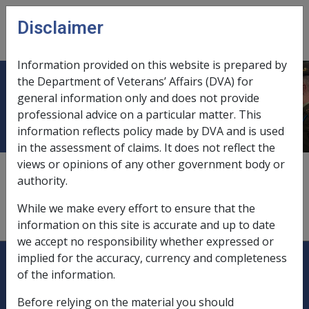
Skip to main content
Disclaimer
CLIK
Open
menu
Information provided on this website is prepared by
the Department of Veterans’ Affairs (DVA) for
Guaranteed period
general information only and does not provide
professional advice on a particular matter. This
information reflects policy made by DVA and is used
in the assessment of claims. It does not reflect the
views or opinions of any other government body or
A guaranteed period ensures that the pension
authority.
payments will continue to the estate should the owner
and the reversionary beneficiary die during the
While we make every effort to ensure that the
guaranteed period.
information on this site is accurate and up to date
we accept no responsibility whether expressed or
Explore CLIK
Legislation Library
implied for the accuracy, currency and completeness
of the information.
Compensation & Support
Before relying on the material you should