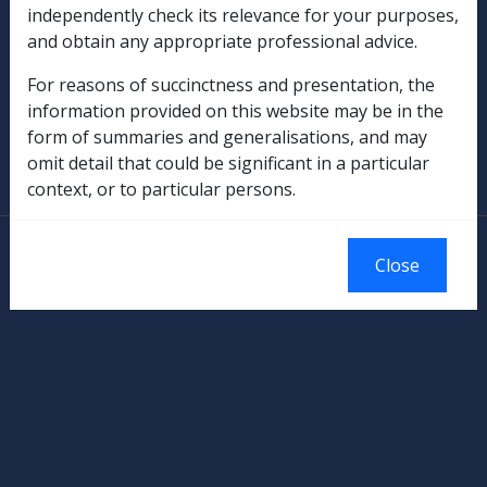
independently check its relevance for your purposes,
Rehabilitation
and obtain any appropriate professional advice.
Military Compensation
For reasons of succinctness and presentation, the
information provided on this website may be in the
SOP Information
form of summaries and generalisations, and may
omit detail that could be significant in a particular
Glossary
context, or to particular persons.
© Commonwealth of Australia
Close
Authorised by the Australian Government, Canberra.