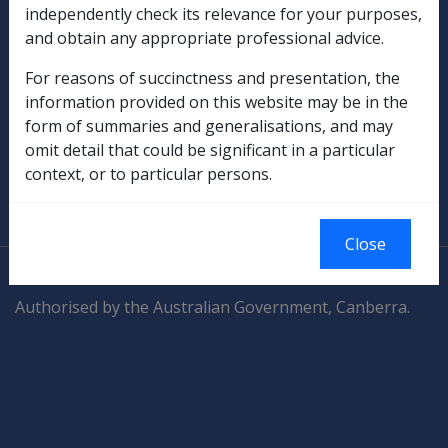
independently check its relevance for your purposes,
Compensation & Support
and obtain any appropriate professional advice.
Rehabilitation
For reasons of succinctness and presentation, the
information provided on this website may be in the
Military Compensation
form of summaries and generalisations, and may
omit detail that could be significant in a particular
SOP Information
context, or to particular persons.
Glossary
Close
© Commonwealth of Australia
Authorised by the Australian Government, Canberra.