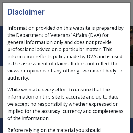
Skip to main content
Disclaimer
CLIK
Open
menu
Information provided on this website is prepared by
the Department of Veterans’ Affairs (DVA) for
Guaranteed amount
general information only and does not provide
professional advice on a particular matter. This
information reflects policy made by DVA and is used
in the assessment of claims. It does not reflect the
views or opinions of any other government body or
A guaranteed amount is the minimum amount (if any)
authority.
that a pension loan scheme participant or their estate
is entitled to retain from the proceeds of the
While we make every effort to ensure that the
enforcement of a charge on their assets by the
information on this site is accurate and up to date
Commonwealth. Any guaranteed amount is to be
we accept no responsibility whether expressed or
specified by the participant in the scheme.
implied for the accuracy, currency and completeness
of the information.
Explore CLIK
Legislation Library
Before relying on the material you should