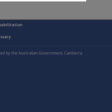
abilitation
ossary
ed by the Australian Government, Canberra.