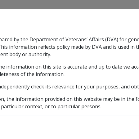
CLIK
pared by the Department of Veterans’ Affairs (DVA) for gen
n & Support
Rehabilitation
Military Compensation
This information reflects policy made by DVA and is used in t
ent body or authority.
he information on this site is accurate and up to date we ac
nsation & Support
Expand
sub menu
Rehabilitation
Expand
sub menu
Military Compensa
ent (EDA) Rate
leteness of the information.
ndependently check its relevance for your purposes, and obt
ent Adjustment (EDA) 
on, the information provided on this website may be in the 
 particular context, or to particular persons.
s the equivalent of
150
% of the General Rate. It is payable 
ial or Intermediate Rates.