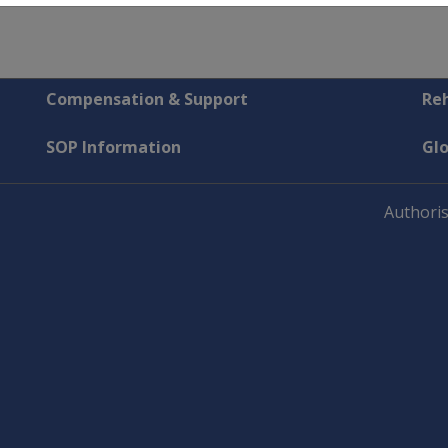
Compensation & Support
Reh
SOP Information
Gl
Authoris