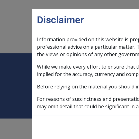
Skip to main content
Disclaimer
Information provided on this website is pre
Main navigation
Legislation Library
Compensatio
professional advice on a particular matter. 
the views or opinions of any other governm
While we make every effort to ensure that t
Expand
Legislation Library
Expand
sub menu
Compe
Home
Extreme Disablement Adjustm
implied for the accuracy, currency and comp
Before relying on the material you should i
Extreme Disablem
For reasons of succinctness and presentati
may omit detail that could be significant in a
The Extreme Disablement Adjustment (EDA) i
years & over who do not qualify for the Spec