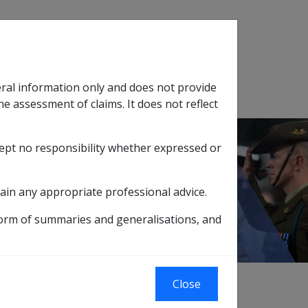
Search
eral information only and does not provide
SOP Information
Glossary
he assessment of claims. It does not reflect
cept no responsibility whether expressed or
tion
sub menu
ain any appropriate professional advice.
Rate
form of summaries and generalisations, and
to very severely incapacitated veterans of 65
Close