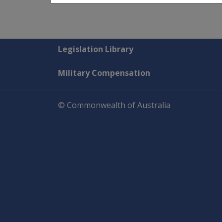
Explore CLIK
Legislation Library
Military Compensation
© Commonwealth of Australia