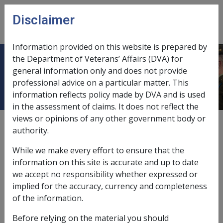
Skip to main content
Disclaimer
CLIK
Open
menu
Information provided on this website is prepared by
the Department of Veterans’ Affairs (DVA) for
Extra Allowable Amount/EAA
general information only and does not provide
professional advice on a particular matter. This
information reflects policy made by DVA and is used
in the assessment of claims. It does not reflect the
views or opinions of any other government body or
The "extra allowable amount" is the difference between
authority.
the property owner assets value limit and the non
property owner assets value limit which applies to the
While we make every effort to ensure that the
person.
information on this site is accurate and up to date
we accept no responsibility whether expressed or
As the property and non property owner assets value
implied for the accuracy, currency and completeness
limits are indexed or adjusted on an annual basis, the
of the information.
extra allowable amounts also increase annually.
Before relying on the material you should
The assets value limits applied to this formula are the