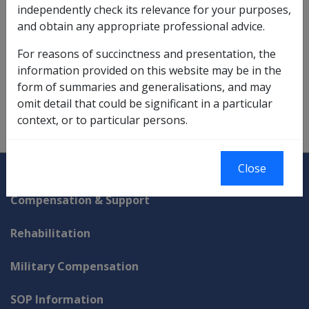
independently check its relevance for your purposes,
limits applicable at the time the person made the entry
and obtain any appropriate professional advice.
contribution to enter the special residence.
For reasons of succinctness and presentation, the
information provided on this website may be in the
Refer to
Section 52N
of the VEA for the full definition.
form of summaries and generalisations, and may
omit detail that could be significant in a particular
context, or to particular persons.
Explore CLIK
Legislation Library
Close
Compensation & Support
Rehabilitation
Military Compensation
SOP Information