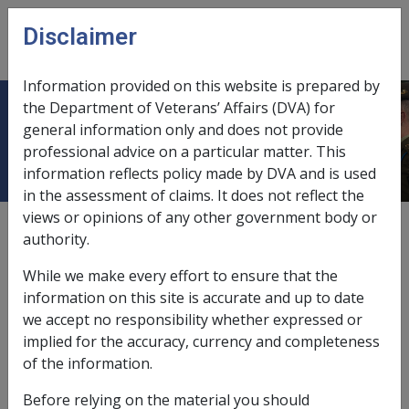
Skip to main content
Disclaimer
CLIK
Open
menu
Information provided on this website is prepared by
the Department of Veterans’ Affairs (DVA) for
Evidentiary certificate
general information only and does not provide
professional advice on a particular matter. This
information reflects policy made by DVA and is used
in the assessment of claims. It does not reflect the
views or opinions of any other government body or
The
Commission
can issue a written statement upon
authority.
request of a member of the pension bonus scheme
stating that:
While we make every effort to ensure that the
information on this site is accurate and up to date
they were an
accruing member
;
we accept no responsibility whether expressed or
they gainfully worked at least the specified hours;
implied for the accuracy, currency and completeness
and
of the information.
no more than a third of the hours worked were
outside Australia.
Before relying on the material you should