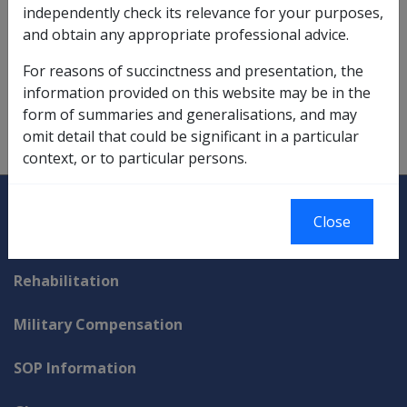
independently check its relevance for your purposes,
These certificates can be issued for full and part years.
and obtain any appropriate professional advice.
The certificates can also be issued to say that a
person's
partner
worked the specified number of
For reasons of succinctness and presentation, the
hours.
information provided on this website may be in the
form of summaries and generalisations, and may
omit detail that could be significant in a particular
context, or to particular persons.
Explore CLIK
Legislation Library
Close
Compensation & Support
Rehabilitation
Military Compensation
SOP Information