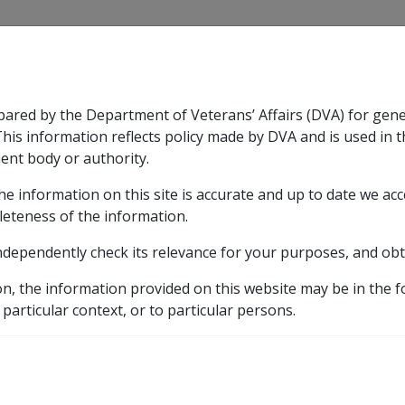
CLIK
pared by the Department of Veterans’ Affairs (DVA) for gen
n & Support
Rehabilitation
Military Compensation
This information reflects policy made by DVA and is used in t
ent body or authority.
he information on this site is accurate and up to date we ac
nsation & Support
Expand
sub menu
Rehabilitation
Expand
sub menu
Military Compensa
erson's entitlement to compensation
leteness of the information.
ndependently check its relevance for your purposes, and obt
se to the person's entit
on, the information provided on this website may be in the 
 particular context, or to particular persons.