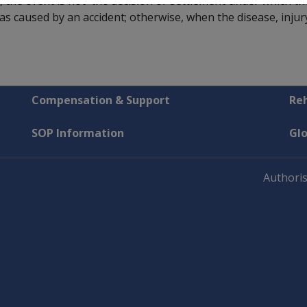
, the event is not the decision or settlement under which th
 was caused by an accident; otherwise, when the disease, inju
Compensation & Support
Reh
SOP Information
Gl
Authoris