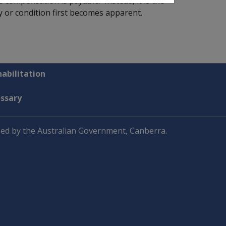
e compensation is payable. Instead, it is the
ry or condition first becomes apparent.
abilitation
ossary
ed by the Australian Government, Canberra.