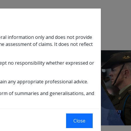
Search
eral information only and does not provide
SOP Information
Glossary
he assessment of claims. It does not reflect
cept no responsibility whether expressed or
tion
sub menu
ain any appropriate professional advice.
lement to
form of summaries and generalisations, and
Close