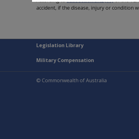
According to
subsection 5NB(11)
of the VEA
accident, if the disease, injury or condition
Explore CLIK
Legislation Library
Military Compensation
© Commonwealth of Australia