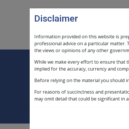
Skip to main content
Disclaimer
Information provided on this website is pre
Main navigation
Legislation Library
Compensatio
professional advice on a particular matter. 
the views or opinions of any other governm
While we make every effort to ensure that t
Expand
Legislation Library
Expand
sub menu
Compe
Home
Event that gave rise to the p
implied for the accuracy, currency and comp
Before relying on the material you should i
Event that gave ri
For reasons of succinctness and presentati
compensation
may omit detail that could be significant in a