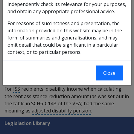
independently check its relevance for your purposes,
section 5Q(1)
of the VEA) including disability
and obtain any appropriate professional advice.
pension paid by foreign governments; and
weekly permanent impairment compensation
For reasons of succinctness and presentation, the
payments made under section 68, 71 or 75 of the
information provided on this website may be in the
Military Rehabilitation and Compensation Act 2004
;
form of summaries and generalisations, and may
and
omit detail that could be significant in a particular
weekly amounts a person would have been paid if
context, or to particular persons.
the person had not instead received permanent
impairment compensation under section 68, 71 or
75 of the
Military Rehabilitation and Compensation Act
Close
2004
as a lump sum.
For
ISS
recipients, disability income when calculating
the rent assistance reduction amount (as was set out in
the table in SCH6-C14B of the VEA) had the same
meaning as
adjusted disability pension
.
Explore CLIK
Legislation Library