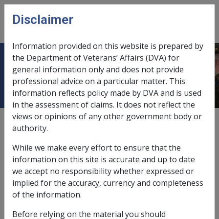
Skip to main content
Disclaimer
CLIK
Open
menu
Information provided on this website is prepared by
the Department of Veterans’ Affairs (DVA) for
Disability income (ceased 2022)
general information only and does not provide
professional advice on a particular matter. This
information reflects policy made by DVA and is used
in the assessment of claims. It does not reflect the
views or opinions of any other government body or
The term 'disability income' was removed from the VEA
authority.
1 January 2022. The following is for historical
reference only.
While we make every effort to ensure that the
information on this site is accurate and up to date
For service pension or veteran payment recipients,
we accept no responsibility whether expressed or
disability income, when calculating the rent assistance
implied for the accuracy, currency and completeness
reduction amount (as was set out in the table in SCH6-
of the information.
C13 of the VEA), referred to:
Before relying on the material you should
disability compensation payment (as defined by