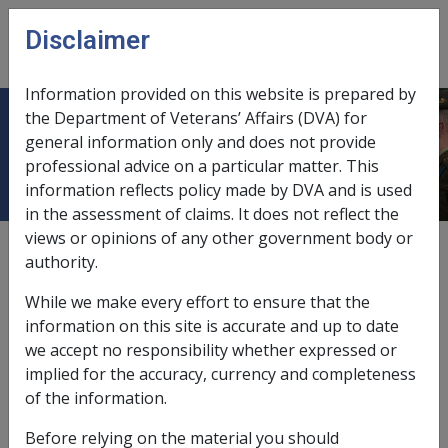
Skip to main content
Disclaimer
CLIK
Open
menu
Information provided on this website is prepared by
the Department of Veterans’ Affairs (DVA) for
Conditions of release
general information only and does not provide
professional advice on a particular matter. This
information reflects policy made by DVA and is used
in the assessment of claims. It does not reflect the
views or opinions of any other government body or
When determining the assessment day for asset-tested
authority.
income streams (lifetime) that are purchased with
superannuation monies, the following are relevant
While we make every effort to ensure that the
conditions of release:
information on this site is accurate and up to date
we accept no responsibility whether expressed or
retirement;
implied for the accuracy, currency and completeness
death;
of the information.
having a terminal medical condition;
being permanently incapacitated; and
Before relying on the material you should