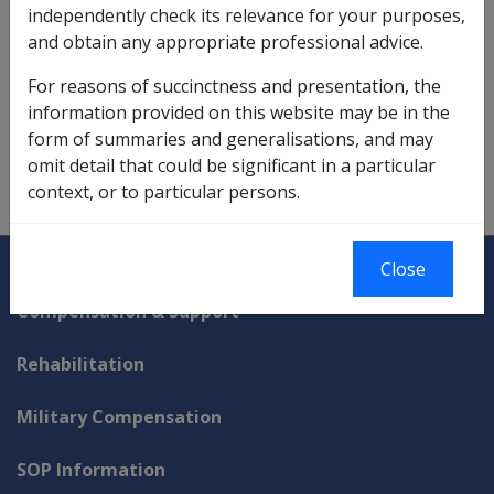
attaining age 65.
independently check its relevance for your purposes,
and obtain any appropriate professional advice.
The meanings of these conditions of release are as
determined in the
Superannuation Industry (Supervision)
For reasons of succinctness and presentation, the
Act 1993
.
information provided on this website may be in the
form of summaries and generalisations, and may
VEA:
subsection 52BAB(9)
omit detail that could be significant in a particular
More:
Means Test Assessment of Asset-tested Income
context, or to particular persons.
Streams (lifetime)
Explore CLIK
Legislation Library
Close
Compensation & Support
Rehabilitation
Military Compensation
SOP Information