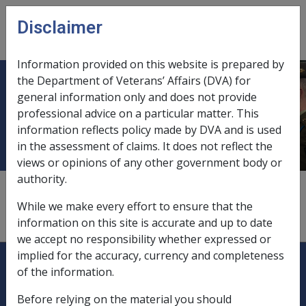
Skip to main content
Disclaimer
CLIK
Open
menu
Information provided on this website is prepared by
the Department of Veterans’ Affairs (DVA) for
Community based day program or
general information only and does not provide
professional advice on a particular matter. This
facility
information reflects policy made by DVA and is used
in the assessment of claims. It does not reflect the
views or opinions of any other government body or
authority.
Respite is also available in community based day
programs or facilities, such as day care centres or day
While we make every effort to ensure that the
clubs. These programs are not funded directly by DVA.
information on this site is accurate and up to date
we accept no responsibility whether expressed or
Explore CLIK
implied for the accuracy, currency and completeness
Legislation Library
of the information.
Compensation & Support
Before relying on the material you should