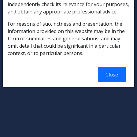
independently check its relevance for your purposes,
Rehabilitation
and obtain any appropriate professional advice.
Military Compensation
For reasons of succinctness and presentation, the
information provided on this website may be in the
SOP Information
form of summaries and generalisations, and may
omit detail that could be significant in a particular
Glossary
context, or to particular persons.
© Commonwealth of Australia
Close
Authorised by the Australian Government, Canberra.