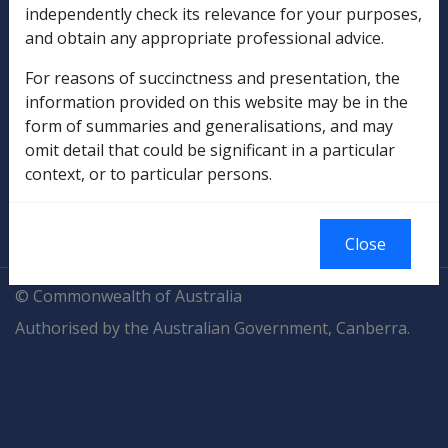
independently check its relevance for your purposes,
and obtain any appropriate professional advice.
Compensation & Support
For reasons of succinctness and presentation, the
Rehabilitation
information provided on this website may be in the
form of summaries and generalisations, and may
Military Compensation
omit detail that could be significant in a particular
context, or to particular persons.
SOP Information
Glossary
Close
© Commonwealth of Australia
Authorised by the Australian Government, Canberra.