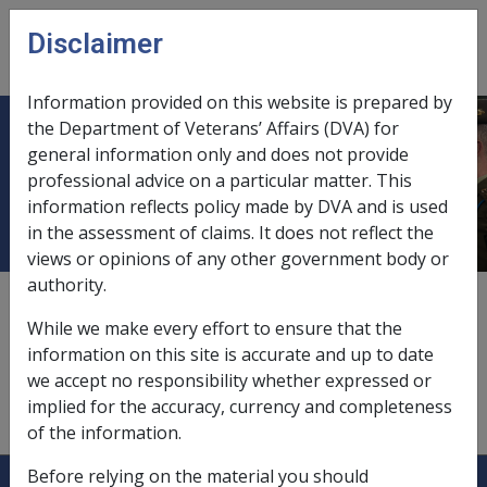
Skip to main content
Disclaimer
CLIK
Open
menu
Information provided on this website is prepared by
the Department of Veterans’ Affairs (DVA) for
Commission/Repatriation
general information only and does not provide
professional advice on a particular matter. This
Commission
information reflects policy made by DVA and is used
in the assessment of claims. It does not reflect the
views or opinions of any other government body or
authority.
According to
Section 179
of the VEA
, the Commission
is a body corporate under the name of Repatriation
While we make every effort to ensure that the
Commission.
information on this site is accurate and up to date
we accept no responsibility whether expressed or
implied for the accuracy, currency and completeness
of the information.
Explore CLIK
Before relying on the material you should
Legislation Library