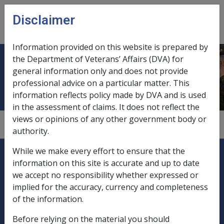
Skip to main content
Disclaimer
CLIK
Open
menu
Information provided on this website is prepared by
the Department of Veterans’ Affairs (DVA) for
BCWD
general information only and does not provide
professional advice on a particular matter. This
information reflects policy made by DVA and is used
in the assessment of claims. It does not reflect the
views or opinions of any other government body or
Booked Car with Driver.
authority.
Explore CLIK
Legislation Library
While we make every effort to ensure that the
information on this site is accurate and up to date
Compensation & Support
we accept no responsibility whether expressed or
implied for the accuracy, currency and completeness
Rehabilitation
of the information.
Before relying on the material you should
Military Compensation