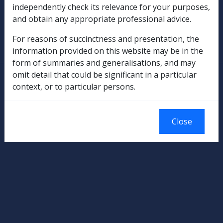
independently check its relevance for your purposes,
and obtain any appropriate professional advice.
SOP Information
For reasons of succinctness and presentation, the
Glossary
information provided on this website may be in the
form of summaries and generalisations, and may
omit detail that could be significant in a particular
© Commonwealth of Australia
context, or to particular persons.
Authorised by the Australian Government, Canberra.
Close