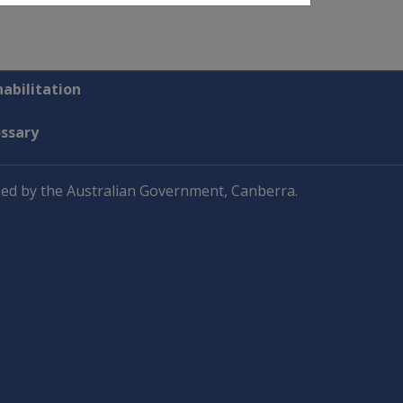
abilitation
ossary
ed by the Australian Government, Canberra.