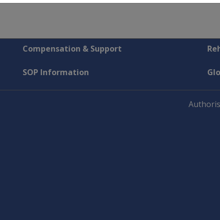
Compensation & Support
Reh
SOP Information
Gl
Authoris