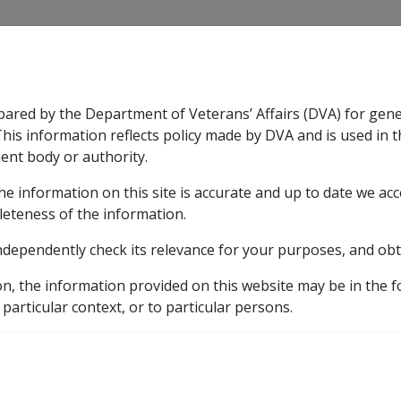
CLIK
pared by the Department of Veterans’ Affairs (DVA) for gen
n & Support
Rehabilitation
Military Compensation
This information reflects policy made by DVA and is used in t
ent body or authority.
he information on this site is accurate and up to date we ac
nsation & Support
Expand
sub menu
Rehabilitation
Expand
sub menu
Military Compensa
leteness of the information.
ndependently check its relevance for your purposes, and obt
ce Force
on, the information provided on this website may be in the 
 particular context, or to particular persons.