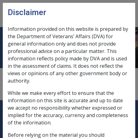
Skip to main content
Disclaimer
CLIK
Open
menu
Information provided on this website is prepared by
the Department of Veterans’ Affairs (DVA) for
Another party
general information only and does not provide
professional advice on a particular matter. This
information reflects policy made by DVA and is used
in the assessment of claims. It does not reflect the
views or opinions of any other government body or
A person, organisation or body corporate, other than
authority.
the entitled person, the Department or the
Commission.
While we make every effort to ensure that the
information on this site is accurate and up to date
Explore CLIK
Legislation Library
we accept no responsibility whether expressed or
implied for the accuracy, currency and completeness
Compensation & Support
of the information.
Before relying on the material you should
Rehabilitation