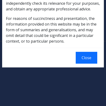
independently check its relevance for your purposes,
and obtain any appropriate professional advice.
Military Compensation
For reasons of succinctness and presentation, the
SOP Information
information provided on this website may be in the
form of summaries and generalisations, and may
Glossary
omit detail that could be significant in a particular
context, or to particular persons.
© Commonwealth of Australia
Authorised by the Australian Government, Canberra.
Close