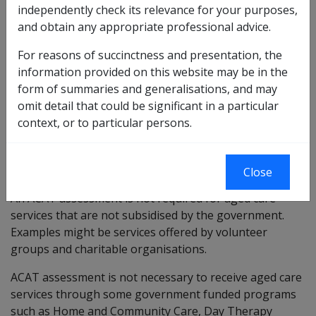
independently check its relevance for your purposes,
receive certain respite services
and obtain any appropriate professional advice.
enter into a government subsidised aged care
home
For reasons of succinctness and presentation, the
information provided on this website may be in the
An ACAT will discuss the person's current situation and
form of summaries and generalisations, and may
work out if they are eligible to receive government
omit detail that could be significant in a particular
subsidised aged care services.
context, or to particular persons.
If a person can receive aged care services, an ACAT
assessment will assist in accessing the right services
for the care that is required.
Close
An ACAT assessment is not required for aged care
services that are not subsidised by the government.
Examples might be services offered by volunteer
groups and charitable organisations.
ACAT assessment is not necessary to receive aged care
services through some government funded programs
such as Home and Community Care, Day Therapy