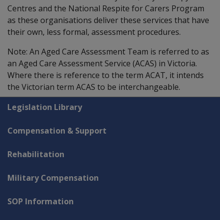
Centres and the National Respite for Carers Program
as these organisations deliver these services that have
their own, less formal, assessment procedures.
Note: An Aged Care Assessment Team is referred to as
an Aged Care Assessment Service (ACAS) in Victoria.
Where there is reference to the term ACAT, it intends
the Victorian term ACAS to be interchangeable.
Explore CLIK
Legislation Library
Compensation & Support
Rehabilitation
Military Compensation
SOP Information