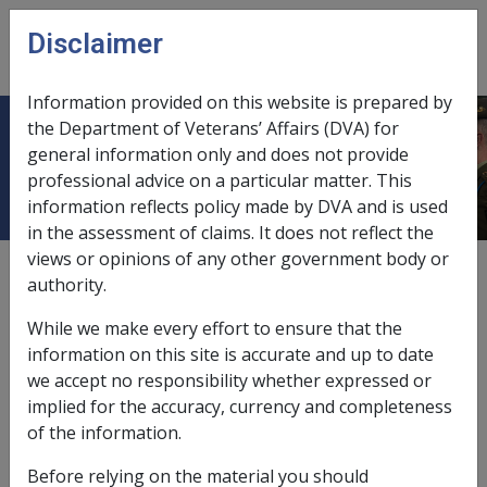
Skip to main content
Disclaimer
CLIK
Open
menu
Information provided on this website is prepared by
the Department of Veterans’ Affairs (DVA) for
ACAT
general information only and does not provide
professional advice on a particular matter. This
information reflects policy made by DVA and is used
in the assessment of claims. It does not reflect the
views or opinions of any other government body or
Aged Care Assessment Team.
authority.
Assessment with a member of an Aged Care
While we make every effort to ensure that the
Assessment Team is required for a person needing the
information on this site is accurate and up to date
following;
we accept no responsibility whether expressed or
access to aged care services through any type of
implied for the accuracy, currency and completeness
Home Care Package
of the information.
receive services through the Transition Care
Before relying on the material you should
Program