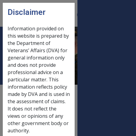
Skip to main content
Disclaimer
CLIK
Open
menu
Information provided on
this website is prepared by
Gold card income &
the Department of
Veterans’ Affairs (DVA) for
asset limits 1 July
general information only
2020
and does not provide
professional advice on a
particular matter. This
information reflects policy
External
Payment Rate
made by DVA and is used in
the assessment of claims.
It does not reflect the
views or opinions of any
Old rate
other government body or
Gold card income & asset limits
20/03/2020
authority.