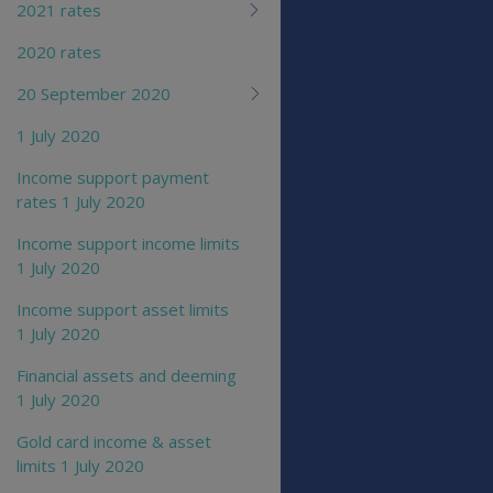
2021 rates
2020 rates
20 September 2020
1 July 2020
Income support payment
rates 1 July 2020
Income support income limits
1 July 2020
Income support asset limits
1 July 2020
Financial assets and deeming
1 July 2020
Gold card income & asset
limits 1 July 2020