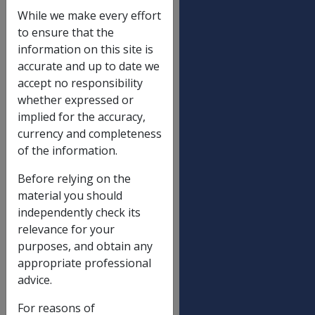
Income and assets reduction limit
While we make every effort
Single
$
to ensure that the
131.20
information on this site is
accurate and up to date we
Partnered (each), including illness
$
accept no responsibility
separated and respite care
112.90
whether expressed or
implied for the accuracy,
currency and completeness
Income limit for Gold Card with SP
of the information.
(non-transitional)
Not a Member of a Couple
$
Before relying on the
436.40
material you should
independently check its
Partnered - each
$
relevance for your
379.80
purposes, and obtain any
Partnered - combined
$
appropriate professional
759.60
advice.
For reasons of