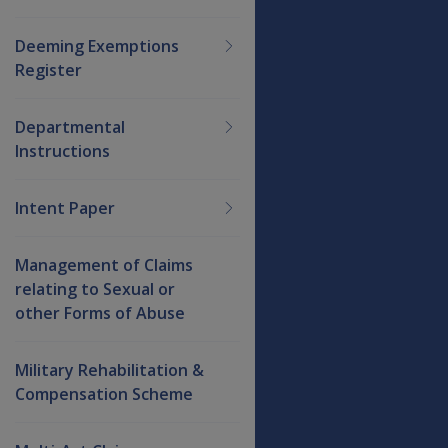
Deeming Exemptions
Register
Departmental
Instructions
Intent Paper
Management of Claims
relating to Sexual or
other Forms of Abuse
Military Rehabilitation &
Compensation Scheme