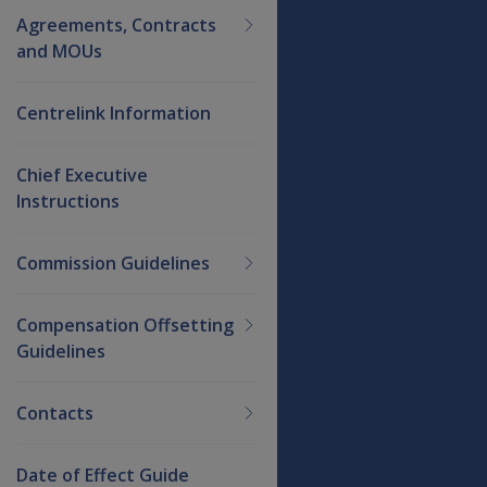
Agreements, Contracts
and MOUs
Centrelink Information
Chief Executive
Instructions
Commission Guidelines
Compensation Offsetting
Guidelines
Contacts
Date of Effect Guide