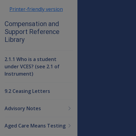
Printer-friendly version
Compensation and
Support Reference
Library
2.1.1 Who is a student
under VCES? (see 2.1 of
Instrument)
9.2 Ceasing Letters
Advisory Notes
Aged Care Means Testing