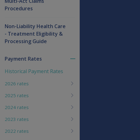
Multi-Act Claims
Procedures
Non-Liability Health Care
- Treatment Eligibility &
Processing Guide
Payment Rates
Toggle
menu
Historical Payment Rates
children
2026 rates
2025 rates
2024 rates
2023 rates
2022 rates