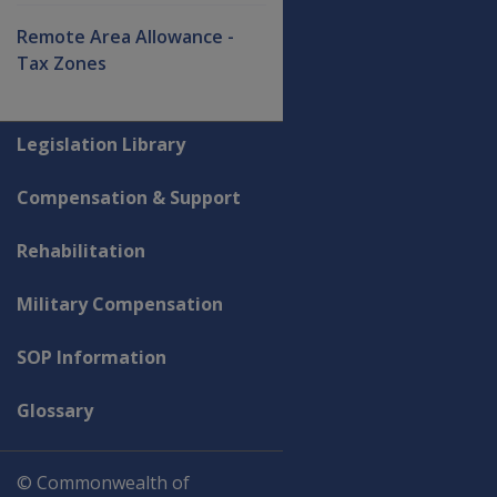
Remote Area Allowance -
Tax Zones
Explore CLIK
Legislation Library
Compensation & Support
Rehabilitation
Military Compensation
SOP Information
Glossary
© Commonwealth of