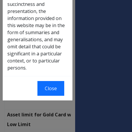
Income limit for Gold Card with SP
succinctness and
(transitional)
presentation, the
Not a Member of a Couple
information provided on
this website may be in the
No Children
$
form of summaries and
502.00
generalisations, and may
Additional per child
$
omit detail that could be
24.60
significant in a particular
context, or to particular
Partnered - combined
persons.
No Children
$
872.50
Additional per child
$
Close
24.60
Asset limit for Gold Card with SP
Low Limit