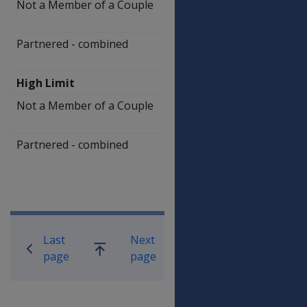
Not a Member of a Couple
$
307,000.00
Partnered - combined
$
470,000.00
High Limit
Not a Member of a Couple
$
517,500.00
Partnered - combined
$
680,500.00
Book traversal links for Compensati
Last
Next
Go
page
page
up