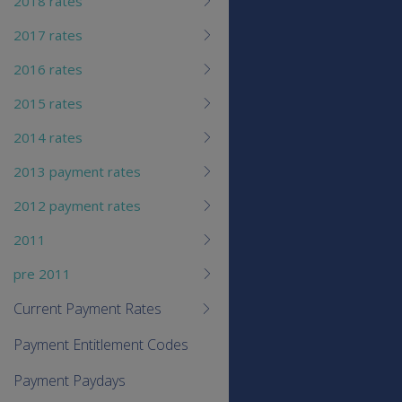
2018 rates
2017 rates
2016 rates
2015 rates
2014 rates
2013 payment rates
2012 payment rates
2011
pre 2011
Current Payment Rates
Payment Entitlement Codes
Payment Paydays