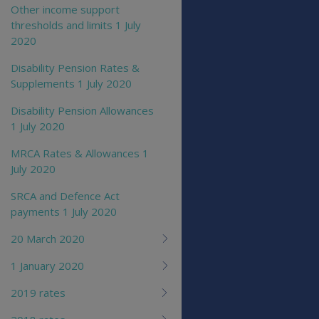
Other income support
thresholds and limits 1 July
2020
Disability Pension Rates &
Supplements 1 July 2020
Disability Pension Allowances
1 July 2020
MRCA Rates & Allowances 1
July 2020
SRCA and Defence Act
payments 1 July 2020
20 March 2020
1 January 2020
2019 rates