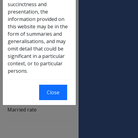
Low rate
$
succinctness and
173.00
presentation, the
High rate
$
information provided on
346.50
this website may be in the
form of summaries and
Recreation transport allowance
generalisations, and may
Low rate
$
omit detail that could be
46.00
significant in a particular
context, or to particular
High rate
$
persons.
92.70
AMS allowances
Standard rate
$
Close
930.20
Married rate
$
701.20