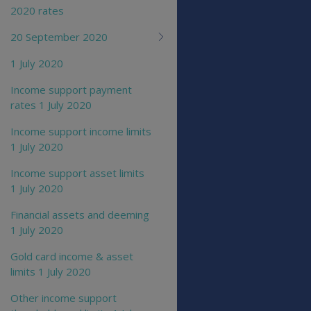
2020 rates
20 September 2020
1 July 2020
Income support payment
rates 1 July 2020
Income support income limits
1 July 2020
Income support asset limits
1 July 2020
Financial assets and deeming
1 July 2020
Gold card income & asset
limits 1 July 2020
Other income support