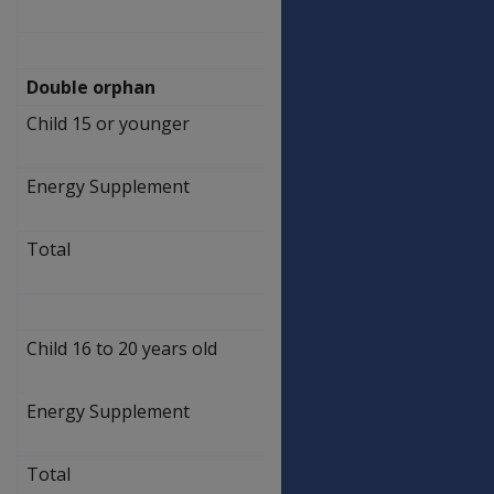
469.50
Double orphan
Child 15 or younger
$
257.10
Energy Supplement
$
3.90
Total
$
261.00
Child 16 to 20 years old
$
462.50
Energy Supplement
$
7.00
Total
$