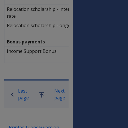
Relocation scholarship - intermediate
$
rate
2,314.00
Relocation scholarship - ongoing rate
$
1,156.00
Bonus payments
Income Support Bonus
$
119.60
Book traversal links for Compensati
Last
Next
Go
page
page
up
Printer-friendly version