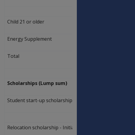
469.50
Child 21 or older
$
561.90
Energy Supplement
$
8.60
Total
$
570.50
Scholarships (Lump sum)
Student start-up scholarship
$
1,094.00
Relocation scholarship - Initial rate
$
4,626.00