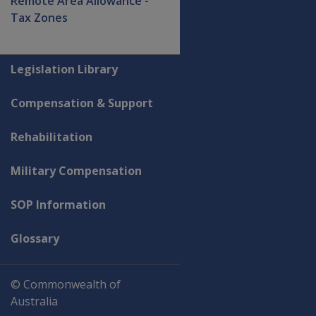
Remote Area Allowance -
Tax Zones
Explore CLIK
Legislation Library
Compensation & Support
Rehabilitation
Military Compensation
SOP Information
Glossary
© Commonwealth of
Australia