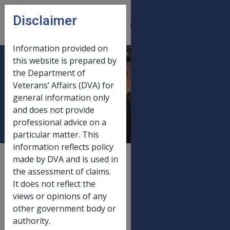
Skip to main content
Disclaimer
CLIK
Open
menu
Information provided on
this website is prepared by
Disability Pension
the Department of
Veterans’ Affairs (DVA) for
Allowances 1 July
general information only
2020
and does not provide
professional advice on a
particular matter. This
information reflects policy
External
Payment Rate
made by DVA and is used in
the assessment of claims.
It does not reflect the
views or opinions of any
Old rate
other government body or
Disability Pension Allowances
20/03/2020
authority.