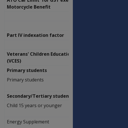
Motorcycle Benefit
57,581.00
Part IV indexation factor
1.012
Veterans' Children Education Scheme
(VCES)
Primary students
Primary students
$
280.40
Secondary/Tertiary students at home
Child 15 years or younger
$
57.20
Energy Supplement
$