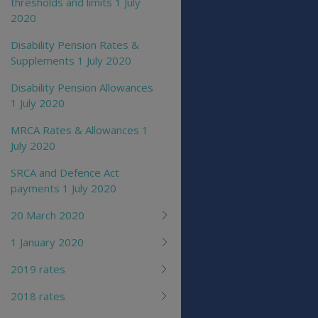
thresholds and limits 1 July
2020
Disability Pension Rates &
Supplements 1 July 2020
Disability Pension Allowances
1 July 2020
MRCA Rates & Allowances 1
July 2020
SRCA and Defence Act
payments 1 July 2020
20 March 2020
1 January 2020
2019 rates
2018 rates