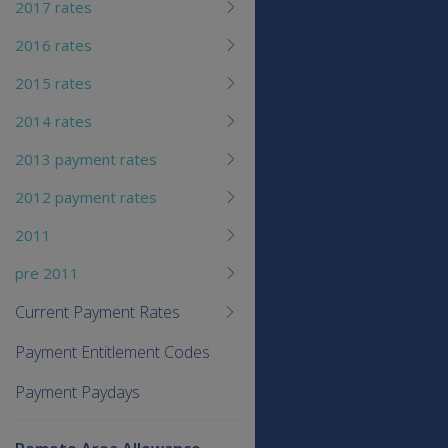
2017 rates
2016 rates
2015 rates
2014 rates
2013 payment rates
2012 payment rates
2011
pre 2011
Current Payment Rates
Payment Entitlement Codes
Payment Paydays