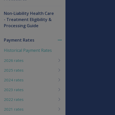
Non-Liability Health Care
- Treatment Eligibility &
Processing Guide
Payment Rates
Toggle
menu
Historical Payment Rates
children
2026 rates
2025 rates
2024 rates
2023 rates
2022 rates
2021 rates