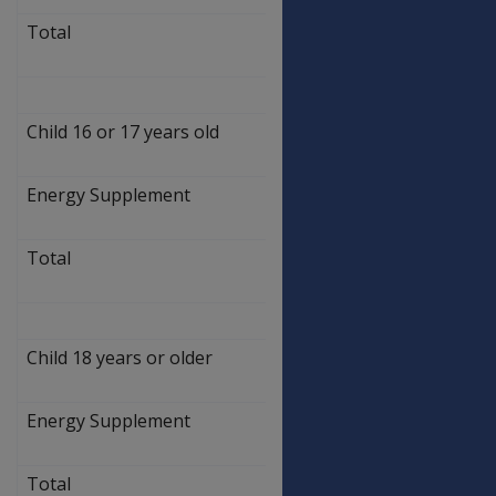
Total
$
469.50
Child 16 or 17 years old
$
462.50
Energy Supplement
$
7.00
Total
$
469.50
Child 18 years or older
$
462.50
Energy Supplement
$
7.00
Total
$