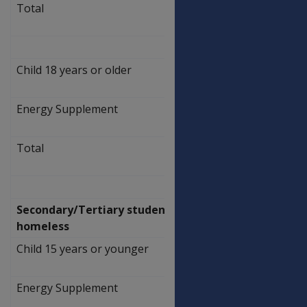
Total
$
469.50
Child 18 years or older
$
462.50
Energy Supplement
$
7.00
Total
$
469.50
Secondary/Tertiary students
homeless
Child 15 years or younger
$
462.50
Energy Supplement
$
7.00