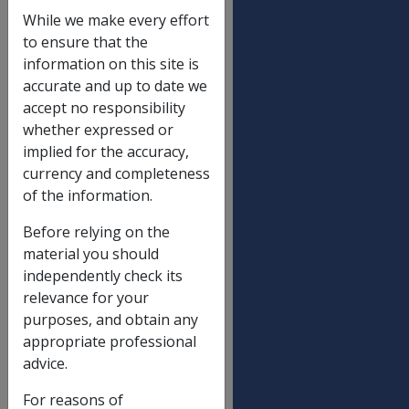
Veterans supplement
While we make every effort
Veterans supplement (P)
$
to ensure that the
6.20
information on this site is
accurate and up to date we
Veterans supplement (T)
$
accept no responsibility
6.20
whether expressed or
Clothing allowance
implied for the accuracy,
currency and completeness
Low rate
$
of the information.
6.70
Mid rate
$
Before relying on the
9.90
material you should
independently check its
High rate
$
relevance for your
14.50
purposes, and obtain any
Double rate
$
appropriate professional
21.20
advice.
Attendant allowance
For reasons of