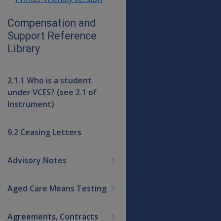
Compensation and
Support Reference
Library
2.1.1 Who is a student
under VCES? (see 2.1 of
Instrument)
9.2 Ceasing Letters
Advisory Notes
Aged Care Means Testing
Agreements, Contracts