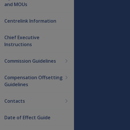
and MOUs
Centrelink Information
Chief Executive
Instructions
Commission Guidelines
Compensation Offsetting
Guidelines
Contacts
Date of Effect Guide