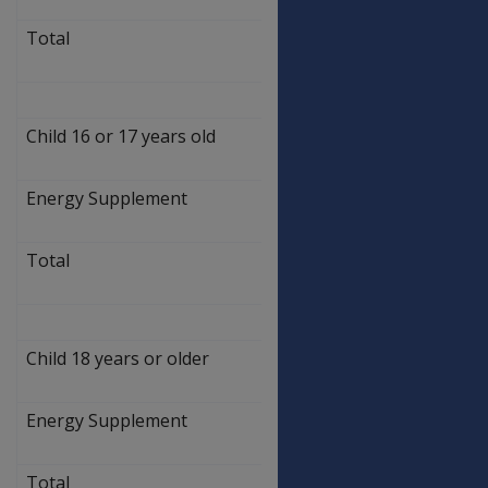
0.90
Total
$
58.10
Child 16 or 17 years old
$
253.20
Energy Supplement
$
3.90
Total
$
257.10
Child 18 years or older
$
304.60
Energy Supplement
$
4.60
Total
$