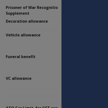
Prisoner of War Recognition
$
Supplement
578.20
Decoration allowance
$
2.10
Vehicle allowance
$
92.70
Funeral benefit
$
2,000.00
VC allowance
$
4,614.00
ATO Car Limit for GST exemption and
$