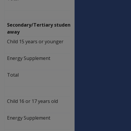
309.20
Secondary/Tertiary students living
away
Child 15 years or younger
$
388.30
Energy Supplement
$
5.90
Total
$
394.20
Child 16 or 17 years old
$
462.50
Energy Supplement
$
7.00