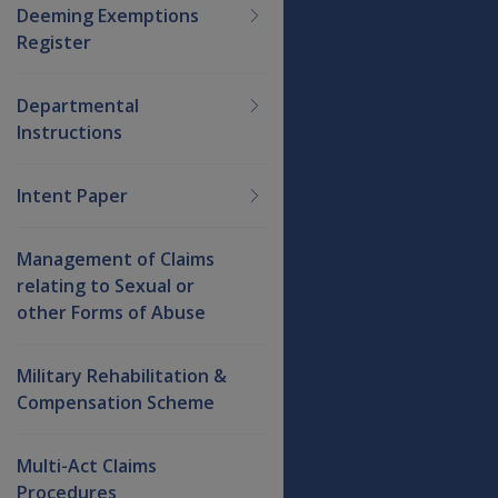
Deeming Exemptions
Register
Departmental
Instructions
Intent Paper
Management of Claims
relating to Sexual or
other Forms of Abuse
Military Rehabilitation &
Compensation Scheme
Multi-Act Claims
Procedures