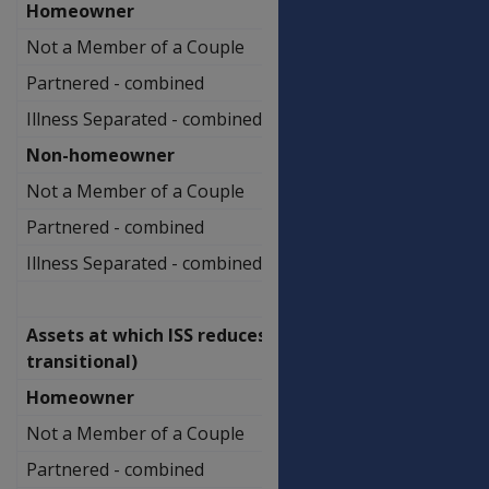
Homeowner
Not a Member of a Couple
$650,500.00
Partnered - combined
$1,013,500.00
Illness Separated - combined
$1,183,500.00
Non-homeowner
Not a Member of a Couple
$797,000.00
Partnered - combined
$1,160,000.00
Illness Separated - combined
$1,330,000.00
Assets at which ISS reduces (non-
transitional)
Homeowner
Not a Member of a Couple
$591,500.00
Partnered - combined
$790,000.00