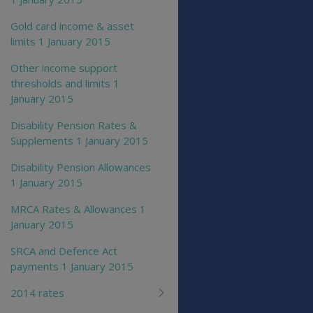
Gold card income & asset
limits 1 January 2015
Other income support
thresholds and limits 1
January 2015
Disability Pension Rates &
Supplements 1 January 2015
Disability Pension Allowances
1 January 2015
MRCA Rates & Allowances 1
January 2015
SRCA and Defence Act
payments 1 January 2015
2014 rates