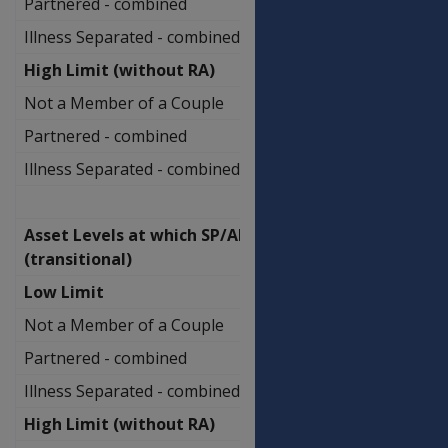
Partnered - combined
$1,131,500.00
Illness Separated - combined
$1,407,000.00
High Limit (without RA)
Not a Member of a Couple
$908,750.00
Partnered - combined
$1,278,000.00
Illness Separated - combined
$1,553,500.00
Asset Levels at which SP/AP ceases
(transitional)
Low Limit
Not a Member of a Couple
$682,750.00
Partnered - combined
$1,062,000.00
Illness Separated - combined
$1,248,000.00
High Limit (without RA)