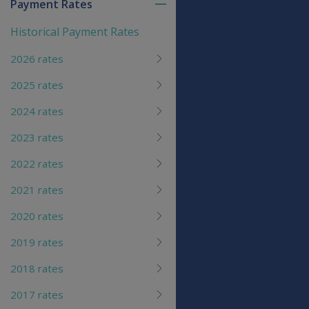
Payment Rates
Toggle
menu
Historical Payment Rates
children
2026 rates
2025 rates
2024 rates
2023 rates
2022 rates
2021 rates
2020 rates
2019 rates
2018 rates
2017 rates