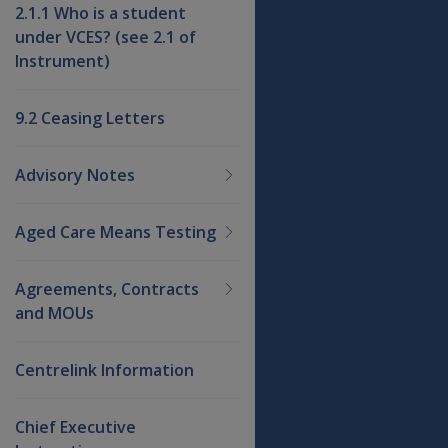
2.1.1 Who is a student
under VCES? (see 2.1 of
Instrument)
9.2 Ceasing Letters
Advisory Notes
Aged Care Means Testing
Agreements, Contracts
and MOUs
Centrelink Information
Chief Executive