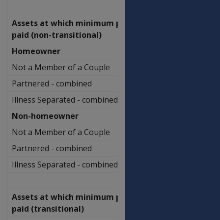
Assets at which minimum payment
paid (non-transitional)
Homeowner
Not a Member of a Couple
$739,500.00
Partnered - combined
$1,097,000.00
Illness Separated - combined
$1,361,500.00
Non-homeowner
Not a Member of a Couple
$886,000.00
Partnered - combined
$1,243,500.00
Illness Separated - combined
$1,508,000.00
Assets at which minimum payment
paid (transitional)