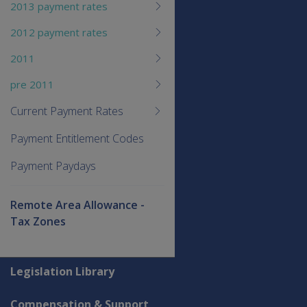
2013 payment rates
2012 payment rates
2011
pre 2011
Current Payment Rates
Payment Entitlement Codes
Payment Paydays
Remote Area Allowance -
Tax Zones
Explore CLIK
Legislation Library
Compensation & Support