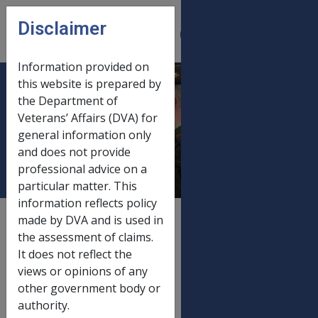
Skip to main content
Disclaimer
CLIK
Open
menu
Information provided on
this website is prepared by
Income support
the Department of
Veterans’ Affairs (DVA) for
asset limits 1
general information only
January 2015
and does not provide
professional advice on a
particular matter. This
information reflects policy
External
Payment Rate
made by DVA and is used in
the assessment of claims.
It does not reflect the
views or opinions of any
Old rate
other government body or
Income support asset limits
20/09/2014
authority.