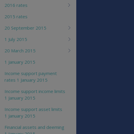
2016 rates
2015 rates
20 September 2015
1 July 2015
20 March 2015
1 January 2015
Income support payment
rates 1 January 2015
Income support income limits
1 January 2015
Income support asset limits
1 January 2015
Financial assets and deeming
1 January 2015