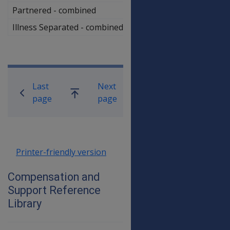
Partnered - combined
$853,000.00
Illness Separated - combined
$1,034,500.00
Book traversal links for Compensati
Last
Next
Go
page
page
up
Printer-friendly version
Compensation and
Support Reference
Library