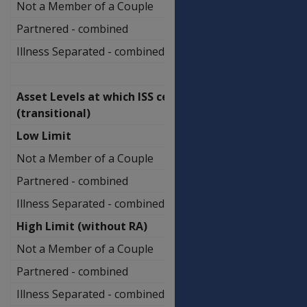
Not a Member of a Couple
$829,250.00
Partnered - combined
$1,208,500.00
Illness Separated - combined
$1,394,500.00
Asset Levels at which ISS ceases
(transitional)
Low Limit
Not a Member of a Couple
$673,250.00
Partnered - combined
$1,048,000.00
Illness Separated - combined
$1,229,000.00
High Limit (without RA)
Not a Member of a Couple
$819,750.00
Partnered - combined
$1,194,500.00
Illness Separated - combined
$1,375,500.00