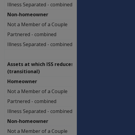
Illness Separated - combined
$1,065,500.00
Non-homeowner
Not a Member of a Couple
$738,000.00
Partnered - combined
$936,500.00
Illness Separated - combined
$1,212,000.00
Assets at which ISS reduces
(transitional)
Homeowner
Not a Member of a Couple
$502,750.00
Partnered - combined
$706,500.00
Illness Separated - combined
$888,000.00
Non-homeowner
Not a Member of a Couple
$649,250.00