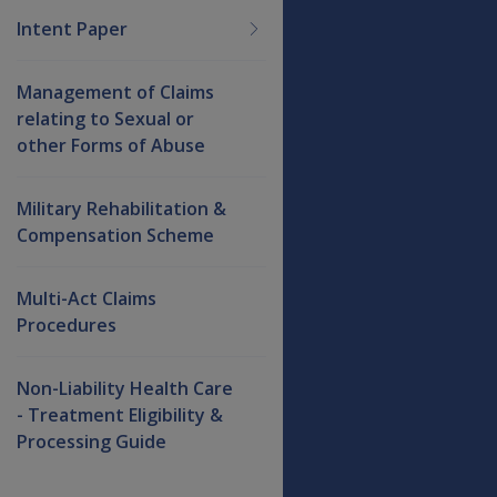
Intent Paper
Management of Claims
relating to Sexual or
other Forms of Abuse
Military Rehabilitation &
Compensation Scheme
Multi-Act Claims
Procedures
Non-Liability Health Care
- Treatment Eligibility &
Processing Guide