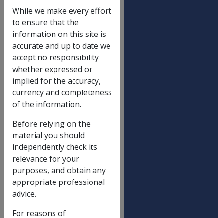
Assets value limit
While we make every effort
Homeowner
to ensure that the
information on this site is
Single
$202,000.00
accurate and up to date we
Partnered (each) including illness
$143,250.00
accept no responsibility
separated and respite care
whether expressed or
implied for the accuracy,
Non-homeowner
currency and completeness
Single
$348,500.00
of the information.
Partnered (each) including illness
$216,500.00
Before relying on the
separated and respite care
material you should
independently check its
Extra allowable amount
relevance for your
purposes, and obtain any
Extra allowable amount
$146,500.00
appropriate professional
advice.
Asset Levels at which SP/AP ceases
For reasons of
(non-transitional)