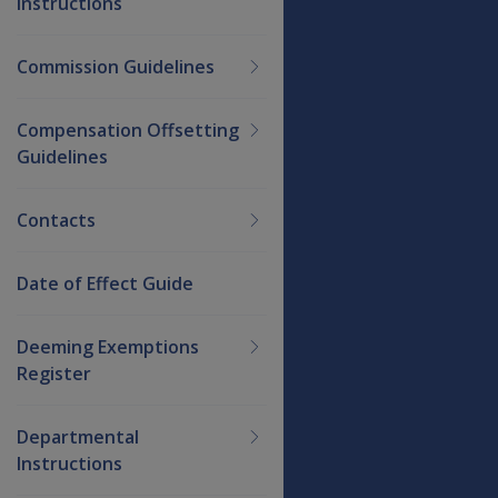
Instructions
Commission Guidelines
Compensation Offsetting
Guidelines
Contacts
Date of Effect Guide
Deeming Exemptions
Register
Departmental
Instructions