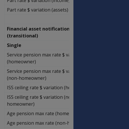
Part rate $ variation (income)
$2,971.43
Part rate $ variation (assets)
$1,500.00
Financial asset notification limits
(transitional)
Single
Service pension max rate $ variation
$141,285.71
(homeowner)
Service pension max rate $ variation
$141,285.71
(non-homeowner)
ISS ceiling rate $ variation (homeowner)
$370,420.00
ISS ceiling rate $ variation (non-
$370,420.00
homeowner)
Age pension max rate (homeowner)
$139,428.57
Age pension max rate (non-homeowner)
$139,428.57