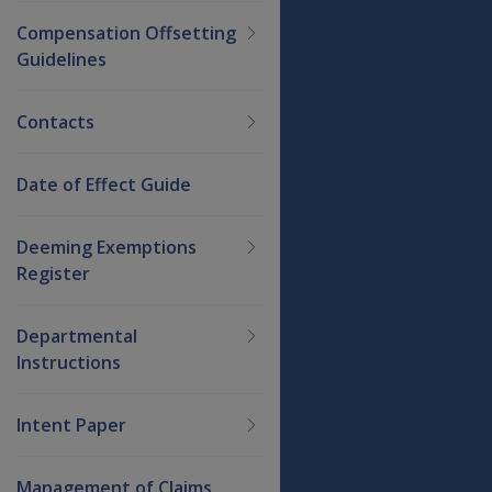
Compensation Offsetting
Guidelines
Contacts
Date of Effect Guide
Deeming Exemptions
Register
Departmental
Instructions
Intent Paper
Management of Claims