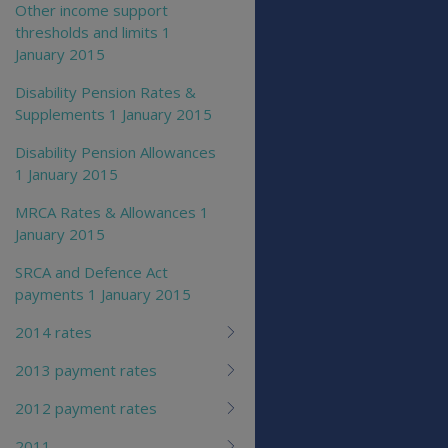
Other income support
thresholds and limits 1
January 2015
Disability Pension Rates &
Supplements 1 January 2015
Disability Pension Allowances
1 January 2015
MRCA Rates & Allowances 1
January 2015
SRCA and Defence Act
payments 1 January 2015
2014 rates
2013 payment rates
2012 payment rates
2011