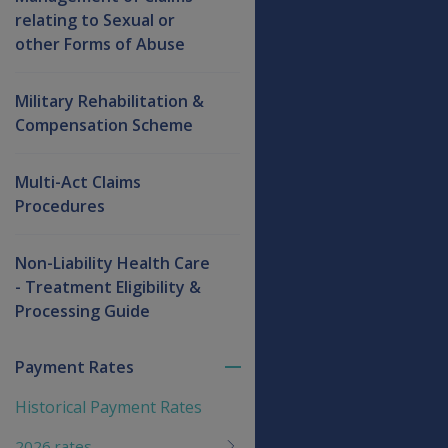
relating to Sexual or
other Forms of Abuse
Military Rehabilitation &
Compensation Scheme
Multi-Act Claims
Procedures
Non-Liability Health Care
- Treatment Eligibility &
Processing Guide
Payment Rates
Toggle
menu
Historical Payment Rates
children
2026 rates