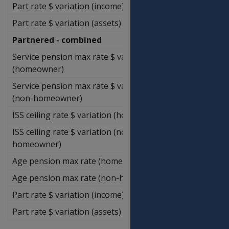
Part rate $ variation (income)
$1,857.14
Part rate $ variation (assets)
$750.00
Partnered - combined
Service pension max rate $ variation
$248,800.00
(homeowner)
Service pension max rate $ variation
$248,800.00
(non-homeowner)
ISS ceiling rate $ variation (homeowner)
$722,000.00
ISS ceiling rate $ variation (non-
$823,177.14
homeowner)
Age pension max rate (homeowner)
$245,085.71
Age pension max rate (non-homeowner)
$245,085.71
Part rate $ variation (income)
$3,714.29
Part rate $ variation (assets)
$1,500.00