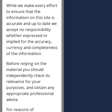
Deeming thresholds
While we make every effort
Single
$48,000.00
to ensure that the
information on this site is
Partnered (combined), including illness
$79,600.00
accurate and up to date we
separated and respite care
accept no responsibility
whether expressed or
implied for the accuracy,
Financial asset notification limits (non-
currency and completeness
transitional)
of the information.
Single
Before relying on the
Service pension max rate $ variation
$140,914.29
material you should
(homeowner)
independently check its
Service pension max rate $ variation
$140,914.29
relevance for your
(non-homeowner)
purposes, and obtain any
ISS ceiling rate $ variation (homeowner)
$374,617.14
appropriate professional
advice.
ISS ceiling rate $ variation (non-
$374,617.14
homeowner)
For reasons of