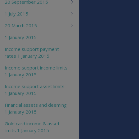
20 September 2015
1 July 2015
20 March 2015
1 January 2015
Income support payment
rates 1 January 2015
Income support income limits
1 January 2015
Income support asset limits
1 January 2015
Financial assets and deeming
1 January 2015
Gold card income & asset
limits 1 January 2015