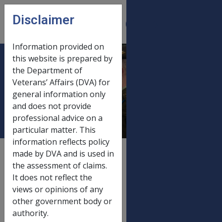
Skip to main content
Disclaimer
CLIK
Open
menu
Information provided on
this website is prepared by
Financial assets
the Department of
Veterans’ Affairs (DVA) for
and deeming 1
general information only
January 2015
and does not provide
professional advice on a
particular matter. This
information reflects policy
External
Payment Rate
made by DVA and is used in
the assessment of claims.
It does not reflect the
views or opinions of any
Old rate
other government body or
Financial assets and deeming
20/09/2014
authority.