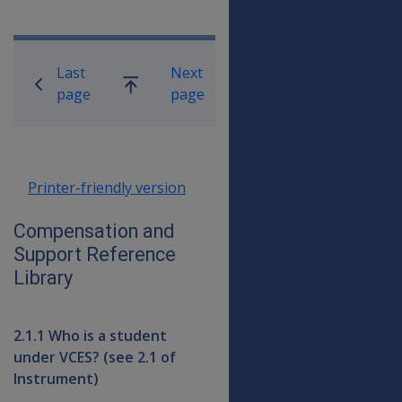
Book traversal links for Compensati
Last
Next
Go
page
page
up
Printer-friendly version
Compensation and
Support Reference
Library
2.1.1 Who is a student
under VCES? (see 2.1 of
Instrument)