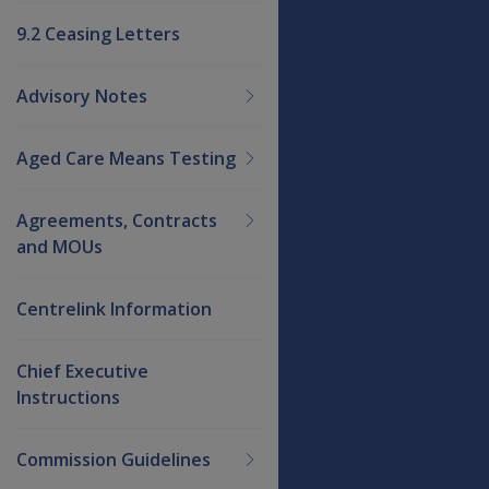
9.2 Ceasing Letters
Advisory Notes
Aged Care Means Testing
Agreements, Contracts
and MOUs
Centrelink Information
Chief Executive
Instructions
Commission Guidelines