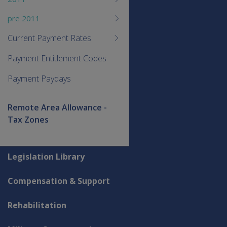
pre 2011
Current Payment Rates
Payment Entitlement Codes
Payment Paydays
Remote Area Allowance -
Tax Zones
Explore CLIK
Legislation Library
Compensation & Support
Rehabilitation