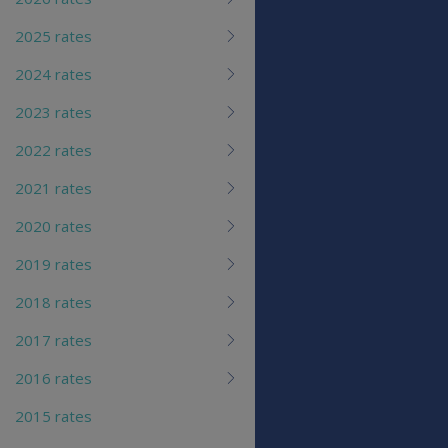
2025 rates
2024 rates
2023 rates
2022 rates
2021 rates
2020 rates
2019 rates
2018 rates
2017 rates
2016 rates
2015 rates