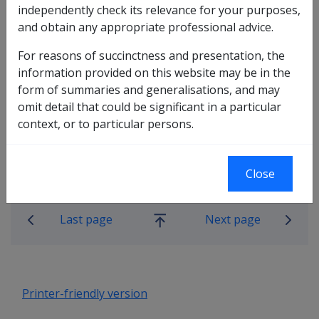
independently check its relevance for your purposes,
and obtain any appropriate professional advice.
For reasons of succinctness and presentation, the
information provided on this website may be in the
In this part
form of summaries and generalisations, and may
omit detail that could be significant in a particular
Who can we Request Information From?
context, or to particular persons.
What Information can we gather?
How can we Gather Information?
Close
Book traversal links for Compensatio
Last page
Next page
Go
up
Printer-friendly version