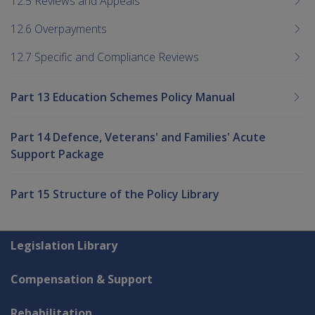
12.5 Reviews and Appeals
12.6 Overpayments
12.7 Specific and Compliance Reviews
Part 13 Education Schemes Policy Manual
Part 14 Defence, Veterans' and Families' Acute
Support Package
Part 15 Structure of the Policy Library
Explore CLIK
Legislation Library
Compensation & Support
Rehabilitation