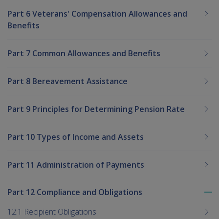
Part 6 Veterans' Compensation Allowances and
Benefits
Part 7 Common Allowances and Benefits
Part 8 Bereavement Assistance
Part 9 Principles for Determining Pension Rate
Part 10 Types of Income and Assets
Part 11 Administration of Payments
Part 12 Compliance and Obligations
To
me
12.1 Recipient Obligations