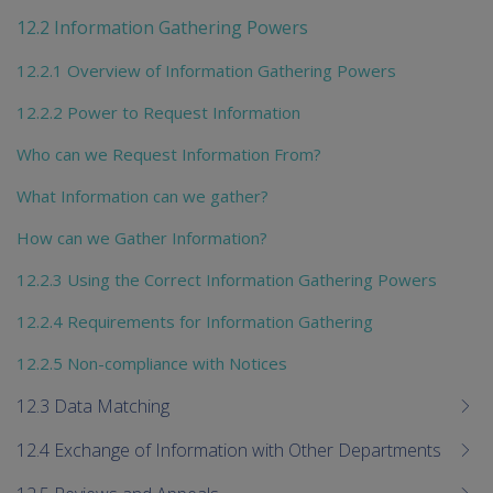
chi
12.2 Information Gathering Powers
12.2.1 Overview of Information Gathering Powers
12.2.2 Power to Request Information
Who can we Request Information From?
What Information can we gather?
How can we Gather Information?
12.2.3 Using the Correct Information Gathering Powers
12.2.4 Requirements for Information Gathering
12.2.5 Non-compliance with Notices
12.3 Data Matching
12.4 Exchange of Information with Other Departments