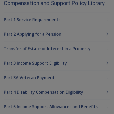
Compensation and Support Policy Library
Part 1 Service Requirements
Part 2 Applying for a Pension
Transfer of Estate or Interest in a Property
Part 3 Income Support Eligibility
Part 3A Veteran Payment
Part 4 Disability Compensation Eligibility
Part 5 Income Support Allowances and Benefits