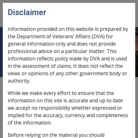
Skip to main content
Disclaimer
CLIK
Open
menu
Information provided on this website is prepared by
the Department of Veterans’ Affairs (DVA) for
12.2.2 Power to Request
general information only and does not provide
professional advice on a particular matter. This
Information
information reflects policy made by DVA and is used
in the assessment of claims. It does not reflect the
views or opinions of any other government body or
authority.
External
Policy
While we make every effort to ensure that the
information on this site is accurate and up to date
we accept no responsibility whether expressed or
This section outlines who we are empowered to
implied for the accuracy, currency and completeness
request information from, what types of information
of the information.
must be provided and how it is requested and provided.
Before relying on the material you should
This section contains the following topics: