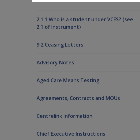
2.1.1 Who is a student under VCES? (see
2.1 of Instrument)
9.2 Ceasing Letters
Advisory Notes
Aged Care Means Testing
Agreements, Contracts and MOUs
Centrelink Information
Chief Executive Instructions