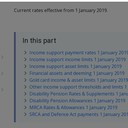
Current rates effective from 1 January 2019.
In this part
Income support payment rates 1 January 201
Income support income limits 1 January 2019
Income support asset limits 1 January 2019
Financial assets and deeming 1 January 2019
Gold card income & asset limits 1 January 201
Other income support thresholds and limits 1
Disability Pension Rates & Supplements 1 Jan
Disability Pension Allowances 1 January 2019
MRCA Rates & Allowances 1 January 2019
SRCA and Defence Act payments 1 January 20