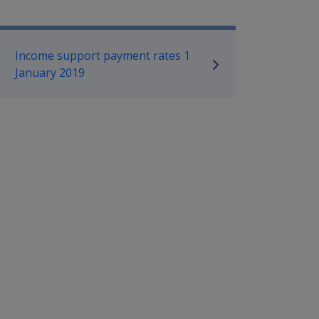
mpensation and Support Referen
Income support payment rates 1
January 2019