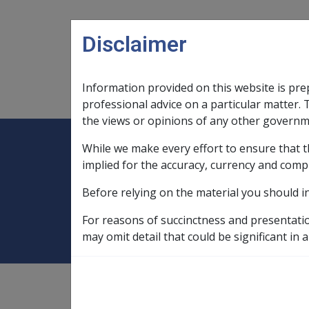
Skip to main content
Disclaimer
Information provided on this website is pre
Main navigation
Legislation Library
Compensatio
professional advice on a particular matter. 
the views or opinions of any other governm
While we make every effort to ensure that t
Expand
Legislation Library
Expand
sub menu
Compe
Home
Compensation and Support R
implied for the accuracy, currency and comp
Before relying on the material you should i
1 January 2019
For reasons of succinctness and presentati
may omit detail that could be significant in a
Compensation and Support
Reference Library