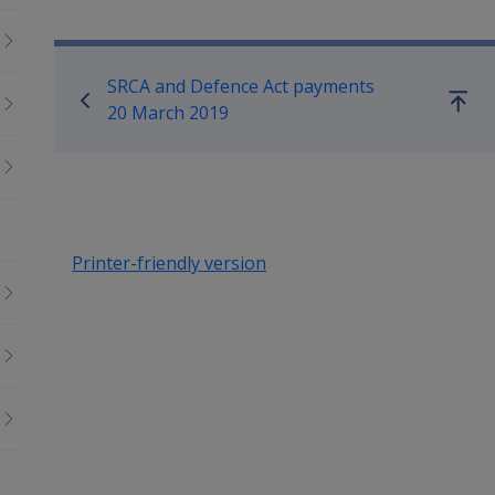
Book traversal links for Co
SRCA and Defence Act payments
Go
20 March 2019
up
Printer-friendly version