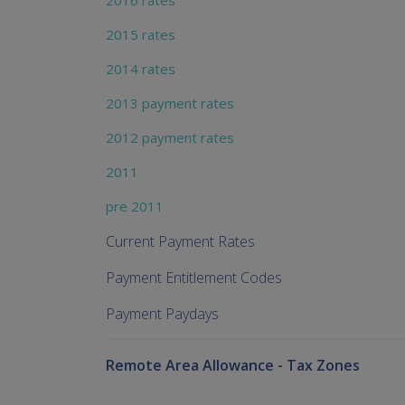
2016 rates
2015 rates
2014 rates
2013 payment rates
2012 payment rates
2011
pre 2011
Current Payment Rates
Payment Entitlement Codes
Payment Paydays
Remote Area Allowance - Tax Zones