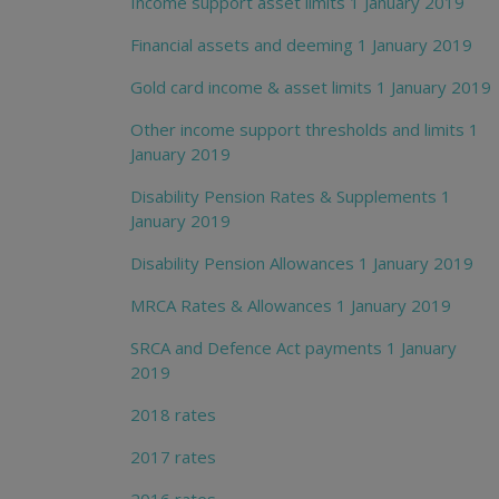
Income support asset limits 1 January 2019
Financial assets and deeming 1 January 2019
Gold card income & asset limits 1 January 2019
Other income support thresholds and limits 1
January 2019
Disability Pension Rates & Supplements 1
January 2019
Disability Pension Allowances 1 January 2019
MRCA Rates & Allowances 1 January 2019
SRCA and Defence Act payments 1 January
2019
2018 rates
2017 rates