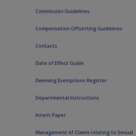
Commission Guidelines
Compensation Offsetting Guidelines
Contacts
Date of Effect Guide
Deeming Exemptions Register
Departmental Instructions
Intent Paper
Management of Claims relating to Sexual