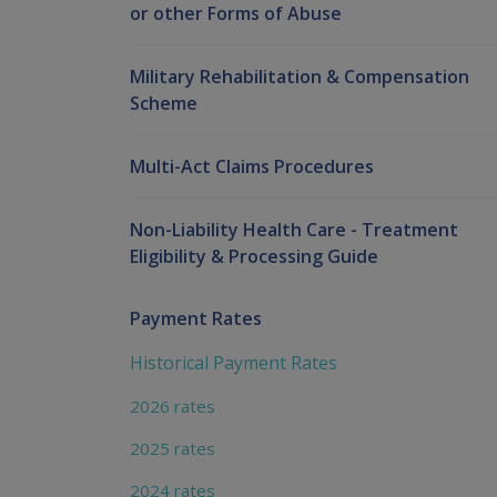
or other Forms of Abuse
Military Rehabilitation & Compensation
Scheme
Multi-Act Claims Procedures
Non-Liability Health Care - Treatment
Eligibility & Processing Guide
Payment Rates
Historical Payment Rates
2026 rates
2025 rates
2024 rates