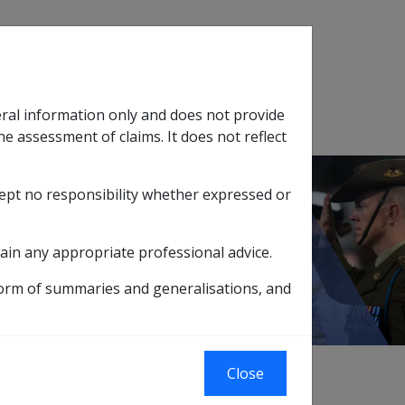
Search
eral information only and does not provide
SOP Information
Glossary
he assessment of claims. It does not reflect
cept no responsibility whether expressed or
tion
sub menu
t Rates
2019 rates
1 January 2019
ain any appropriate professional advice.
form of summaries and generalisations, and
Close