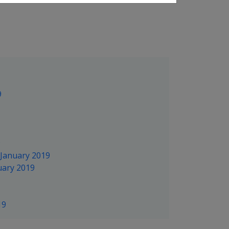
9
9
 January 2019
uary 2019
19