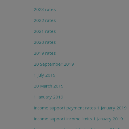
2023 rates
2022 rates
2021 rates
2020 rates
2019 rates
20 September 2019
1 July 2019
20 March 2019
1 January 2019
Income support payment rates 1 January 2019
Income support income limits 1 January 2019