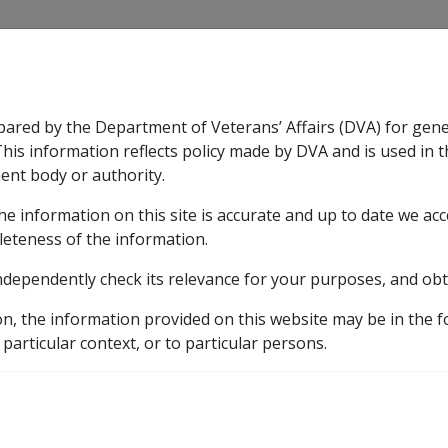
CLIK
pared by the Department of Veterans’ Affairs (DVA) for gen
n & Support
Rehabilitation
Military Compensation
This information reflects policy made by DVA and is used in t
ent body or authority.
he information on this site is accurate and up to date we ac
nsation & Support
Expand
sub menu
Rehabilitation
Expand
sub menu
Military Compensa
eference Library
Payment Rates
Historical Paymen
leteness of the information.
ndependently check its relevance for your purposes, and obt
on, the information provided on this website may be in the 
 particular context, or to particular persons.
External
Payment Rate