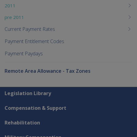
2011
pre 2011
Current Payment Rates
Payment Entitlement Codes
Payment Paydays
Remote Area Allowance - Tax Zones
Explore CLIK
Legislation Library
Compensation & Support
Rehabilitation