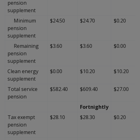
pension
supplement
Minimum
$24.50
$24.70
$0.20
pension
supplement
Remaining
$3.60
$3.60
$0.00
pension
supplement
Clean energy
$0.00
$10.20
$10.20
supplement
Total service
$582.40
$609.40
$27.00
pension
Fortnightly
Tax exempt
$28.10
$28.30
$0.20
pension
supplement