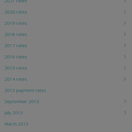
2021 rates
2020 rates
2019 rates
2018 rates
2017 rates
2016 rates
2015 rates
2014 rates
2013 payment rates
September 2013
July 2013
March 2013