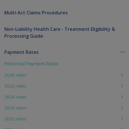
Multi-Act Claims Procedures
Non-Liability Health Care - Treatment Eligibility &
Processing Guide
Payment Rates
To
me
Historical Payment Rates
chi
2026 rates
2025 rates
2024 rates
2023 rates
2022 rates