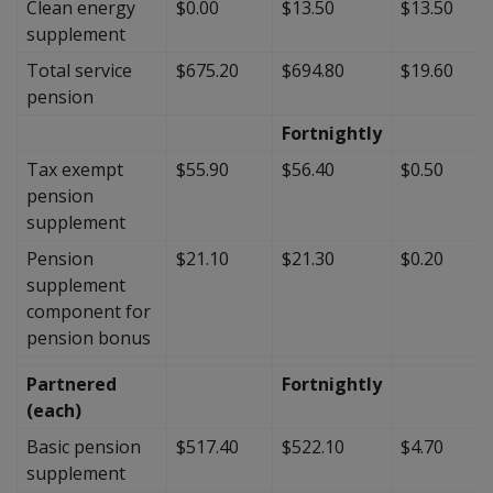
Clean energy
$0.00
$13.50
$13.50
supplement
Total service
$675.20
$694.80
$19.60
pension
Fortnightly
Tax exempt
$55.90
$56.40
$0.50
pension
supplement
Pension
$21.10
$21.30
$0.20
supplement
component for
pension bonus
Partnered
Fortnightly
(each)
Basic pension
$517.40
$522.10
$4.70
supplement