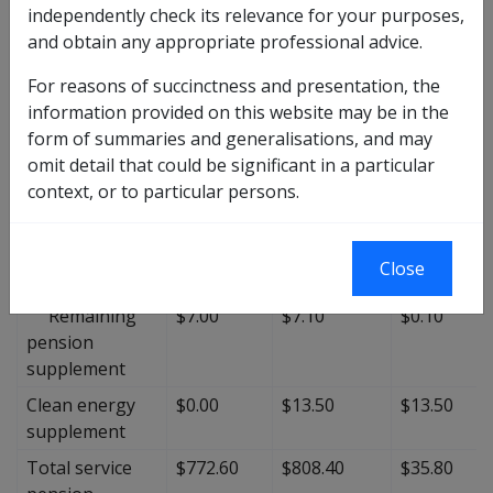
Maximum basic
$712.00
$733.70
$21.70
independently check its relevance for your purposes,
rate
and obtain any appropriate professional advice.
Total pension
$60.60
$61.20
$0.60
For reasons of succinctness and presentation, the
supplement
information provided on this website may be in the
Basic
$21.10
$21.30
$0.20
form of summaries and generalisations, and may
pension
omit detail that could be significant in a particular
supplement
context, or to particular persons.
Minimum
$32.50
$32.80
$0.30
pension
Close
supplement
Remaining
$7.00
$7.10
$0.10
pension
supplement
Clean energy
$0.00
$13.50
$13.50
supplement
Total service
$772.60
$808.40
$35.80