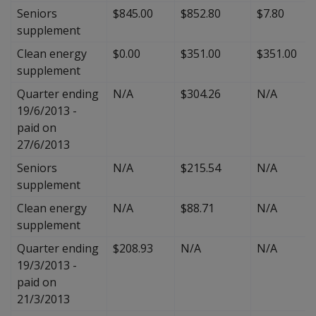
Seniors
$845.00
$852.80
$7.80
supplement
Clean energy
$0.00
$351.00
$351.00
supplement
Quarter ending
N/A
$304.26
N/A
19/6/2013 -
paid on
27/6/2013
Seniors
N/A
$215.54
N/A
supplement
Clean energy
N/A
$88.71
N/A
supplement
Quarter ending
$208.93
N/A
N/A
19/3/2013 -
paid on
21/3/2013