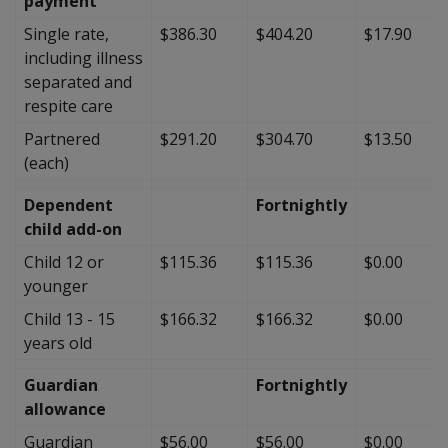
payment
Single rate,
$386.30
$404.20
$17.90
including illness
separated and
respite care
Partnered
$291.20
$304.70
$13.50
(each)
Dependent
Fortnightly
child add-on
Child 12 or
$115.36
$115.36
$0.00
younger
Child 13 - 15
$166.32
$166.32
$0.00
years old
Guardian
Fortnightly
allowance
Guardian
$56.00
$56.00
$0.00