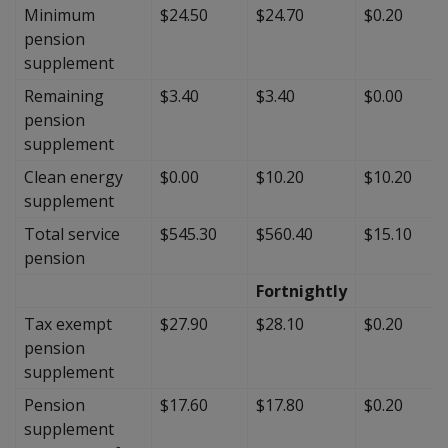
Minimum
$24.50
$24.70
$0.20
pension
supplement
Remaining
$3.40
$3.40
$0.00
pension
supplement
Clean energy
$0.00
$10.20
$10.20
supplement
Total service
$545.30
$560.40
$15.10
pension
Fortnightly
Tax exempt
$27.90
$28.10
$0.20
pension
supplement
Pension
$17.60
$17.80
$0.20
supplement