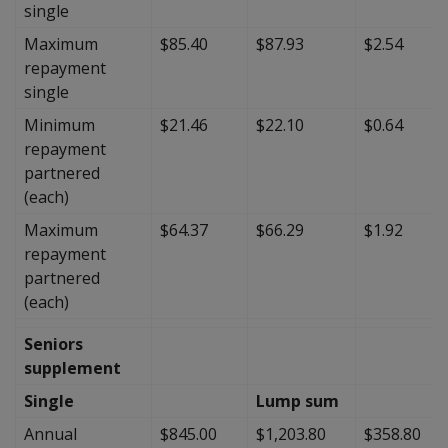
single
Maximum
$85.40
$87.93
$2.54
repayment
single
Minimum
$21.46
$22.10
$0.64
repayment
partnered
(each)
Maximum
$64.37
$66.29
$1.92
repayment
partnered
(each)
Seniors
supplement
Single
Lump sum
Annual
$845.00
$1,203.80
$358.80