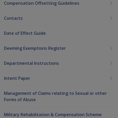
Compensation Offsetting Guidelines
Contacts
Date of Effect Guide
Deeming Exemptions Register
Departmental Instructions
Intent Paper
Management of Claims relating to Sexual or other
Forms of Abuse
Military Rehabilitation & Compensation Scheme