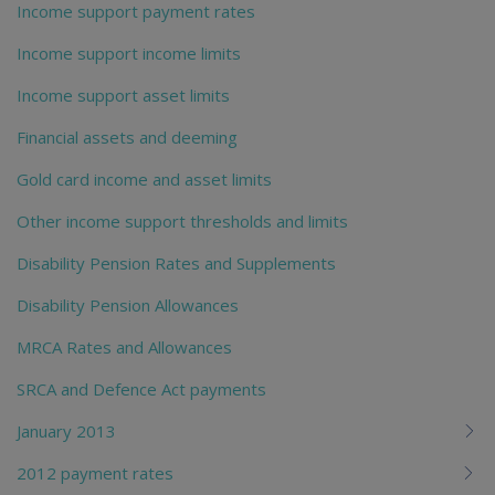
Income support payment rates
Income support income limits
Income support asset limits
Financial assets and deeming
Gold card income and asset limits
Other income support thresholds and limits
Disability Pension Rates and Supplements
Disability Pension Allowances
MRCA Rates and Allowances
SRCA and Defence Act payments
January 2013
2012 payment rates