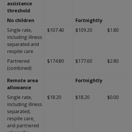
assistance
threshold
No children
Fortnightly
Single rate,
$107.40
$109.20
$1.80
including illness
separated and
respite care
Partnered
$174.80
$177.60
$2.80
(combined)
Remote area
Fortnightly
allowance
Single rate,
$18.20
$18.20
$0.00
including illness
separated,
respite care,
and partnered