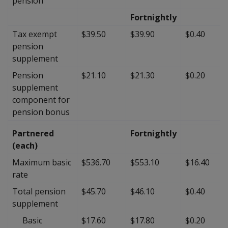
pension
Fortnightly
Tax exempt
$39.50
$39.90
$0.40
pension
supplement
Pension
$21.10
$21.30
$0.20
supplement
component for
pension bonus
Partnered
Fortnightly
(each)
Maximum basic
$536.70
$553.10
$16.40
rate
Total pension
$45.70
$46.10
$0.40
supplement
Basic
$17.60
$17.80
$0.20