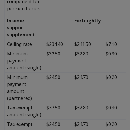
component for
pension bonus
Income
Fortnightly
support
supplement
Ceiling rate
$234.40
$241.50
$7.10
Minimum
$32.50
$32.80
$0.30
payment
amount (single)
Minimum
$24.50
$24.70
$0.20
payment
amount
(partnered)
Tax exempt
$32.50
$32.80
$0.30
amount (single)
Tax exempt
$24.50
$24.70
$0.20