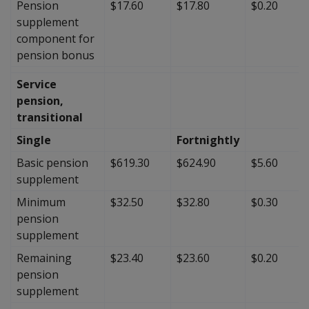
Pension
$17.60
$17.80
$0.20
supplement
component for
pension bonus
Service
pension,
transitional
Single
Fortnightly
Basic pension
$619.30
$624.90
$5.60
supplement
Minimum
$32.50
$32.80
$0.30
pension
supplement
Remaining
$23.40
$23.60
$0.20
pension
supplement