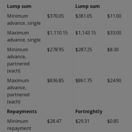
Lump sum
Lump sum
Minimum
$370.05
$381.05
$11.00
advance, single
Maximum
$1,110.15
$1,143.15
$33.00
advance, single
Minimum
$278.95
$287.25
$8.30
advance,
partnered
(each)
Maximum
$836.85
$861.75
$24.90
advance,
partnered
(each)
Repayments
Fortnightly
Minimum
$28.47
$29.31
$0.85
repayment