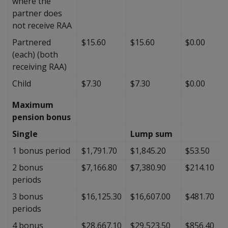
where the
partner does
not receive RAA
Partnered
$15.60
$15.60
$0.00
(each) (both
receiving RAA)
Child
$7.30
$7.30
$0.00
Maximum
pension bonus
Single
Lump sum
1 bonus period
$1,791.70
$1,845.20
$53.50
2 bonus
$7,166.80
$7,380.90
$214.10
periods
3 bonus
$16,125.30
$16,607.00
$481.70
periods
4 bonus
$28,667.10
$29,523.50
$856.40