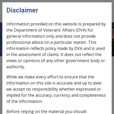
Skip to main content
Disclaimer
CLIK
Open
menu
Information provided on this website is prepared by
the Department of Veterans’ Affairs (DVA) for
Income support payment rates
general information only and does not provide
professional advice on a particular matter. This
information reflects policy made by DVA and is used
in the assessment of claims. It does not reflect the
views or opinions of any other government body or
External
Payment Rate
authority.
While we make every effort to ensure that the
information on this site is accurate and up to date
Service
we accept no responsibility whether expressed or
pension, non-
implied for the accuracy, currency and completeness
transitional
of the information.
Single
Fortnightly
Before relying on the material you should