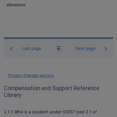
allowance
Book traversal links for Compensati
Last page
Next page
Go
up
Printer-friendly version
Compensation and Support Reference
Library
2.1.1 Who is a student under VCES? (see 2.1 of