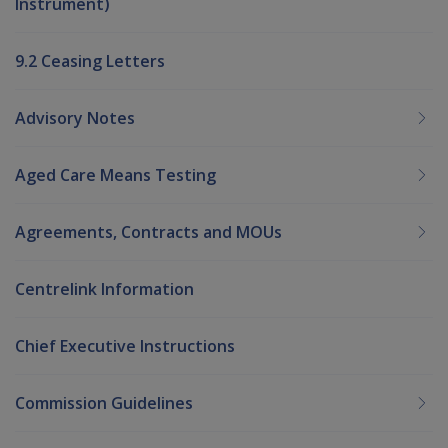
Instrument)
9.2 Ceasing Letters
Advisory Notes
Aged Care Means Testing
Agreements, Contracts and MOUs
Centrelink Information
Chief Executive Instructions
Commission Guidelines