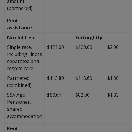
amount
(partnered)
Rent
assistance
No children
Fortnightly
Single rate,
$121.00
$123.00
$2.00
including illness
separated and
respite care
Partnered
$113.80
$115.60
$1.80
(combined)
SSA Age
$80.67
$82.00
$1.33
Pensioner,
shared
accommodation
Rent