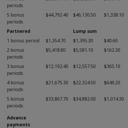
periods
5 bonus
$44,792.40
$46,130.50
$1,338.10
periods
Partnered
Lump sum
1 bonus period
$1,354.70
$1,395.30
$40.60
2 bonus
$5,418.80
$5,581.10
$162.30
periods
3 bonus
$12,192.40
$12,557.50
$365.10
periods
4 bonus
$21,675.30
$22,324.50
$649.20
periods
5 bonus
$33,867.70
$34,882.00
$1,014.30
periods
Advance
payments