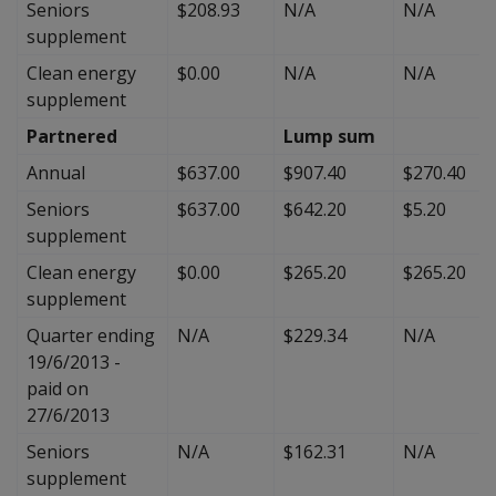
Seniors
$208.93
N/A
N/A
supplement
Clean energy
$0.00
N/A
N/A
supplement
Partnered
Lump sum
Annual
$637.00
$907.40
$270.40
Seniors
$637.00
$642.20
$5.20
supplement
Clean energy
$0.00
$265.20
$265.20
supplement
Quarter ending
N/A
$229.34
N/A
19/6/2013 -
paid on
27/6/2013
Seniors
N/A
$162.31
N/A
supplement