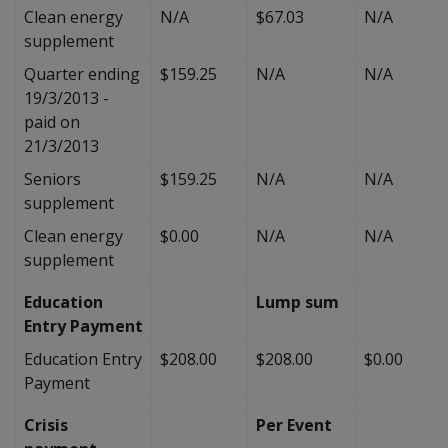
Clean energy
N/A
$67.03
N/A
supplement
Quarter ending
$159.25
N/A
N/A
19/3/2013 -
paid on
21/3/2013
Seniors
$159.25
N/A
N/A
supplement
Clean energy
$0.00
N/A
N/A
supplement
Education
Lump sum
Entry Payment
Education Entry
$208.00
$208.00
$0.00
Payment
Crisis
Per Event