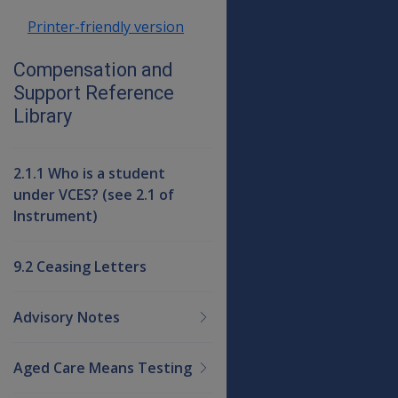
Printer-friendly version
Compensation and
Support Reference
Library
2.1.1 Who is a student
under VCES? (see 2.1 of
Instrument)
9.2 Ceasing Letters
Advisory Notes
Aged Care Means Testing