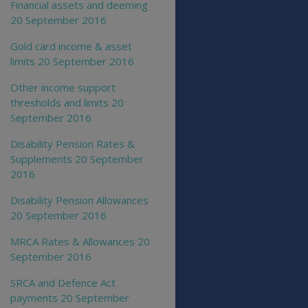
Financial assets and deeming
20 September 2016
Gold card income & asset
limits 20 September 2016
Other income support
thresholds and limits 20
September 2016
Disability Pension Rates &
Supplements 20 September
2016
Disability Pension Allowances
20 September 2016
MRCA Rates & Allowances 20
September 2016
SRCA and Defence Act
payments 20 September