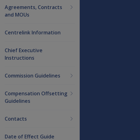
Agreements, Contracts
and MOUs
Centrelink Information
Chief Executive
Instructions
Commission Guidelines
Compensation Offsetting
Guidelines
Contacts
Date of Effect Guide