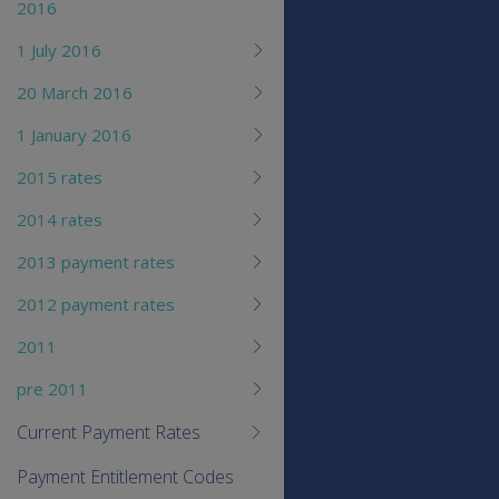
2016
1 July 2016
20 March 2016
1 January 2016
2015 rates
2014 rates
2013 payment rates
2012 payment rates
2011
pre 2011
Current Payment Rates
Payment Entitlement Codes