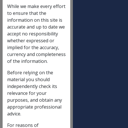
Income and assets reduction limit
While we make every effort
Single
$
to ensure that the
122.40
information on this site is
accurate and up to date we
Partnered (each), including illness
$
accept no responsibility
separated and respite care
105.30
whether expressed or
implied for the accuracy,
currency and completeness
Income limit for Gold Card with SP
of the information.
(non-transitional)
Not a Member of a Couple
$
Before relying on the
408.80
material you should
independently check its
Partnered - each
$
relevance for your
356.60
purposes, and obtain any
Partnered - combined
$
appropriate professional
713.20
advice.
For reasons of