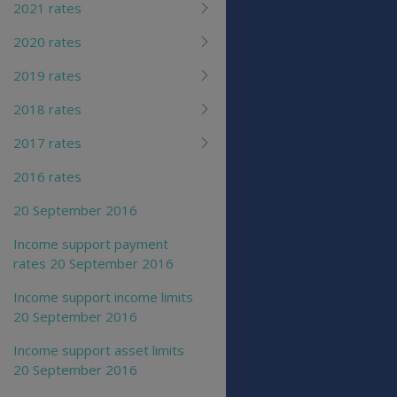
2021 rates
2020 rates
2019 rates
2018 rates
2017 rates
2016 rates
20 September 2016
Income support payment
rates 20 September 2016
Income support income limits
20 September 2016
Income support asset limits
20 September 2016