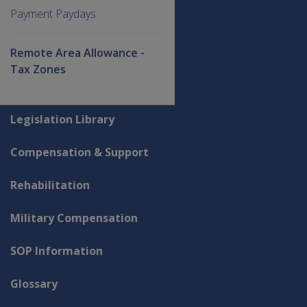
Payment Paydays
Remote Area Allowance -
Tax Zones
Explore CLIK
Legislation Library
Compensation & Support
Rehabilitation
Military Compensation
SOP Information
Glossary