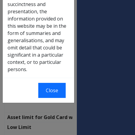
Income limit for Gold Card with SP
succinctness and
(transitional)
presentation, the
Not a Member of a Couple
information provided on
this website may be in the
No Children
$
form of summaries and
470.00
generalisations, and may
Additional per child
$
omit detail that could be
24.60
significant in a particular
context, or to particular
Partnered - combined
persons.
No Children
$
818.50
Additional per child
$
Close
24.60
Asset limit for Gold Card with SP
Low Limit