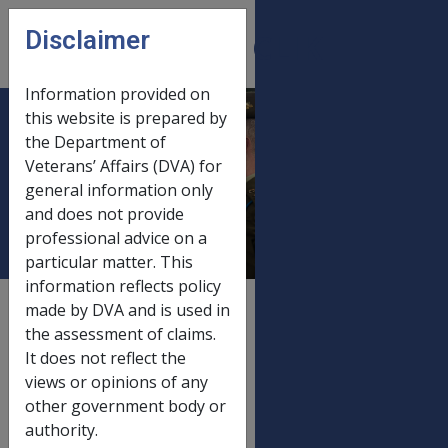
Skip to main content
Disclaimer
CLIK
Open
menu
Information provided on
this website is prepared by
Gold card income &
the Department of
Veterans’ Affairs (DVA) for
asset limits 20
general information only
September 2016
and does not provide
professional advice on a
particular matter. This
information reflects policy
External
Payment Rate
made by DVA and is used in
the assessment of claims.
It does not reflect the
views or opinions of any
Old rate
other government body or
Gold card income & asset limits
01/07/2016
authority.