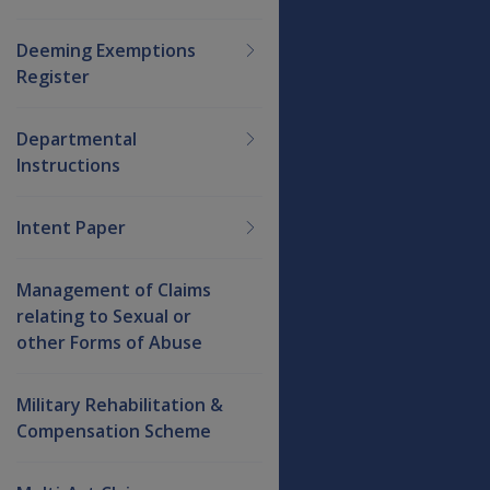
Deeming Exemptions
Register
Departmental
Instructions
Intent Paper
Management of Claims
relating to Sexual or
other Forms of Abuse
Military Rehabilitation &
Compensation Scheme