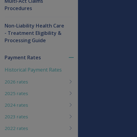
Multi-Act Claims
Procedures
Non-Liability Health Care
- Treatment Eligibility &
Processing Guide
Payment Rates
Toggle
menu
Historical Payment Rates
children
2026 rates
2025 rates
2024 rates
2023 rates
2022 rates