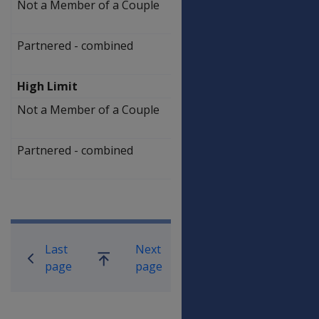
Not a Member of a Couple
$
290,750.00
Partnered - combined
$
437,000.00
High Limit
Not a Member of a Couple
$
442,250.00
Partnered - combined
$
588,500.00
Book traversal links for Compensati
Last
Next
Go
page
page
up