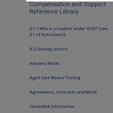
Compensation and Support
Reference Library
2.1.1 Who is a student under VCES? (see
2.1 of Instrument)
9.2 Ceasing Letters
Advisory Notes
Aged Care Means Testing
Agreements, Contracts and MOUs
Centrelink Information