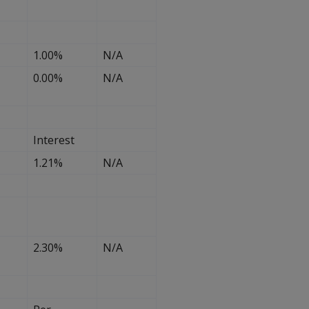
1.00%
N/A
0.00%
N/A
Interest
1.21%
N/A
2.30%
N/A