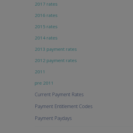
2017 rates
2016 rates
2015 rates
2014 rates
2013 payment rates
2012 payment rates
2011
pre 2011
Current Payment Rates
Payment Entitlement Codes
Payment Paydays