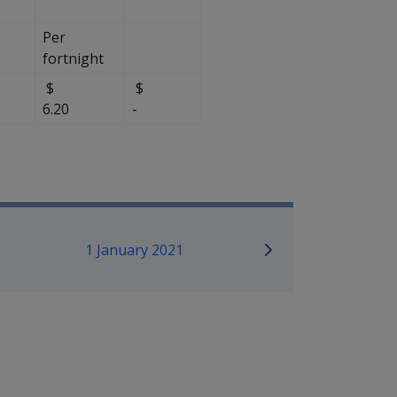
Per
fortnight
$
$
$
6.20
-
mpensation and Support Referen
1 January 2021