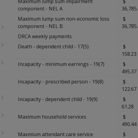
Maximum lump sum impairment
$
component - NEL A
36,785
Maximum lump sum non-economic loss
$
component - NEL B
36,785
DRCA weekly payments
Death - dependent child - 17(5)
$
158.23
Incapacity - minimum earnings - 19(7)
$
495.37
Incapacity - prescribed person - 19(8)
$
122.67
Incapacity - dependent child - 19(9)
61.28
Maximum household services
$
490.44
Maxmium attendant care service
$