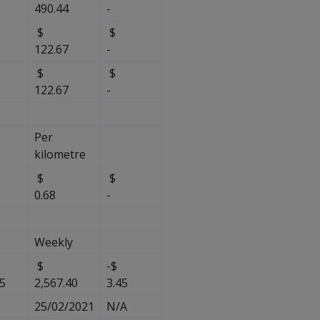
490.44
-
$
$
122.67
-
$
$
122.67
-
Per
kilometre
$
$
$
0.68
-
Weekly
$
-$
85
2,567.40
3.45
25/02/2021
N/A