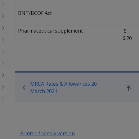
BNT/BCOF Act
Pharmaceutical supplement
6.20
Book traversal links for Co
MRCA Rates & Allowances 20
Go
March 2021
up
Printer-friendly version