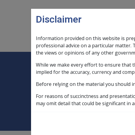
Skip to main content
Disclaimer
Information provided on this website is pre
Main navigation
Legislation Library
Compensatio
professional advice on a particular matter. 
the views or opinions of any other governm
While we make every effort to ensure that t
Expand
Legislation Library
Expand
sub menu
Compe
Home
implied for the accuracy, currency and comp
Compensation and Support Reference Li
Before relying on the material you should i
Payment Rates
Historical Payment R
For reasons of succinctness and presentati
DRCA and Defenc
may omit detail that could be significant in a