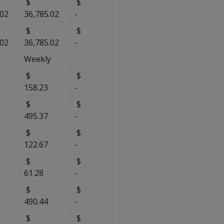
$
$
.02
36,785.02
-
$
$
.02
36,785.02
-
Weekly
$
$
158.23
-
$
$
495.37
-
$
$
122.67
-
$
$
$
61.28
-
$
$
490.44
-
$
$