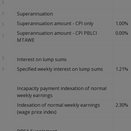
Superannuation
Superannuation amount - CPI only
1.00%
Superannuation amount - CPI PBLCI
0.00%
MTAWE
Interest on lump sums
Specified weekly interest on lump sums
1.21%
Incapacity payment indexation of normal
weekly earnings
Indexation of normal weekly earnings
2.30%
(wage price index)