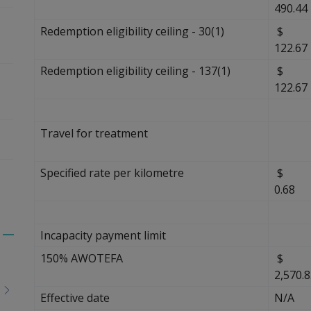
490.44
Redemption eligibility ceiling - 30(1)
$
122.67
Redemption eligibility ceiling - 137(1)
$
122.67
Travel for treatment
Specified rate per kilometre
0.68
Incapacity payment limit
Toggle
150% AWOTEFA
$
menu
2,570.
children
Effective date
N/A