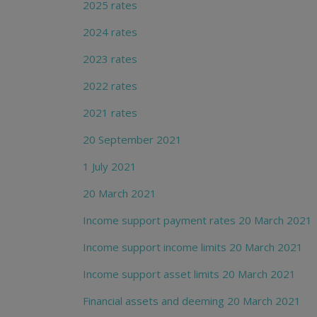
2025 rates
2024 rates
2023 rates
2022 rates
2021 rates
20 September 2021
1 July 2021
20 March 2021
Income support payment rates 20 March 2021
Income support income limits 20 March 2021
Income support asset limits 20 March 2021
Financial assets and deeming 20 March 2021