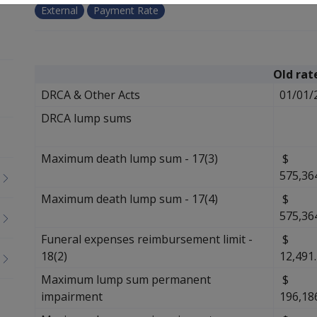
External
Payment Rate
Old rat
DRCA & Other Acts
01/01/
DRCA lump sums
Maximum death lump sum - 17(3)
$
575,36
Maximum death lump sum - 17(4)
$
575,36
Funeral expenses reimbursement limit -
$
18(2)
12,491
Maximum lump sum permanent
$
impairment
196,18