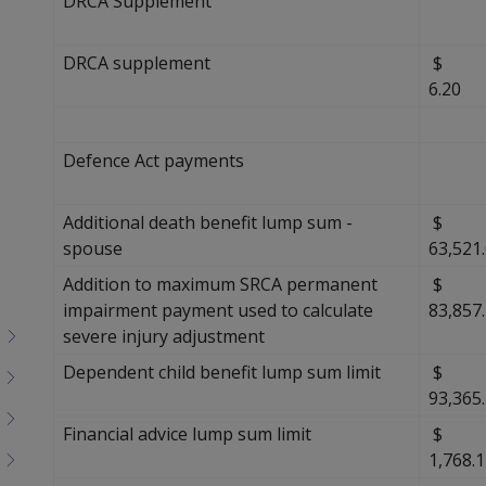
DRCA Supplement
DRCA supplement
6.20
Defence Act payments
Additional death benefit lump sum -
$
spouse
63,521
Addition to maximum SRCA permanent
$
impairment payment used to calculate
83,857
severe injury adjustment
Dependent child benefit lump sum limit
$
93,365
Financial advice lump sum limit
$
1,768.