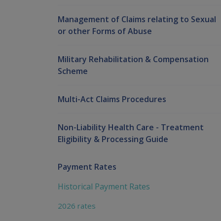
Management of Claims relating to Sexual
or other Forms of Abuse
Military Rehabilitation & Compensation
Scheme
Multi-Act Claims Procedures
Non-Liability Health Care - Treatment
Eligibility & Processing Guide
Payment Rates
Historical Payment Rates
2026 rates