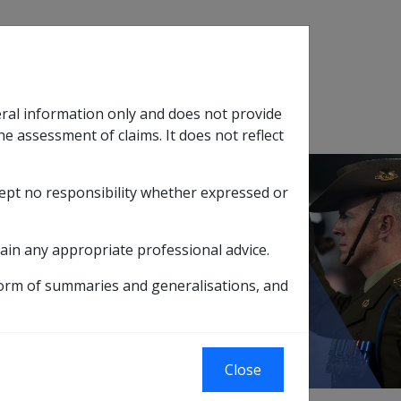
Search
eral information only and does not provide
SOP Information
Glossary
he assessment of claims. It does not reflect
cept no responsibility whether expressed or
tion
sub menu
ain any appropriate professional advice.
ce Act payments 20 March 2021
form of summaries and generalisations, and
ch 2021
Close