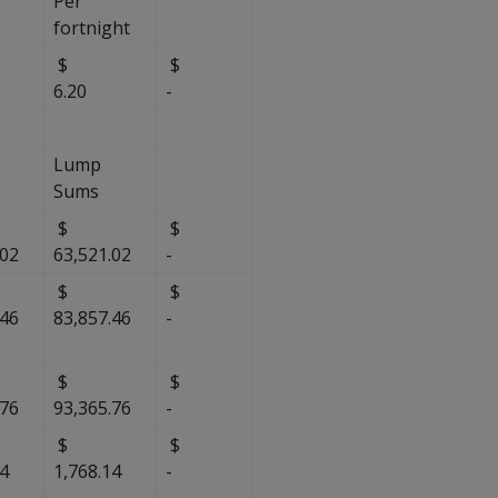
Per
fortnight
$
$
$
6.20
-
Lump
Sums
$
$
.02
63,521.02
-
$
$
.46
83,857.46
-
$
$
.76
93,365.76
-
$
$
14
1,768.14
-