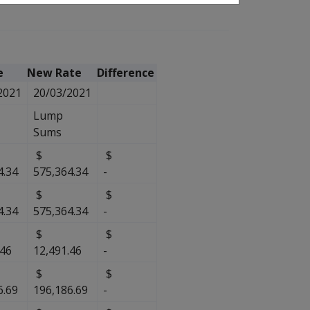
e
New Rate
Difference
2021
20/03/2021
Lump
Sums
$
$
4.34
575,364.34
-
$
$
4.34
575,364.34
-
$
$
.46
12,491.46
-
$
$
6.69
196,186.69
-