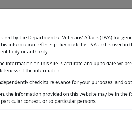
CLIK
pared by the Department of Veterans’ Affairs (DVA) for gen
n & Support
Rehabilitation
Military Compensation
This information reflects policy made by DVA and is used in t
ent body or authority.
he information on this site is accurate and up to date we ac
nsation & Support
Expand
sub menu
Rehabilitation
Expand
sub menu
Military Compensa
leteness of the information.
brary
ndependently check its relevance for your purposes, and obt
ates
2021 rates
20 March 2021
DRCA and Defen
on, the information provided on this website may be in the 
e Act payments 20 Mar
 particular context, or to particular persons.