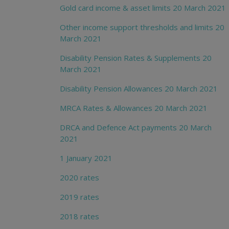
Gold card income & asset limits 20 March 2021
Other income support thresholds and limits 20
March 2021
Disability Pension Rates & Supplements 20
March 2021
Disability Pension Allowances 20 March 2021
MRCA Rates & Allowances 20 March 2021
DRCA and Defence Act payments 20 March
2021
1 January 2021
2020 rates
2019 rates
2018 rates