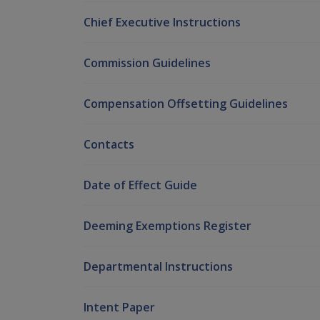
Chief Executive Instructions
Commission Guidelines
Compensation Offsetting Guidelines
Contacts
Date of Effect Guide
Deeming Exemptions Register
Departmental Instructions
Intent Paper