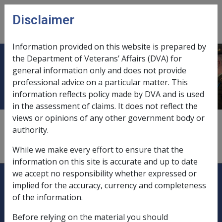
Skip to main content
Disclaimer
CLIK
Open
menu
Information provided on this website is prepared by
the Department of Veterans’ Affairs (DVA) for
Catastrophic Injury
general information only and does not provide
professional advice on a particular matter. This
information reflects policy made by DVA and is used
in the assessment of claims. It does not reflect the
views or opinions of any other government body or
Household Services and Attendant Care Policy
authority.
Manual
While we make every effort to ensure that the
2.9 Catastrophic Injury Provisions
information on this site is accurate and up to date
Explore CLIK
Legislation Library
we accept no responsibility whether expressed or
implied for the accuracy, currency and completeness
Compensation & Support
of the information.
Before relying on the material you should
Rehabilitation