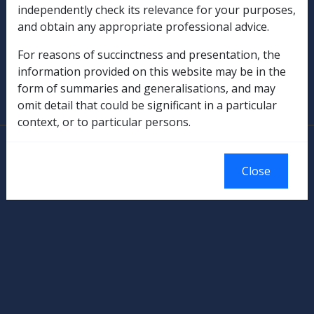
independently check its relevance for your purposes,
and obtain any appropriate professional advice.
Military Compensation
For reasons of succinctness and presentation, the
SOP Information
information provided on this website may be in the
form of summaries and generalisations, and may
Glossary
omit detail that could be significant in a particular
context, or to particular persons.
© Commonwealth of Australia
Authorised by the Australian Government, Canberra.
Close