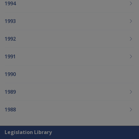
1994
1993
1992
1991
1990
1989
1988
Explore CLIK
Legislation Library