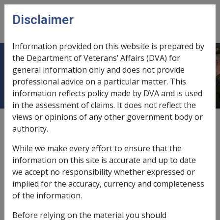
Skip to main content
Disclaimer
CLIK
Open
menu
Information provided on this website is prepared by
the Department of Veterans’ Affairs (DVA) for
National Office Instructions
general information only and does not provide
professional advice on a particular matter. This
information reflects policy made by DVA and is used
in the assessment of claims. It does not reflect the
views or opinions of any other government body or
External
authority.
While we make every effort to ensure that the
<p>Place holder node for National Office
information on this site is accurate and up to date
Instructions</p>
we accept no responsibility whether expressed or
implied for the accuracy, currency and completeness
Printer-friendly version
of the information.
Before relying on the material you should
Maybe Health Policy Library?