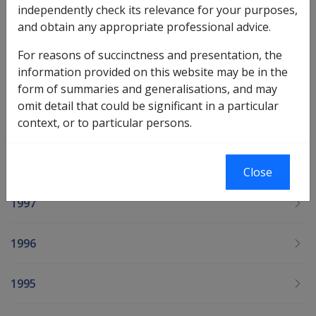
independently check its relevance for your purposes,
and obtain any appropriate professional advice.
2001
For reasons of succinctness and presentation, the
information provided on this website may be in the
2000
form of summaries and generalisations, and may
omit detail that could be significant in a particular
1999
context, or to particular persons.
1998
Close
1997
1996
1995