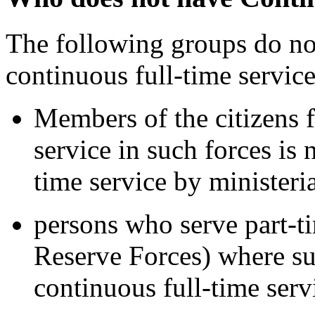
The following groups do no
continuous full-time service
Members of the citizens 
service in such forces is
time service by ministeri
persons who serve part-t
Reserve Forces) where su
continuous full-time serv