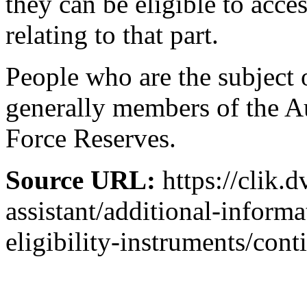
they can be eligible to acce
relating to that part.
People who are the subject o
generally members of the A
Force Reserves.
Source URL:
https://clik.d
assistant/additional-inform
eligibility-instruments/cont