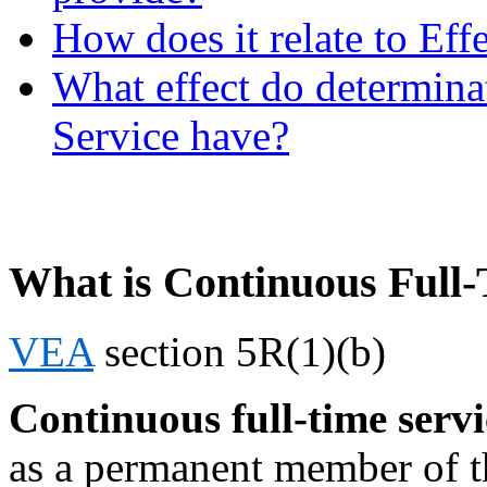
How does it relate to Eff
What effect do determina
Service have?
What is Continuous Full-
VEA
section 5R(1)(b)
Continuous full-time servi
as a permanent member of t