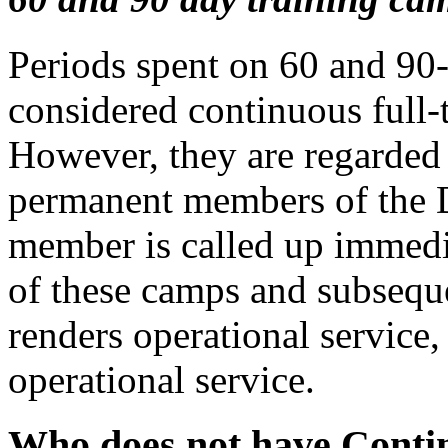
Periods spent on 60 and 90-
considered continuous full-t
However, they are regarded 
permanent members of the 
member is called up immedi
of these camps and subseque
renders operational service,
operational service.
Who does not have Conti