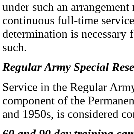
under such an arrangement m
continuous full-time servic
determination is necessary f
such.
Regular Army Special Rese
Service in the Regular Arm
component of the Permanent
and 1950s, is considered co
60 and 90 day training ca