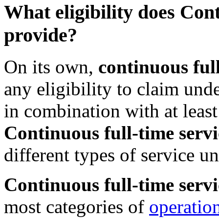
What eligibility does Con
provide?
On its own,
continuous full
any eligibility to claim un
in combination with at leas
Continuous full-time servi
different types of service 
Continuous full-time servi
most categories of
operation