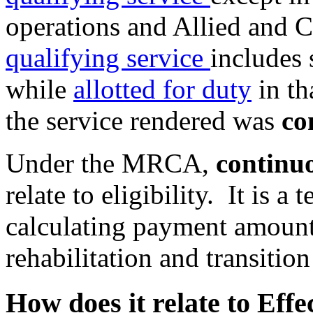
operations and Allied and
qualifying service
includes 
while
allotted for duty
in th
the service rendered was
co
Under the MRCA,
continuo
relate to eligibility. It is a
calculating payment amount
rehabilitation and transiti
How does it relate to Effe