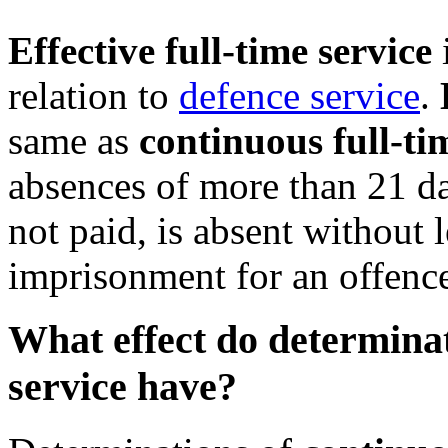
Effective full-time service
relation to
defence service
.
same as
continuous full-ti
absences of more than 21 da
not paid, is absent without 
imprisonment for an offenc
What effect do determinat
service have?