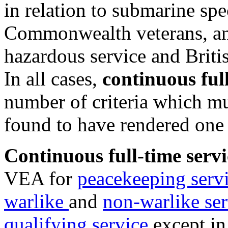
in relation to submarine spe
Commonwealth veterans, a
hazardous service and Briti
In all cases,
continuous full
number of criteria which mu
found to have rendered one 
Continuous full-time servi
VEA for
peacekeeping serv
warlike
and
non-warlike ser
qualifying service
except in