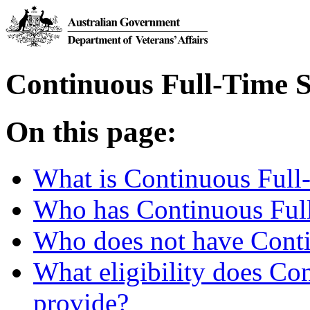
Continuous Full-Time S
On this page:
What is Continuous Full
Who has Continuous Ful
Who does not have Conti
What eligibility does Co
provide?