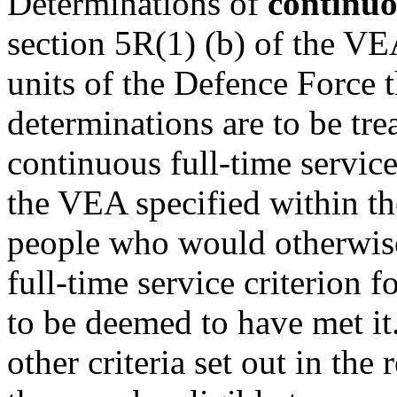
Determinations of
continuo
section 5R(1) (b) of the VE
units of the Defence Force t
determinations are to be tre
continuous full-time service
the VEA specified within th
people who would otherwise
full-time service criterion f
to be deemed to have met it
other criteria set out in the