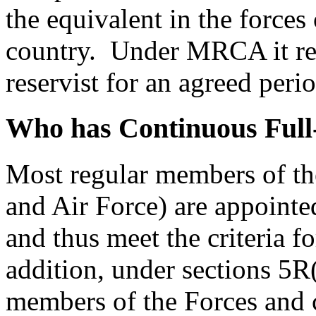
the equivalent in the force
country. Under MRCA it refe
reservist for an agreed perio
Who has Continuous Full
Most regular members of t
and Air Force) are appointe
and thus meet the criteria f
addition, under sections 5R
members of the Forces and 