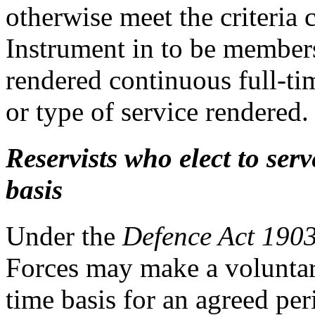
otherwise meet the criteria
Instrument in to be member
rendered continuous full-tim
or type of service rendered
Reservists who elect to ser
basis
Under the
Defence Act 190
Forces may make a voluntary
time basis for an agreed per