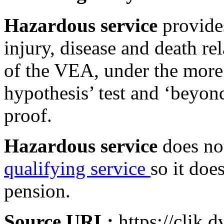
Hazardous service
provides
injury, disease and death rel
of the VEA, under the more
hypothesis’ test and ‘beyon
proof.
Hazardous service
does not
qualifying service
so it doe
pension.
Source URL:
https://clik.d