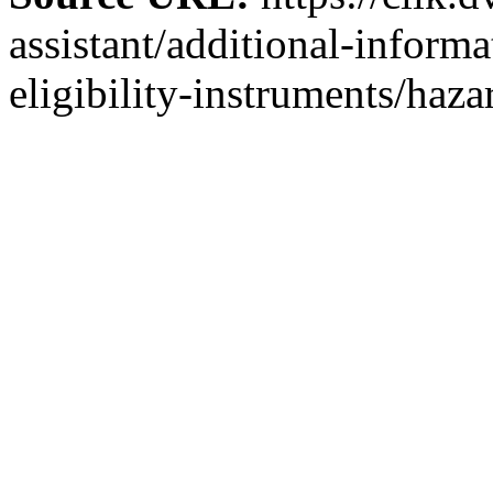
assistant/additional-inform
eligibility-instruments/haza