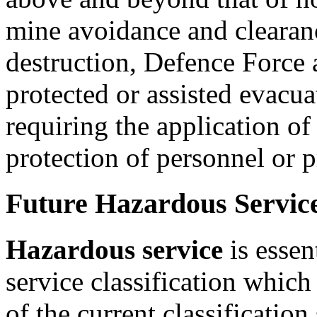
mine avoidance and clearan
destruction, Defence Force a
protected or assisted evacua
requiring the application of
protection of personnel or pr
Future Hazardous Servic
Hazardous service
is essent
service classification which
of the current classificatio