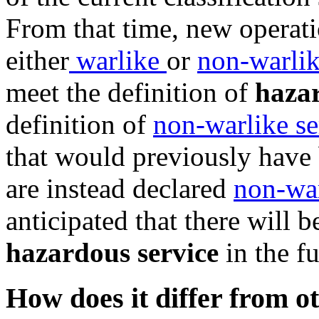
From that time, new operat
either
warlike
or
non-warli
meet the definition of
hazar
definition of
non-warlike se
that would previously have
are instead declared
non-war
anticipated that there will 
hazardous service
in the fu
How does it differ from o