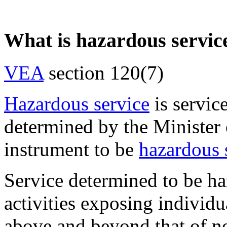
What is hazardous servic
VEA
section 120(7)
Hazardous service
is servic
determined by the Minister 
instrument to be
hazardous 
Service determined to be ha
activities exposing individu
above and beyond that of n