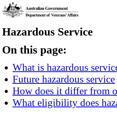
Hazardous Service
On this page:
What is hazardous servic
Future hazardous service
How does it differ from o
What eligibility does haz