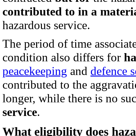
contributed to in a materi
hazardous service.
The period of time associat
condition also differs for
ha
peacekeeping
and
defence s
contributed to the aggravat
longer, while there is no s
service
.
What eligibility does haz