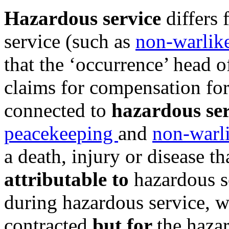
Hazardous service
differs 
service (such as
non-warlik
that the ‘occurrence’ head of
claims for compensation for 
connected to
hazardous ser
peacekeeping
and
non-warli
a death, injury or disease t
attributable to
hazardous s
during hazardous service, 
contracted
but for
the haza