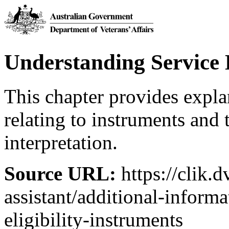
Understanding Service E
This chapter provides expl
relating to instruments and 
interpretation.
Source URL:
https://clik.d
assistant/additional-inform
eligibility-instruments