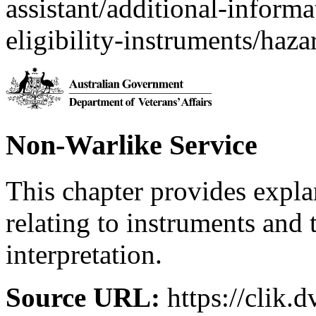
assistant/additional-inform
eligibility-instruments/haza
Non-Warlike Service
This chapter provides expl
relating to instruments and 
interpretation.
Source URL:
https://clik.d