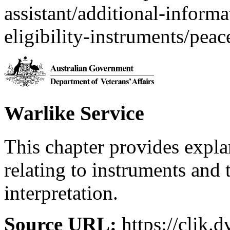
assistant/additional-inform
eligibility-instruments/pea
Warlike Service
This chapter provides expl
relating to instruments and 
interpretation.
Source URL:
https://clik.d