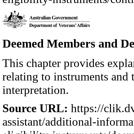
Deemed Members and De
This chapter provides expl
relating to instruments and 
interpretation.
Source URL:
https://clik.d
assistant/additional-inform