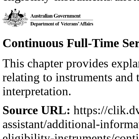
Continuous Full-Time Ser
This chapter provides expl
relating to instruments and 
interpretation.
Source URL:
https://clik.d
assistant/additional-inform
eligibility-instruments/cont