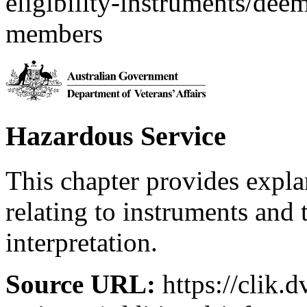
eligibility-instruments/de
members
Hazardous Service
This chapter provides expl
relating to instruments and 
interpretation.
Source URL:
https://clik.d