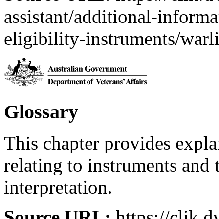
assistant/additional-inform
eligibility-instruments/warl
Glossary
This chapter provides expl
relating to instruments and 
interpretation.
Source URL:
https://clik.d