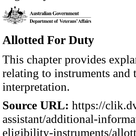
Allotted For Duty
This chapter provides expl
relating to instruments and 
interpretation.
Source URL:
https://clik.d
assistant/additional-inform
eligibility-instruments/allo