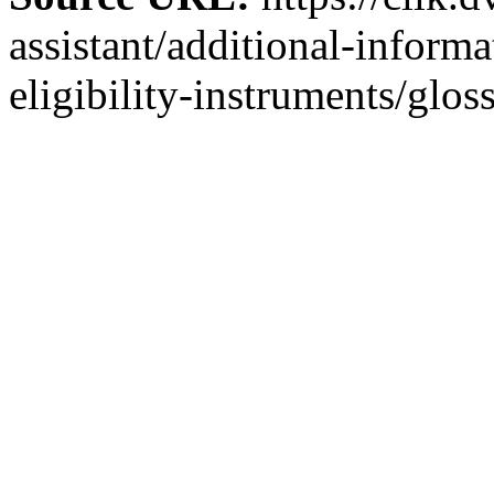
assistant/additional-inform
eligibility-instruments/glos