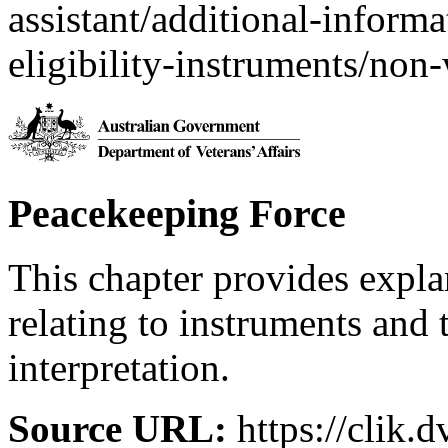
assistant/additional-inform
eligibility-instruments/non-
Peacekeeping Force
This chapter provides expl
relating to instruments and 
interpretation.
Source URL:
https://clik.d