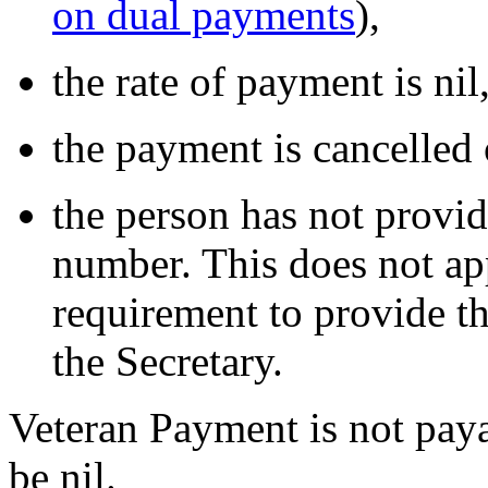
on dual payments
),
the rate of payment is nil
the payment is cancelled 
the person has not provide
number. This does not ap
requirement to provide th
the Secretary.
Veteran Payment is not paya
be nil.