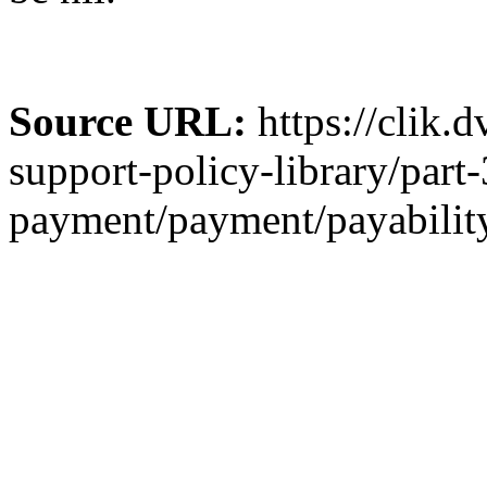
Source URL:
https://clik.
support-policy-library/part-
payment/payment/payability-