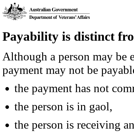
Payability is distinct fro
Although a person may be el
payment may not be payable
the payment has not com
the person is in gaol,
the person is receiving 