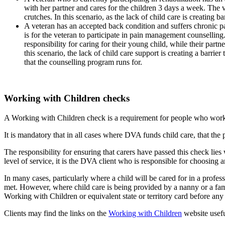
with her partner and cares for the children 3 days a week. The v
crutches. In this scenario, as the lack of child care is creating 
A veteran has an accepted back condition and suffers chronic pa
is for the veteran to participate in pain management counsellin
responsibility for caring for their young child, while their part
this scenario, the lack of child care support is creating a barr
that the counselling program runs for.
Working with Children checks
A Working with Children check is a requirement for people who work o
It is mandatory that in all cases where DVA funds child care, that the 
The responsibility for ensuring that carers have passed this check lie
level of service, it is the DVA client who is responsible for choosing an
In many cases, particularly where a child will be cared for in a profes
met. However, where child care is being provided by a nanny or a family 
Working with Children or equivalent state or territory card before any 
Clients may find the links on the
Working with Children
website usefu