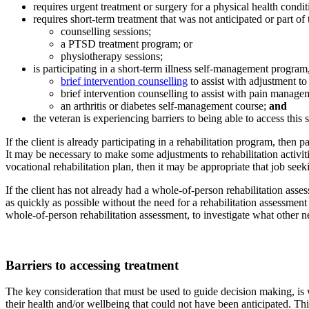
requires urgent treatment or surgery for a physical health condit
requires short-term treatment that was not anticipated or part of
counselling sessions;
a PTSD treatment program; or
physiotherapy sessions;
is participating in a short-term illness self-management program
brief intervention counselling
to assist with adjustment to 
brief intervention counselling to assist with pain manage
an arthritis or diabetes self-management course;
and
the veteran is experiencing barriers to being able to access this
If the client is already participating in a rehabilitation program, then
It may be necessary to make some adjustments to rehabilitation activiti
vocational rehabilitation plan, then it may be appropriate that job seek
If the client has not already had a whole-of-person rehabilitation ass
as quickly as possible without the need for a rehabilitation assessment a
whole-of-person rehabilitation assessment, to investigate what other
Barriers to accessing treatment
The key consideration that must be used to guide decision making, is w
their health and/or wellbeing that could not have been anticipated. Th