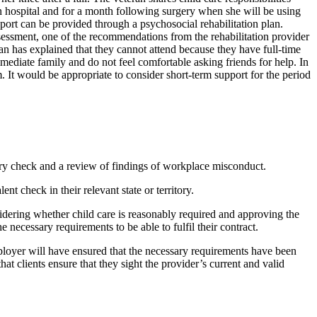
 in hospital and for a month following surgery when she will be using
support can be provided through a psychosocial rehabilitation plan.
ssessment, one of the recommendations from the rehabilitation provider
an has explained that they cannot attend because they have full-time
immediate family and do not feel comfortable asking friends for help. In
. It would be appropriate to consider short-term support for the period
ory check and a review of findings of workplace misconduct.
t check in their relevant state or territory.
sidering whether child care is reasonably required and approving the
e necessary requirements to be able to fulfil their contract.
employer will have ensured that the necessary requirements have been
hat clients ensure that they sight the provider’s current and valid