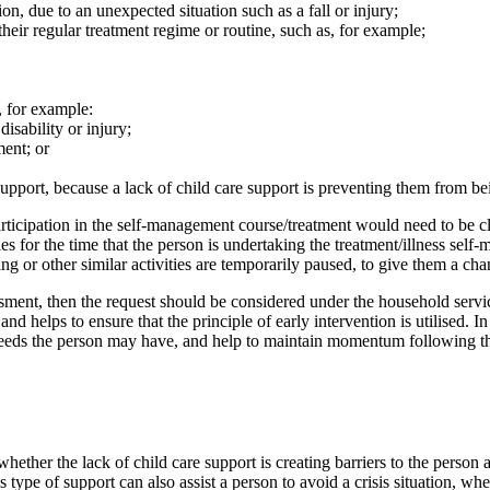
ion, due to an unexpected situation such as a fall or injury;
 their regular treatment regime or routine, such as, for example;
, for example:
disability or injury;
ment; or
 support, because a lack of child care support is preventing them from be
 participation in the self-management course/treatment would need to be c
es for the time that the person is undertaking the treatment/illness self
ing or other similar activities are temporarily paused, to give them a cha
essment, then the request should be considered under the household servi
nd helps to ensure that the principle of early intervention is utilised. In
 needs the person may have, and help to maintain momentum following t
hether the lack of child care support is creating barriers to the person
is type of support can also assist a person to avoid a crisis situation, 