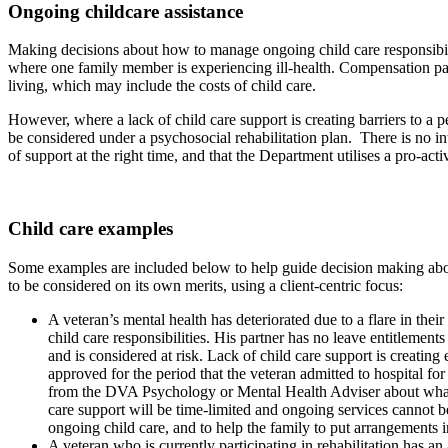
Ongoing childcare assistance
Making decisions about how to manage ongoing child care responsibiliti
where one family member is experiencing ill-health. Compensation payme
living, which may include the costs of child care.
However, where a lack of child care support is creating barriers to a 
be considered under a psychosocial rehabilitation plan. There is no int
of support at the right time, and that the Department utilises a pro-acti
Child care examples
Some examples are included below to help guide decision making about 
to be considered on its own merits, using a client-centric focus:
A veteran’s mental health has deteriorated due to a flare in th
child care responsibilities. His partner has no leave entitlement
and is considered at risk. Lack of child care support is creating 
approved for the period that the veteran admitted to hospital fo
from the DVA Psychology or Mental Health Adviser about what an 
care support will be time-limited and ongoing services cannot be p
ongoing child care, and to help the family to put arrangements i
A veteran who is currently participating in rehabilitation has an