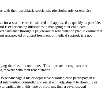
s with their psychiatric specialists, physiotherapist or exercise
ests for assistance are considered and approved as quickly as possible.
nd is experiencing difficulties in managing their child care
ted assistance through a psychosocial rehabilitation plan to ensure that
sing unexpected or urgent treatment or medical support, it is not
aging their health conditions. This approach recognises that
g forward with their rehabilitation.
to self-manage a major depressive disorder, or to participate in a
intervention counselling to assist with adjustment to disability or
le to participate in this type of program, then a psychosocial