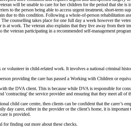
eteran will be unable to care for her children for the period that she is
barriers to the person being able to access urgent treatment, short-term 
in due to this condition. Following a whole-of-person rehabilitation a
g. The counselling takes place for one full day a week however the veter
ner is at work. The veteran also explains that they live away from their 
ier to the veteran participating in a recommended self-management program
r volunteer in child-related work. It involves a national criminal hist
person providing the care has passed a Working with Children or equivalen
s with the DVA client. This is because while DVA is responsible for con
d 'contracting' the service provider and ensuring that they meet all of th
sional child care centre, then clients can be confident that the carer’s 
day carer, either in the provider or the client’s home, it is important t
care is provided.
l for finding out more about these checks.