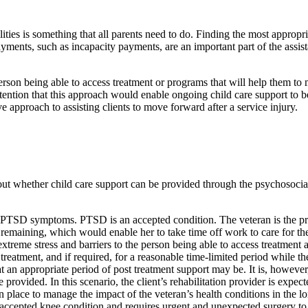
es is something that all parents need to do. Finding the most appropriat
nts, such as incapacity payments, are an important part of the assistan
person being able to access treatment or programs that will help them to
ention that this approach would enable ongoing child care support to be p
ve approach to assisting clients to move forward after a service injury.
whether child care support can be provided through the psychosocial re
eir PTSD symptoms. PTSD is an accepted condition. The veteran is the pri
s remaining, which would enable her to take time off work to care for the
extreme stress and barriers to the person being able to access treatment a
r treatment, and if required, for a reasonable time-limited period while
appropriate period of post treatment support may be. It is, however, im
rovided. In this scenario, the client’s rehabilitation provider is expecte
n place to manage the impact of the veteran’s health conditions in the l
 accepted knee condition and requires urgent and unexpected surgery to he