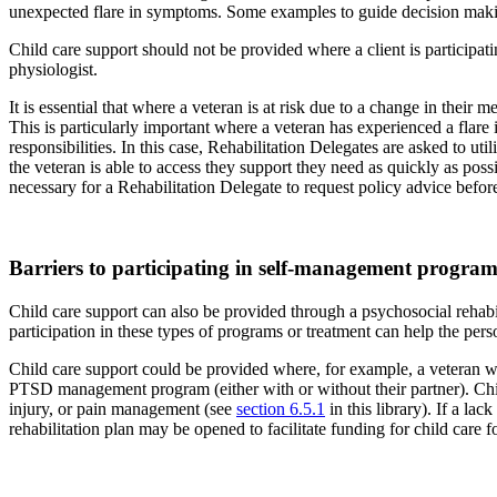
unexpected flare in symptoms. Some examples to guide decision making
Child care support should not be provided where a client is participatin
physiologist.
It is essential that where a veteran is at risk due to a change in their
This is particularly important where a veteran has experienced a flare 
responsibilities. In this case, Rehabilitation Delegates are asked to ut
the veteran is able to access they support they need as quickly as possi
necessary for a Rehabilitation Delegate to request policy advice befor
Barriers to participating in self-management program
Child care support can also be provided through a psychosocial rehabil
participation in these types of programs or treatment can help the pers
Child care support could be provided where, for example, a veteran wish
PTSD management program (either with or without their partner). Child 
injury, or pain management (see
section 6.5.1
in this library). If a la
rehabilitation plan may be opened to facilitate funding for child care f