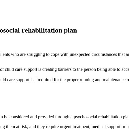
osocial rehabilitation plan
lients who are struggling to cope with unexpected circumstances that are 
of child care support is creating barriers to the person being able to ac
ild care support is: “required for the proper running and maintenance o
 can be considered and provided through a psychosocial rehabilitation pl
ng them at risk, and they require urgent treatment, medical support or ho