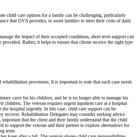
e child care options for a family can be challenging, particularly
ce that DVA provides, to assist families to meet their costs of daily
 manage the impact of their accepted conditions, short term support can
rovided. Rather, it helps to ensure that clients receive the right type
habilitation provisions. It is important to note that each case needs
mary carer for his children, and he is no longer able to manage his
ir children. The veteran requires urgent inpatient care at a hospital
t the hospital urgently. In this case, child care support can be
 they recover. Rehabilitation Delegates may consider seeking advice
portant that the client and their family understand that the child
d to support the veteran and their partner to explore alternatives for
ong term.
r knee after a fall. The veteran shares child care responsibilities