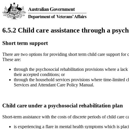
6.5.2 Child care assistance through a psych
Short term support
There are two options for providing short term child care support for c
These are:
through the psychosocial rehabilitation provisions where a lack 
their accepted conditions; or
through the household services provisions where time-limited ch
Services and Attendant Care Policy Manual.
Child care under a psychosocial rehabilitation plan
Short-term assistance with the costs of discrete periods of child care
is experiencing a flare in mental health symptoms which is placi