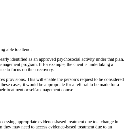
ing able to attend.
learly identified as an approved psychosocial activity under that plan.
-management program. If for example, the client is undertaking a
nce to focus on their recovery.
ces provisions. This will enable the person’s request to be considered
 these cases, it would be appropriate for a referral to be made for a
heir treatment or self-management course.
 accessing appropriate evidence-based treatment due to a change in
when they may need to access evidence-based treatment due to an