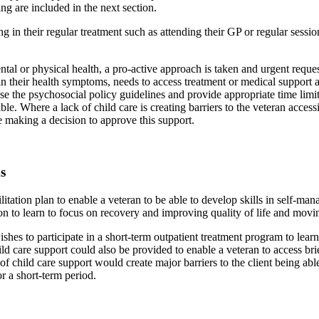
 are included in the next section.
g in their regular treatment such as attending their GP or regular session
 mental or physical health, a pro-active approach is taken and urgent requ
in their health symptoms, needs to access treatment or medical support a
ilise the psychosocial policy guidelines and provide appropriate time limi
ble. Where a lack of child care is creating barriers to the veteran acces
e making a decision to approve this support.
s
itation plan to enable a veteran to be able to develop skills in self-man
on to learn to focus on recovery and improving quality of life and movin
es to participate in a short-term outpatient treatment program to learn 
care support could also be provided to enable a veteran to access brief 
ck of child care support would create major barriers to the client being ab
or a short-term period.