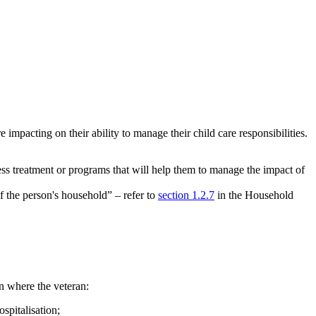
impacting on their ability to manage their child care responsibilities.
cess treatment or programs that will help them to manage the impact of
f the person's household” – refer to
section 1.2.7
in the Household
an where the veteran:
spitalisation;