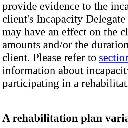
provide evidence to the inc
client's Incapacity Delegate
may have an effect on the c
amounts and/or the duration
client. Please refer to
sectio
information about incapaci
participating in a rehabilita
A rehabilitation plan vari