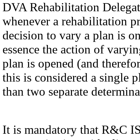
DVA Rehabilitation Delegat
whenever a rehabilitation pr
decision to vary a plan is o
essence the action of varyi
plan is opened (and therefor
this is considered a single 
than two separate determina
It is mandatory that R&C IS