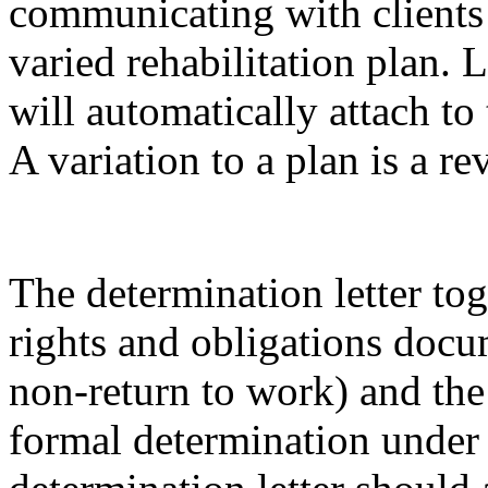
communicating with clients 
varied rehabilitation plan.
will automatically attach to
A variation to a plan is a r
The determination letter tog
rights and obligations docu
non-return to work) and the 
formal determination under