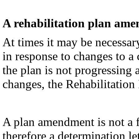
A rehabilitation plan am
At times it may be necessar
in response to changes to a 
the plan is not progressing
changes, the Rehabilitatio
A plan amendment is not a 
therefore a determination let