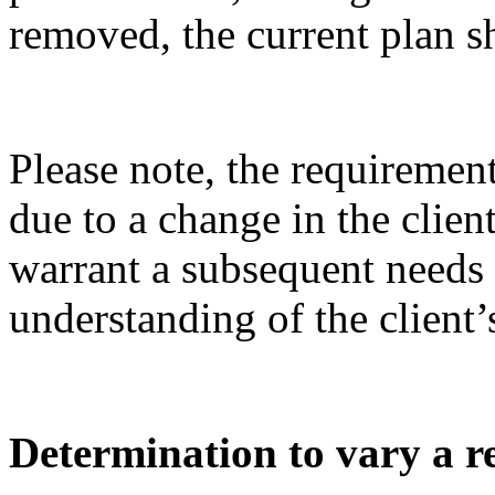
removed, the current plan 
Please note, the requireme
due to a change in the clie
warrant a subsequent needs
understanding of
the client’
Determination to vary a re