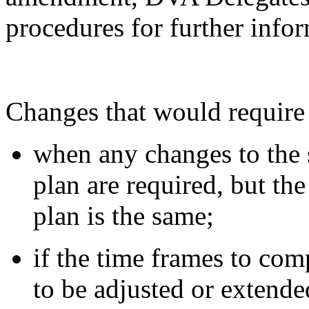
procedures for further info
Changes that would require
when any changes to the s
plan are required, but the
plan is the same;
if the time frames to comp
to be adjusted or extende