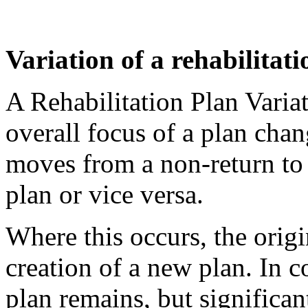
Variation of a rehabilitat
A Rehabilitation Plan Varia
overall focus of a plan chan
moves from a non-return to 
plan or vice versa.
Where this occurs, the origi
creation of a new plan. In c
plan remains, but significant