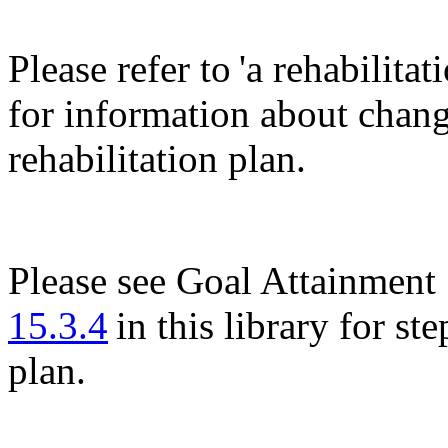
Please refer to 'a rehabilita
for information about changi
rehabilitation plan.
Please see Goal Attainment 
15.3.4
in this library for st
plan.