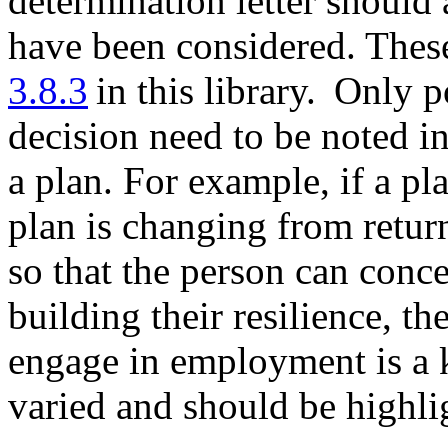
determination letter should 
have been considered. These
3.8.3
in this library. Only po
decision need to be noted in
a plan. For example, if a pl
plan is changing from retur
so that the person can conc
building their resilience, th
engage in employment is a k
varied and should be highlig