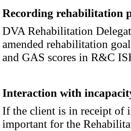
Recording rehabilitation
DVA Rehabilitation Delegate
amended rehabilitation goals,
and GAS scores in R&C IS
Interaction with incapaci
If the client is in receipt of
important for the Rehabilita