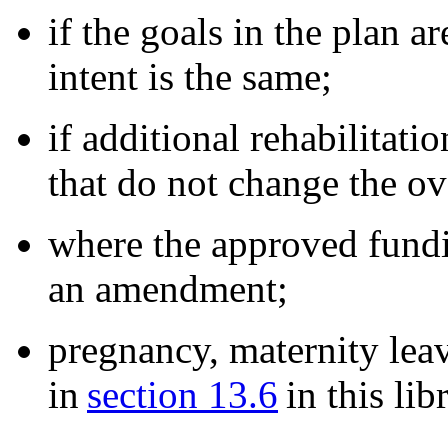
if the goals in the plan a
intent is the same;
if additional rehabilitati
that do not change the ov
where the approved fundin
an amendment;
pregnancy, maternity leav
in
section 13.6
in this lib