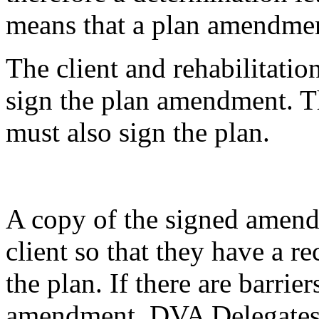
means that a plan amendment
The client and rehabilitatio
sign the plan amendment. T
must also sign the plan.
A copy of the signed amend
client so that they have a re
the plan. If there are barrier
amendment, DVA Delegates ar