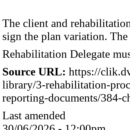
The client and rehabilitatio
sign the plan variation. T
Rehabilitation Delegate must
Source URL:
https://clik.d
library/3-rehabilitation-pro
reporting-documents/384-ch
Last amended
30/06/2026 - 12:00pm