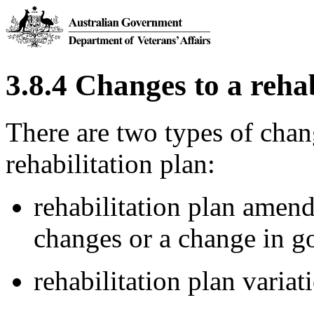
3.8.4 Changes to a rehab
There are two types of chan
rehabilitation plan:
rehabilitation plan amen
changes or a change in go
rehabilitation plan variat