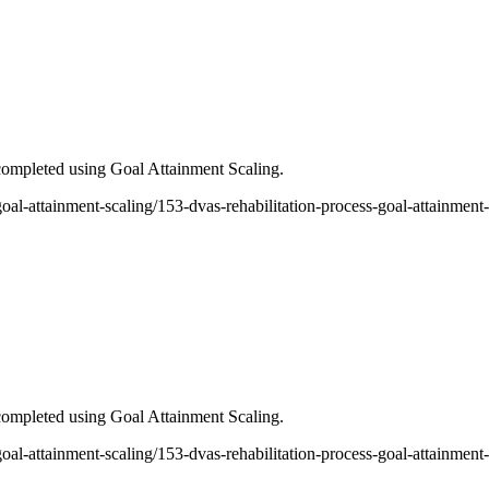
ompleted using Goal Attainment Scaling.
-goal-attainment-scaling/153-dvas-rehabilitation-process-goal-attainment
ompleted using Goal Attainment Scaling.
5-goal-attainment-scaling/153-dvas-rehabilitation-process-goal-attainme