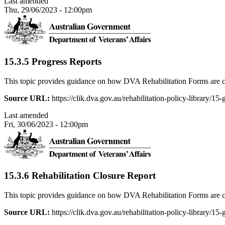
Last amended
Thu, 29/06/2023 - 12:00pm
15.3.5 Progress Reports
This topic provides guidance on how DVA Rehabilitation Forms are c
Source URL:
https://clik.dva.gov.au/rehabilitation-policy-library/15
Last amended
Fri, 30/06/2023 - 12:00pm
15.3.6 Rehabilitation Closure Report
This topic provides guidance on how DVA Rehabilitation Forms are c
Source URL:
https://clik.dva.gov.au/rehabilitation-policy-library/15