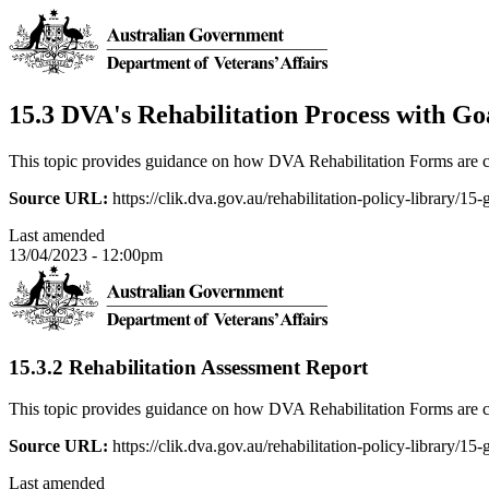
15.3 DVA's Rehabilitation Process with Go
This topic provides guidance on how DVA Rehabilitation Forms are c
Source URL:
https://clik.dva.gov.au/rehabilitation-policy-library/15
Last amended
13/04/2023 - 12:00pm
15.3.2 Rehabilitation Assessment Report
This topic provides guidance on how DVA Rehabilitation Forms are c
Source URL:
https://clik.dva.gov.au/rehabilitation-policy-library/15
Last amended