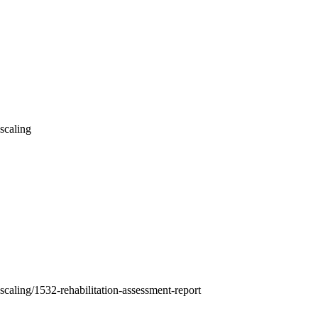
-scaling
-scaling/1532-rehabilitation-assessment-report