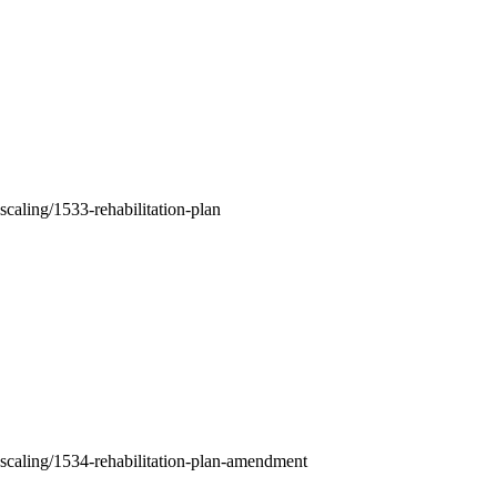
-scaling/1533-rehabilitation-plan
nt-scaling/1534-rehabilitation-plan-amendment