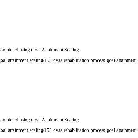
ompleted using Goal Attainment Scaling.
-goal-attainment-scaling/153-dvas-rehabilitation-process-goal-attainment
ompleted using Goal Attainment Scaling.
-goal-attainment-scaling/153-dvas-rehabilitation-process-goal-attainment-