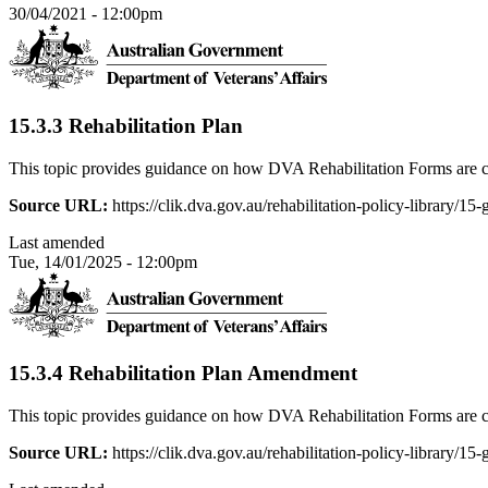
30/04/2021 - 12:00pm
15.3.3 Rehabilitation Plan
This topic provides guidance on how DVA Rehabilitation Forms are c
Source URL:
https://clik.dva.gov.au/rehabilitation-policy-library/15
Last amended
Tue, 14/01/2025 - 12:00pm
15.3.4 Rehabilitation Plan Amendment
This topic provides guidance on how DVA Rehabilitation Forms are c
Source URL:
https://clik.dva.gov.au/rehabilitation-policy-library/1