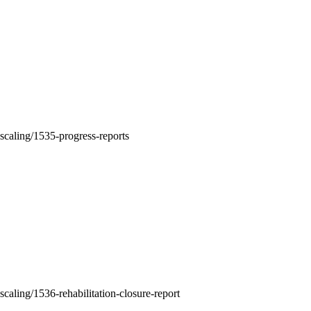
-scaling/1535-progress-reports
scaling/1536-rehabilitation-closure-report