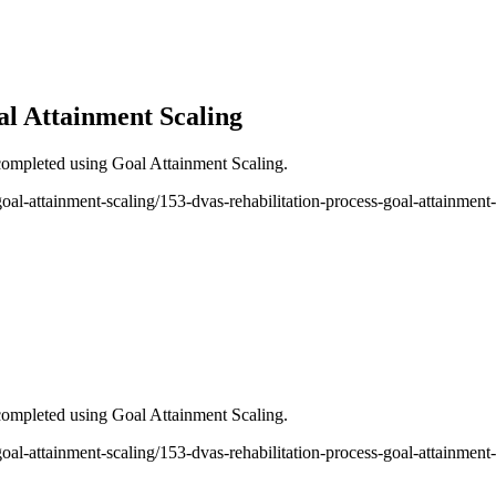
al Attainment Scaling
ompleted using Goal Attainment Scaling.
-goal-attainment-scaling/153-dvas-rehabilitation-process-goal-attainment
ompleted using Goal Attainment Scaling.
-goal-attainment-scaling/153-dvas-rehabilitation-process-goal-attainment