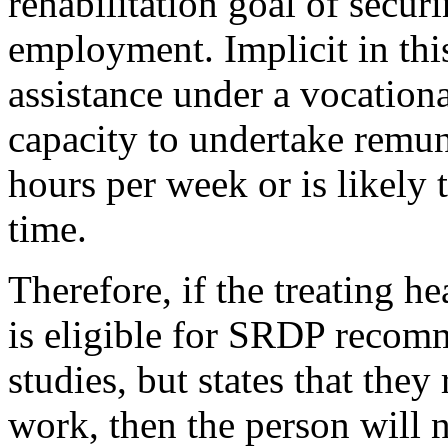
rehabilitation goal of secur
employment. Implicit in this
assistance under a vocationa
capacity to undertake remu
hours per week or is likely 
time.
Therefore, if the treating h
is eligible for SRDP recomm
studies, but states that they
work, then the person will n