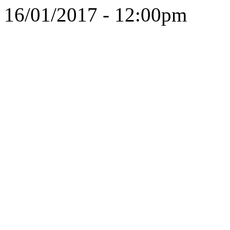
16/01/2017 - 12:00pm