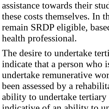
assistance towards their stu
these costs themselves. In t
remain SRDP eligible, based
health professional.
The desire to undertake tert
indicate that a person who i
undertake remunerative wor
been assessed by a rehabilit
ability to undertake tertiary
indicative of an ability to