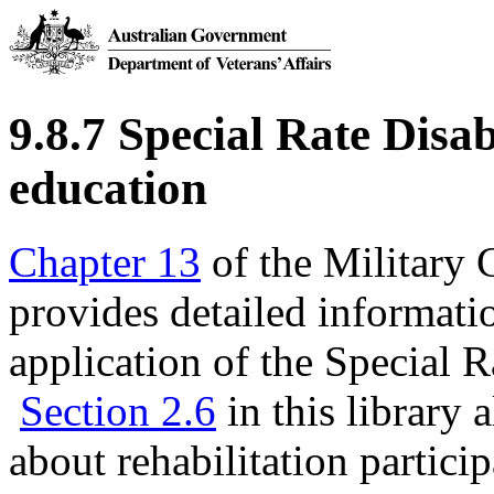
9.8.7 Special Rate Disab
education
Chapter 13
of the Military
provides detailed informatio
application of the Special 
Section 2.6
in this library 
about rehabilitation partici