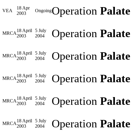
Operation
Palate
18 Apr
VEA
Ongoing
2003
Operation
Palate
18 April
5 July
MRCA
2003
2004
Operation
Palate
18 April
5 July
MRCA
2003
2004
Operation
Palate
18 April
5 July
MRCA
2003
2004
Operation
Palate
18 April
5 July
MRCA
2003
2004
Operation
Palate
18 April
5 July
MRCA
2003
2004