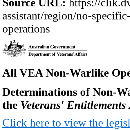
Source URL:
https://clik.d
assistant/region/no-specific
operations
All VEA Non-Warlike Ope
Determinations of Non-Wa
the
Veterans' Entitlements
Click here to view the legis