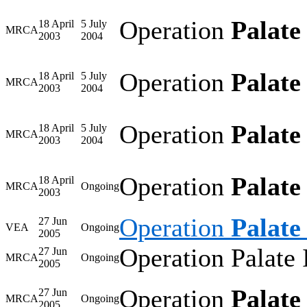
Operation
Palate
18 April
5 July
MRCA
2003
2004
Operation
Palate
18 April
5 July
MRCA
2003
2004
Operation
Palate
18 April
5 July
MRCA
2003
2004
Operation
Palate
18 April
MRCA
Ongoing
2003
Operation
Palate 
27 Jun
VEA
Ongoing
2005
Operation Palate 
27 Jun
MRCA
Ongoing
2005
Operation
Palate 
27 Jun
MRCA
Ongoing
2005