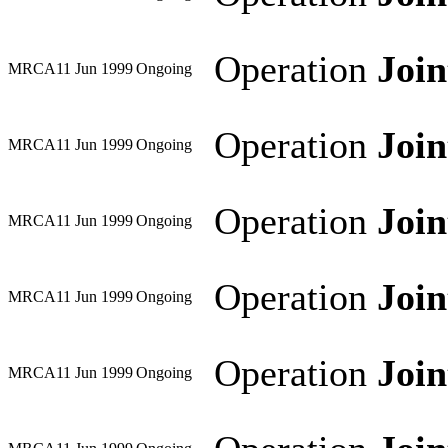
Operation
Joi
MRCA
11 Jun 1999
Ongoing
Operation
Joi
MRCA
11 Jun 1999
Ongoing
Operation
Joi
MRCA
11 Jun 1999
Ongoing
Operation
Joi
MRCA
11 Jun 1999
Ongoing
Operation
Joi
MRCA
11 Jun 1999
Ongoing