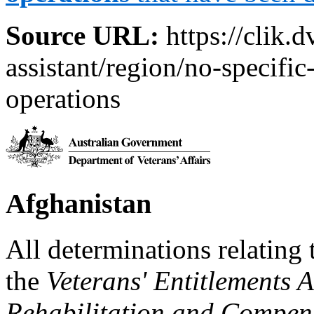
Source URL:
https://clik.d
assistant/region/no-specific
operations
Afghanistan
All determinations relating 
the
Veterans' Entitlements 
Rehabilitation and Compen