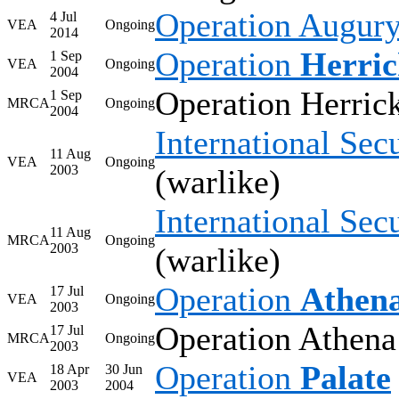
Operation Augur
4 Jul
VEA
Ongoing
2014
Operation
Herri
1 Sep
VEA
Ongoing
2004
Operation Herrick
1 Sep
MRCA
Ongoing
2004
International Sec
11 Aug
VEA
Ongoing
2003
(warlike)
International Sec
11 Aug
MRCA
Ongoing
2003
(warlike)
Operation
Athen
17 Jul
VEA
Ongoing
2003
Operation Athena
17 Jul
MRCA
Ongoing
2003
Operation
Palate
18 Apr
30 Jun
VEA
2003
2004