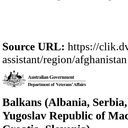
Source URL:
https://clik.d
assistant/region/afghanistan
Balkans (Albania, Serbia
Yugoslav Republic of Ma