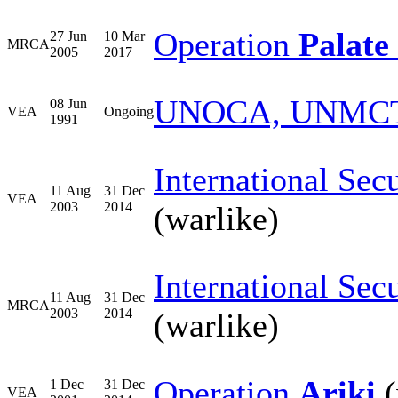
Operation
Palate 
27 Jun
10 Mar
MRCA
2005
2017
UNOCA, UNMC
08 Jun
VEA
Ongoing
1991
International Sec
11 Aug
31 Dec
VEA
2003
2014
(warlike)
International Sec
11 Aug
31 Dec
MRCA
2003
2014
(warlike)
Operation
Ariki
(
1 Dec
31 Dec
VEA