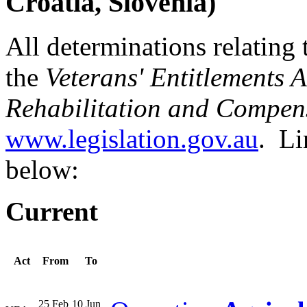
Croatia, Slovenia)
All determinations relating 
the
Veterans' Entitlements 
Rehabilitation and Compen
www.legislation.gov.au
. Li
below:
Current
Act
From
To
25 Feb
10 Jun