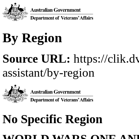
By Region
Source URL:
https://clik.d
assistant/by-region
No Specific Region
WORLD WARS ONE AN