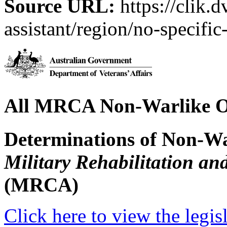
Source URL:
https://clik.d
assistant/region/no-specific
All MRCA Non-Warlike O
Determinations of Non-Wa
Military Rehabilitation a
(MRCA)
Click here to view the legis