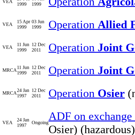
Operation
Agricol
VEA
1999
1999
Operation
Allied 
15 Apr
03 Jun
VEA
1999
1999
Operation
Joint 
11 Jun
12 Dec
VEA
1999
2011
Operation
Joint 
11 Jun
12 Dec
MRCA
1999
2011
Operation
Osier
(n
24 Jan
12 Dec
MRCA
1997
2011
ADF on exchange 
24 Jan
VEA
Ongoing
1997
Osier) (hazardous)