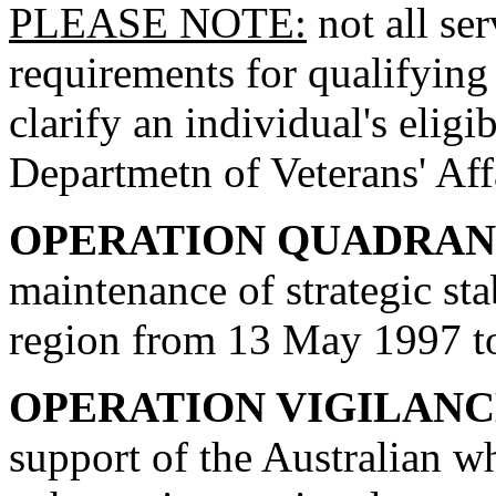
PLEASE NOTE:
not all se
requirements for qualifying 
clarify an individual's eligi
Departmetn of Veterans' Aff
OPERATION QUADRA
maintenance of strategic sta
region from 13 May 1997 t
OPERATION VIGILAN
support of the Australian 