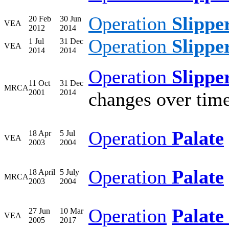
Operation
Slippe
20 Feb
30 Jun
VEA
2012
2014
Operation
Slippe
1 Jul
31 Dec
VEA
2014
2014
Operation
Slippe
11 Oct
31 Dec
MRCA
2001
2014
changes over tim
Operation
Palate
18 Apr
5 Jul
VEA
2003
2004
Operation
Palate
18 April
5 July
MRCA
2003
2004
Operation
Palate 
27 Jun
10 Mar
VEA
2005
2017