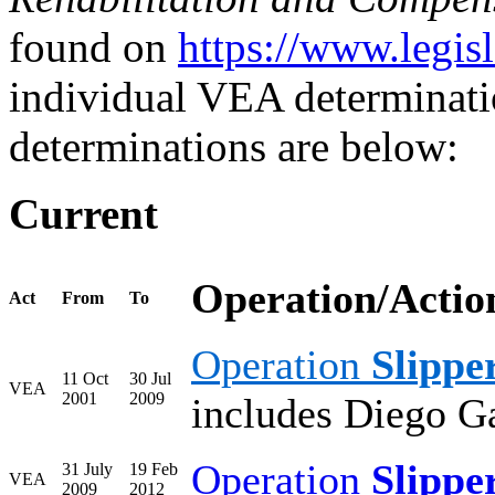
found on
https://www.legis
individual VEA determinat
determinations are below:
Current
Operation/Actio
Act
From
To
Operation
Slippe
11 Oct
30 Jul
VEA
2001
2009
includes Diego G
Operation
Slippe
31 July
19 Feb
VEA
2009
2012