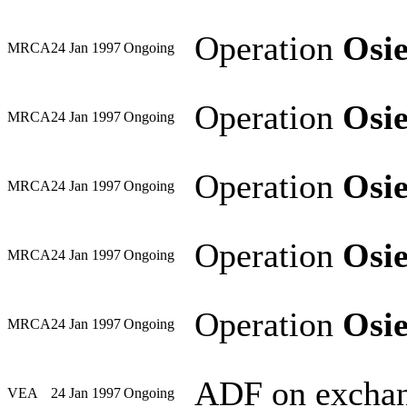
Operation
Osi
MRCA
24 Jan 1997
Ongoing
Operation
Osi
MRCA
24 Jan 1997
Ongoing
Operation
Osi
MRCA
24 Jan 1997
Ongoing
Operation
Osi
MRCA
24 Jan 1997
Ongoing
Operation
Osi
MRCA
24 Jan 1997
Ongoing
ADF on exchan
VEA
24 Jan 1997
Ongoing