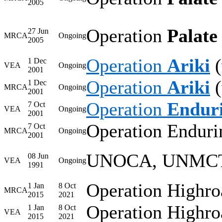
2005
Operation
Palate 
27 Jun
MRCA
Ongoing
2005
Operation
Ariki
(
1 Dec
VEA
Ongoing
2001
Operation
Ariki
(
1 Dec
MRCA
Ongoing
2001
Operation
Endur
7 Oct
VEA
Ongoing
2001
Operation Enduri
7 Oct
MRCA
Ongoing
2001
UNOCA, UNMC
08 Jun
VEA
Ongoing
1991
Operation Highro
1 Jan
8 Oct
MRCA
2015
2021
Operation Highro
1 Jan
8 Oct
VEA
2015
2021