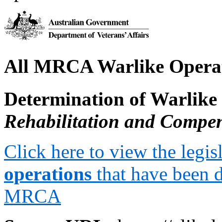
All MRCA Warlike Opera
Determination of Warlike
Rehabilitation and Compe
Click here to view the legis
operations
that have been 
MRCA