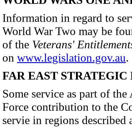
Information in regard to s
World War Two may be foun
of the
Veterans' Entitlement
on
www.legislation.gov.au
.
FAR EAST STRATEGIC 
Some service as part of the
Force contribution to the
servie in regions described