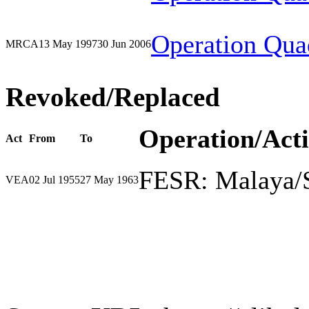
Operation Qua
MRCA
13 May 1997
30 Jun 2006
Revoked/Replaced
Operation/Act
Act
From
To
FESR: Malaya/
VEA
02 Jul 1955
27 May 1963