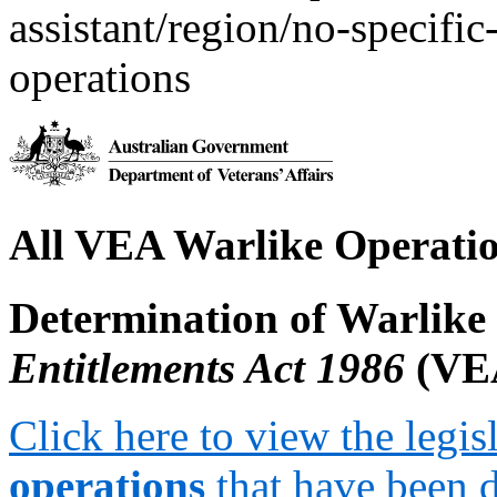
assistant/region/no-specific
operations
All VEA Warlike Operati
Determination of Warlike
Entitlements Act 1986
(VE
Click here to view the legis
operations
that have been 