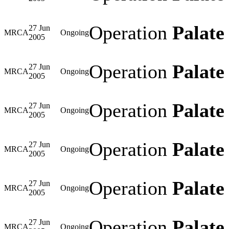
Operation
Palate 
27 Jun
MRCA
Ongoing
2005
Operation
Palate 
27 Jun
MRCA
Ongoing
2005
Operation
Palate 
27 Jun
MRCA
Ongoing
2005
Operation
Palate 
27 Jun
MRCA
Ongoing
2005
Operation
Palate 
27 Jun
MRCA
Ongoing
2005
Operation
Palate 
27 Jun
MRCA
Ongoing