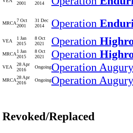
Operation
Endur
VEA
2001
2014
Operation
Endur
7 Oct
31 Dec
MRCA
2001
2014
Operation
Highr
1 Jan
8 Oct
VEA
2015
2021
Operation
Highr
1 Jan
8 Oct
MRCA
2015
2021
Operation Augur
28 Apr
VEA
Ongoing
2016
Operation Augur
28 Apr
MRCA
Ongoing
2016
Revoked/Replaced