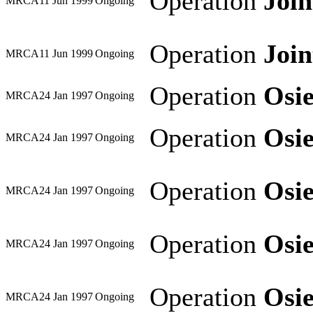
Operation
Joi
MRCA
11 Jun 1999
Ongoing
Operation
Joi
MRCA
11 Jun 1999
Ongoing
Operation
Osi
MRCA
24 Jan 1997
Ongoing
Operation
Osi
MRCA
24 Jan 1997
Ongoing
Operation
Osi
MRCA
24 Jan 1997
Ongoing
Operation
Osi
MRCA
24 Jan 1997
Ongoing
Operation
Osi
MRCA
24 Jan 1997
Ongoing