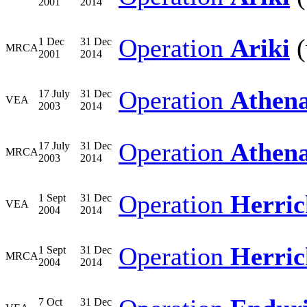
2001
2014
Operation
Ariki
(
1 Dec
31 Dec
MRCA
2001
2014
Operation
Athen
17 July
31 Dec
VEA
2003
2014
Operation
Athen
17 July
31 Dec
MRCA
2003
2014
Operation
Herric
1 Sept
31 Dec
VEA
2004
2014
Operation
Herric
1 Sept
31 Dec
MRCA
2004
2014
7 Oct
31 Dec