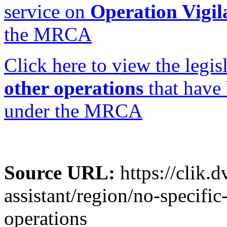
service on
Operation Vigi
the MRCA
Click here to view the legi
other operations
that have
under the MRCA
Source URL:
https://clik.d
assistant/region/no-specifi
operations