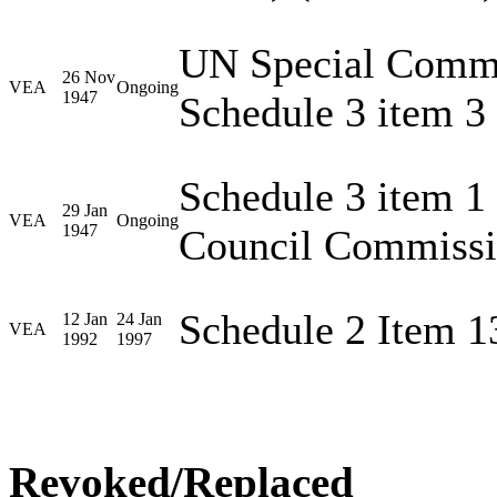
UN Special Commis
26 Nov
VEA
Ongoing
1947
Schedule 3 item 3
Schedule 3 item 1
29 Jan
VEA
Ongoing
1947
Council Commissi
Schedule 2 Item 1
12 Jan
24 Jan
VEA
1992
1997
Revoked/Replaced