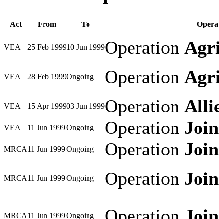
Act
From
To
Operat
Operation
Agri
VEA
25 Feb 1999
10 Jun 1999
Operation
Agri
VEA
28 Feb 1999
Ongoing
Operation
Alli
VEA
15 Apr 1999
03 Jun 1999
Operation
Joi
VEA
11 Jun 1999
Ongoing
Operation
Joi
MRCA
11 Jun 1999
Ongoing
Operation
Joi
MRCA
11 Jun 1999
Ongoing
Operation
Joi
MRCA
11 Jun 1999
Ongoing