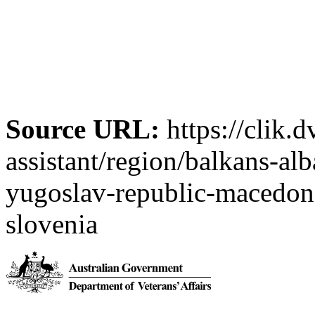
Source URL:
https://clik.d
assistant/region/balkans-al
yugoslav-republic-macedon-
slovenia