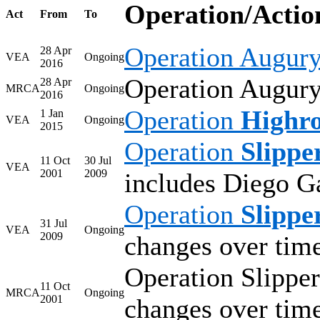
Operation/Actio
Act
From
To
Operation Augur
28 Apr
VEA
Ongoing
2016
Operation Augury 
28 Apr
MRCA
Ongoing
2016
Operation
Highr
1 Jan
VEA
Ongoing
2015
Operation
Slippe
11 Oct
30 Jul
VEA
2001
2009
includes Diego G
Operation
Slippe
31 Jul
VEA
Ongoing
2009
changes over tim
Operation Slipper
11 Oct
MRCA
Ongoing
2001
changes over tim