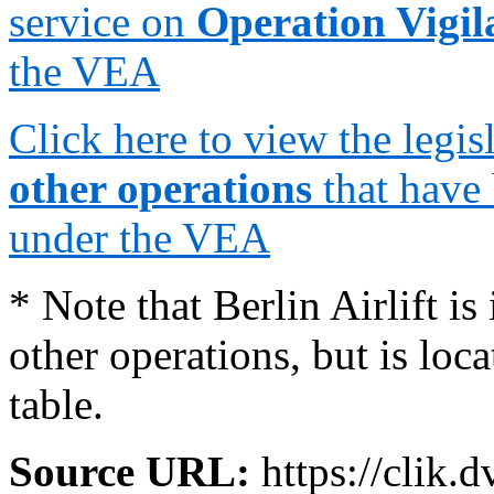
service on
Operation Vigi
the VEA
Click here to view the legi
other operations
that have
under the VEA
* Note that Berlin Airlift is
other operations, but is loc
table.
Source URL:
https://clik.d