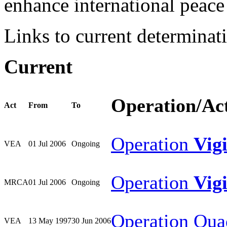
enhance international peace 
Links to current determinat
Current
Operation/Ac
Act
From
To
Operation
Vig
VEA
01 Jul 2006
Ongoing
Operation
Vig
MRCA
01 Jul 2006
Ongoing
Operation Qua
VEA
13 May 1997
30 Jun 2006