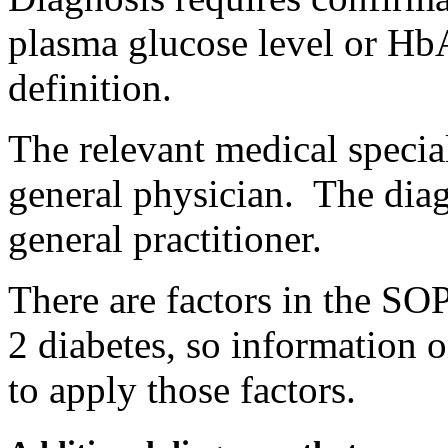
plasma glucose level or HbA
definition.
The relevant medical special
general physician. The dia
general practitioner.
There are factors in the SOP
2 diabetes, so information o
to apply those factors.