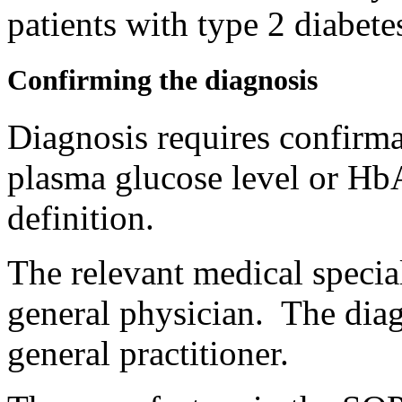
patients with type 2 diabete
Confirming the diagnosis
Diagnosis requires confirmat
plasma glucose level or HbA
definition.
The relevant medical special
general physician. The dia
general practitioner.