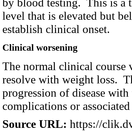
by blood testing. This is a
level that is elevated but b
establish clinical onset.
Clinical worsening
The normal clinical course 
resolve with weight loss. T
progression of disease with
complications or associated
Source URL:
https://clik.