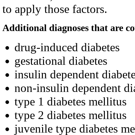
to apply those factors.
Additional diagnoses that are c
drug-induced diabetes
gestational diabetes
insulin dependent diabete
non-insulin dependent di
type 1 diabetes mellitus
type 2 diabetes mellitus
juvenile type diabetes me