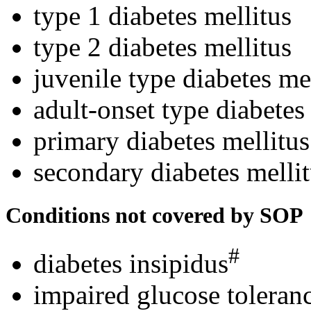
type 1 diabetes mellitus
type 2 diabetes mellitus
juvenile type diabetes me
adult-onset type diabetes
primary diabetes mellitus
secondary diabetes melli
Conditions not covered by SOP
#
diabetes insipidus
impaired glucose toleranc