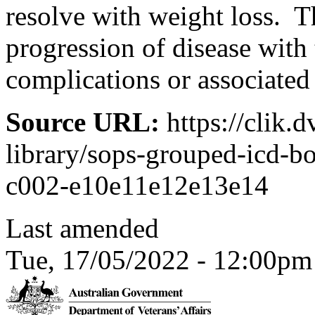
resolve with weight loss. T
progression of disease with
complications or associated
Source URL:
https://clik.
library/sops-grouped-icd-bo
c002-e10e11e12e13e14
Last amended
Tue, 17/05/2022 - 12:00pm