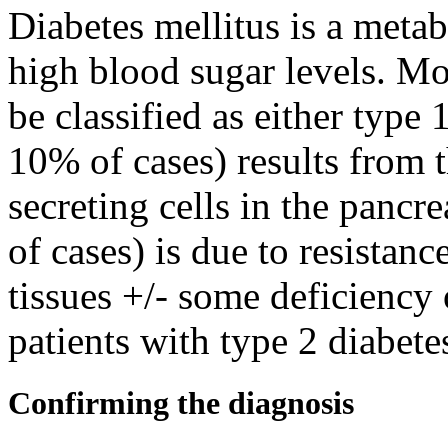
Diabetes mellitus is a metab
high blood sugar levels. Mos
be classified as either type 
10% of cases) results from t
secreting cells in the panc
of cases) is due to resistanc
tissues +/- some deficiency
patients with type 2 diabete
Confirming the diagnosis