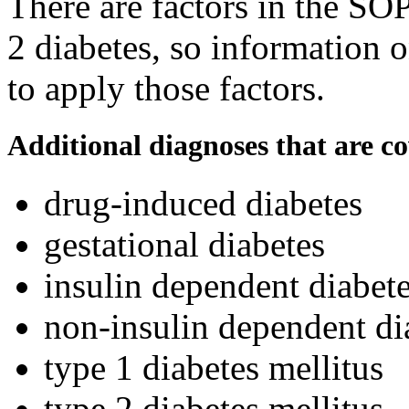
There are factors in the SOP
2 diabetes, so information o
to apply those factors.
Additional diagnoses that are c
drug-induced diabetes
gestational diabetes
insulin dependent diabete
non-insulin dependent di
type 1 diabetes mellitus
type 2 diabetes mellitus