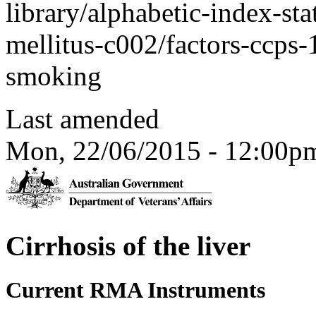
library/alphabetic-index-sta
mellitus-c002/factors-ccps
smoking
Last amended
Mon, 22/06/2015 - 12:00p
Cirrhosis of the liver
Current RMA Instruments