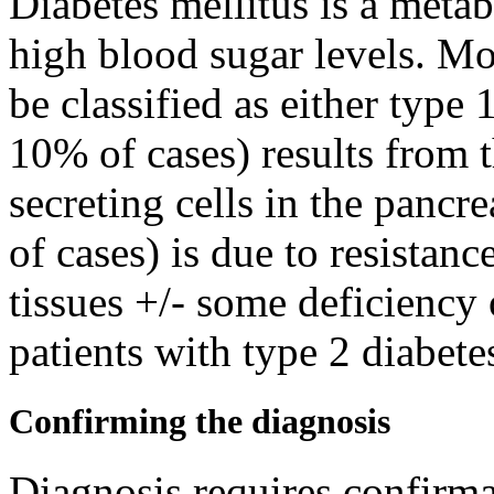
Diabetes mellitus is a metab
high blood sugar levels. Mos
be classified as either type 
10% of cases) results from t
secreting cells in the panc
of cases) is due to resistanc
tissues +/- some deficiency
patients with type 2 diabete
Confirming the diagnosis
Diagnosis requires confirmat