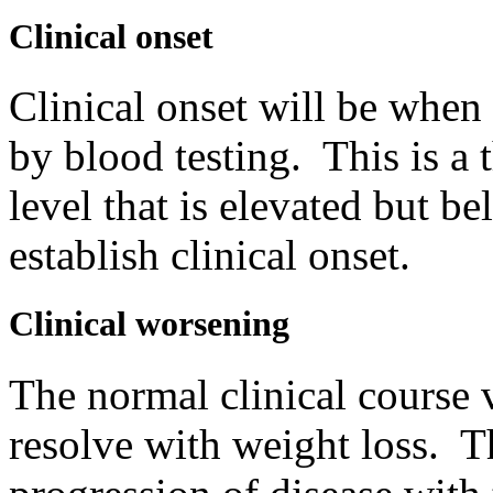
Clinical onset
Clinical onset will be when 
by blood testing. This is a
level that is elevated but b
establish clinical onset.
Clinical worsening
The normal clinical course 
resolve with weight loss. T