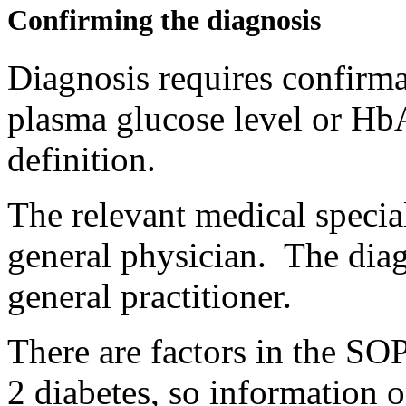
Confirming the diagnosis
Diagnosis requires confirmat
plasma glucose level or HbA
definition.
The relevant medical special
general physician. The dia
general practitioner.
There are factors in the SOP
2 diabetes, so information o