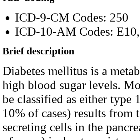
ICD-9-CM Codes: 250
ICD-10-AM Codes: E10, 
Brief description
Diabetes mellitus is a metab
high blood sugar levels. Mos
be classified as either type 
10% of cases) results from t
secreting cells in the panc