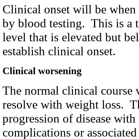
Clinical onset will be when 
by blood testing. This is a
level that is elevated but b
establish clinical onset.
Clinical worsening
The normal clinical course 
resolve with weight loss. T
progression of disease with
complications or associated