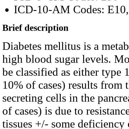
ICD-10-AM Codes: E10, 
Brief description
Diabetes mellitus is a metab
high blood sugar levels. Mos
be classified as either type 
10% of cases) results from t
secreting cells in the panc
of cases) is due to resistanc
tissues +/- some deficiency