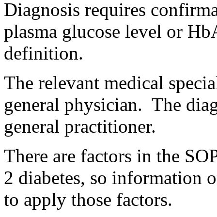
Diagnosis requires confirmat
plasma glucose level or HbA
definition.
The relevant medical special
general physician. The dia
general practitioner.
There are factors in the SOP
2 diabetes, so information o
to apply those factors.