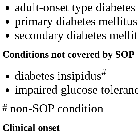
adult-onset type diabetes
primary diabetes mellitus
secondary diabetes melli
Conditions not covered by SOP
#
diabetes insipidus
impaired glucose toleranc
non-SOP condition
#
Clinical onset