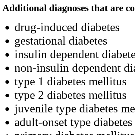
Additional diagnoses that are c
drug-induced diabetes
gestational diabetes
insulin dependent diabete
non-insulin dependent di
type 1 diabetes mellitus
type 2 diabetes mellitus
juvenile type diabetes me
adult-onset type diabetes