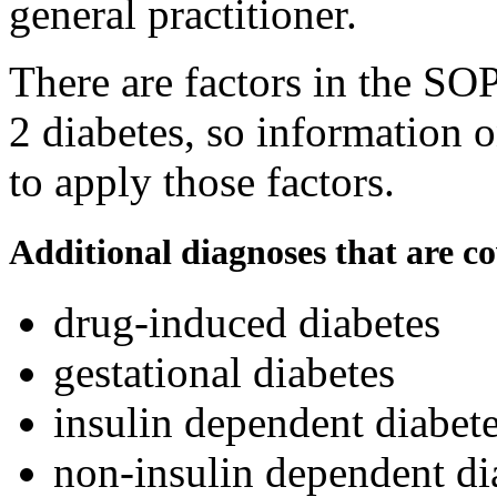
general practitioner.
There are factors in the SOP
2 diabetes, so information o
to apply those factors.
Additional diagnoses that are c
drug-induced diabetes
gestational diabetes
insulin dependent diabete
non-insulin dependent di