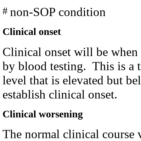
non-SOP condition
#
Clinical onset
Clinical onset will be when 
by blood testing. This is a
level that is elevated but b
establish clinical onset.
Clinical worsening
The normal clinical course 