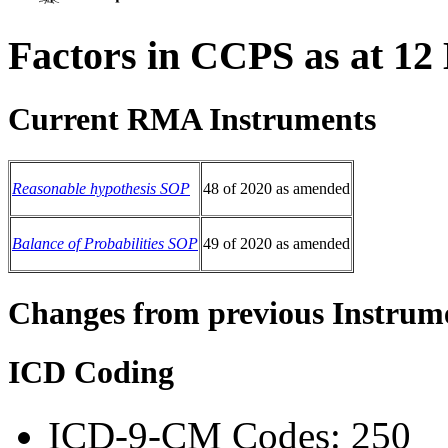
Factors in CCPS as at 12
Current RMA Instruments
Reasonable hypothesis SOP
48 of 2020 as amended
Balance of Probabilities SOP
49 of 2020 as amended
Changes from previous Instrum
ICD Coding
ICD-9-CM Codes: 250