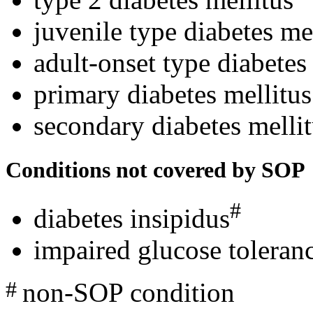
juvenile type diabetes me
adult-onset type diabetes
primary diabetes mellitus
secondary diabetes melli
Conditions not covered by SOP
#
diabetes insipidus
impaired glucose toleranc
non-SOP condition
#