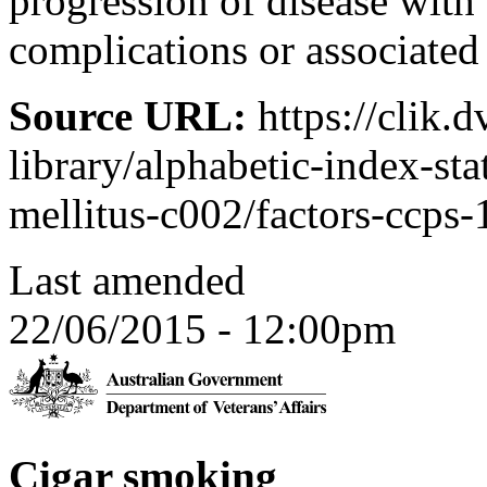
progression of disease with
complications or associated
Source URL:
https://clik.
library/alphabetic-index-sta
mellitus-c002/factors-ccps
Last amended
22/06/2015 - 12:00pm
Cigar smoking