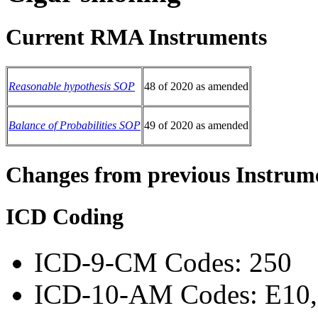
Current RMA Instruments
Reasonable hypothesis SOP
48 of 2020 as amended
Balance of Probabilities SOP
49 of 2020 as amended
Changes from previous Instrum
ICD Coding
ICD-9-CM Codes: 250
ICD-10-AM Codes: E10, 