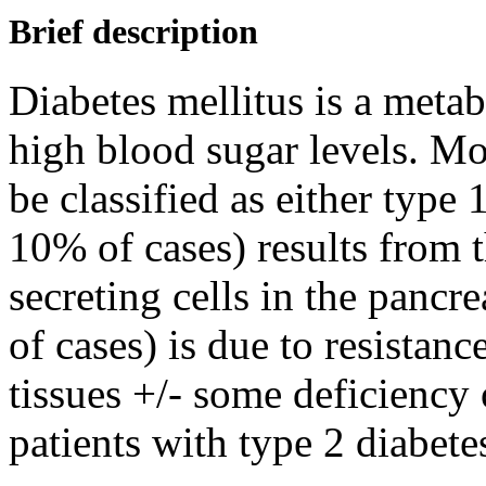
Brief description
Diabetes mellitus is a metab
high blood sugar levels. Mos
be classified as either type 
10% of cases) results from t
secreting cells in the panc
of cases) is due to resistanc
tissues +/- some deficiency
patients with type 2 diabete