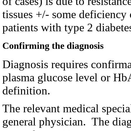
of cases) is due to resistanc
tissues +/- some deficiency
patients with type 2 diabete
Confirming the diagnosis
Diagnosis requires confirmat
plasma glucose level or HbA
definition.
The relevant medical special
general physician. The dia