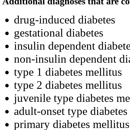
Additional diagnoses that are c
drug-induced diabetes
gestational diabetes
insulin dependent diabete
non-insulin dependent di
type 1 diabetes mellitus
type 2 diabetes mellitus
juvenile type diabetes me
adult-onset type diabetes
primary diabetes mellitus