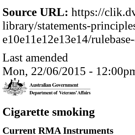
Source URL:
https://clik.
library/statements-principle
e10e11e12e13e14/rulebase-d
Last amended
Mon, 22/06/2015 - 12:00p
Cigarette smoking
Current RMA Instruments