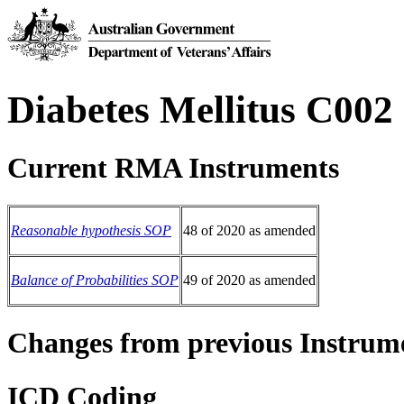
Diabetes Mellitus C002
Current RMA Instruments
Reasonable hypothesis SOP
48 of 2020 as amended
Balance of Probabilities SOP
49 of 2020 as amended
Changes from previous Instrum
ICD Coding