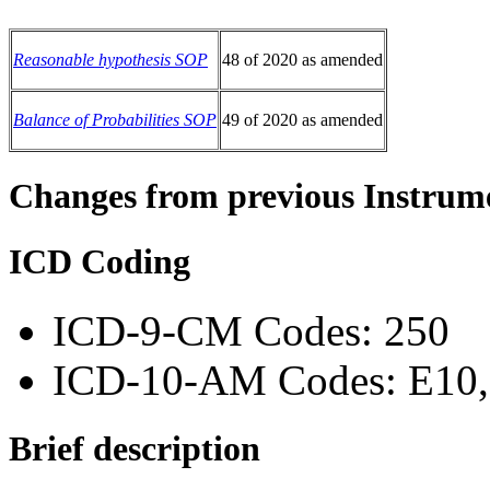
Reasonable hypothesis SOP
48 of 2020 as amended
Balance of Probabilities SOP
49 of 2020 as amended
Changes from previous Instrum
ICD Coding
ICD-9-CM Codes: 250
ICD-10-AM Codes: E10, 
Brief description