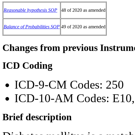
Reasonable hypothesis SOP
48 of 2020 as amended
Balance of Probabilities SOP
49 of 2020 as amended
Changes from previous Instrum
ICD Coding
ICD-9-CM Codes: 250
ICD-10-AM Codes: E10, 
Brief description