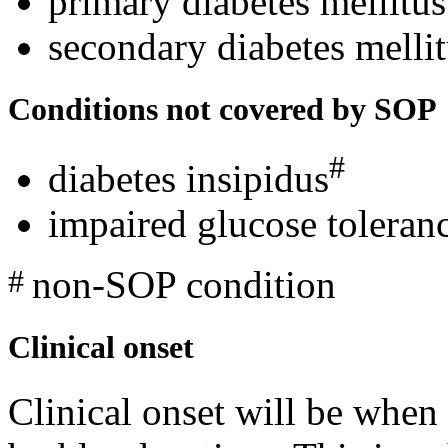
primary diabetes mellitus
secondary diabetes melli
Conditions not covered by SOP
#
diabetes insipidus
impaired glucose toleranc
non-SOP condition
#
Clinical onset
Clinical onset will be when 