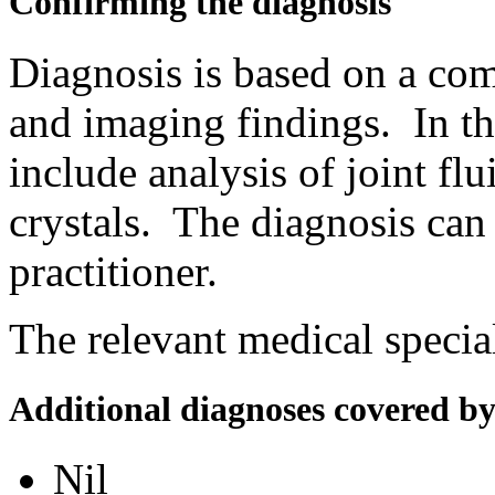
Confirming the diagnosis
Diagnosis is based on a comb
and imaging findings. In th
include analysis of joint flu
crystals. The diagnosis can
practitioner.
The relevant medical special
Additional diagnoses covered b
Nil