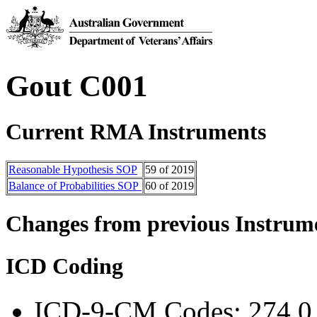
Gout C001
Current RMA Instruments
Reasonable H​ypothesis SOP
59 of 2019
Balance of Probabilities SOP
60
of 2019
Changes from previous Instrum
ICD Coding
ICD-9-CM Codes: 274.0,