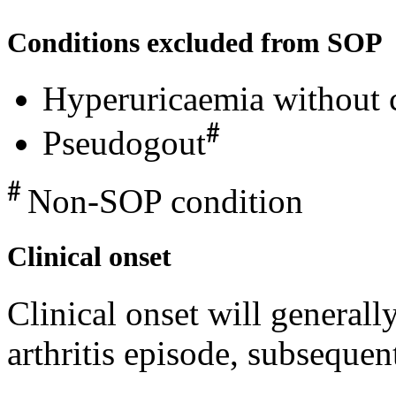
Conditions excluded from SOP
Hyperuricaemia without cl
#
Pseudogout
#
Non-SOP condition
Clinical onset
Clinical onset will generall
arthritis episode, subsequen