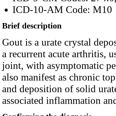
ICD-10-AM Code: M10
Brief description
Gout is a urate crystal depo
a recurrent acute arthritis, 
joint, with asymptomatic pe
also manifest as chronic to
and deposition of solid urat
associated inflammation and