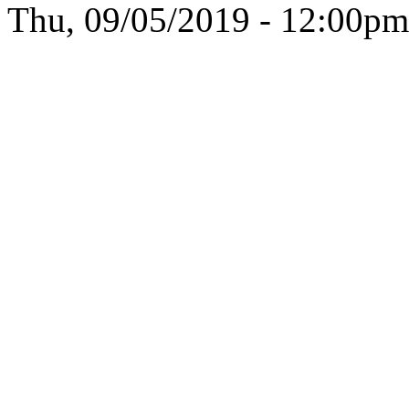
Thu, 09/05/2019 - 12:00pm