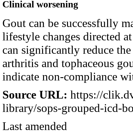
Clinical worsening
Gout can be successfully m
lifestyle changes directed a
can significantly reduce th
arthritis and tophaceous go
indicate non-compliance wit
Source URL:
https://clik.
library/sops-grouped-icd-
Last amended