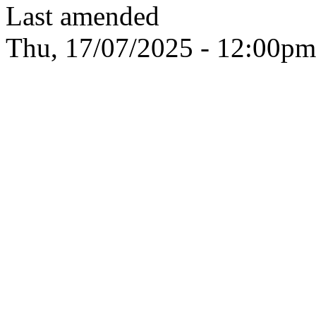
Last amended
Thu, 17/07/2025 - 12:00pm