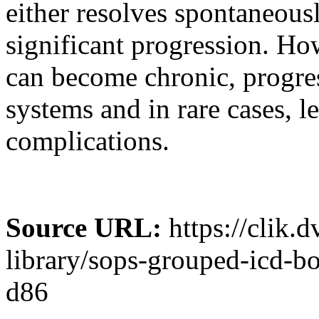
either resolves spontaneous
significant progression. Howe
can become chronic, progre
systems and in rare cases, le
complications.
Source URL:
https://clik.
library/sops-grouped-icd-b
d86