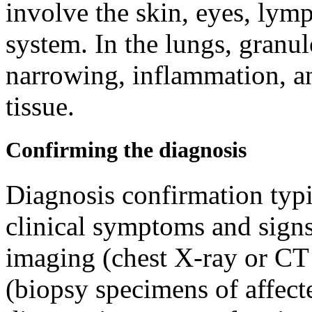
involve the skin, eyes, lymp
system. In the lungs, gran
narrowing, inflammation, an
tissue.
Confirming the diagnosis
Diagnosis confirmation typi
clinical symptoms and signs
imaging (chest X-ray or CT 
(biopsy specimens of affecte