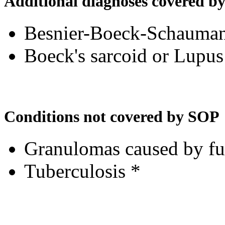
Additional diagnoses covered b
Besnier-Boeck-Schauman
Boeck's sarcoid or Lupus
Conditions not covered by SOP
Granulomas caused by fun
Tuberculosis *