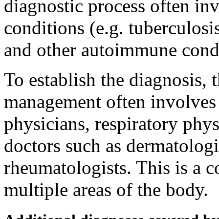
diagnostic process often inv
conditions (e.g. tuberculosi
and other autoimmune cond
To establish the diagnosis, 
management often involves 
physicians, respiratory physi
doctors such as dermatologi
rheumatologists. This is a c
multiple areas of the body.