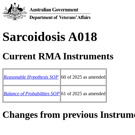
Sarcoidosis A018
Current RMA Instruments
Reasonable Hypothesis SOP
60 of 2025 as amended
Balance of Probabilities SOP
61 of 2025 as amended
Changes from previous Instrum