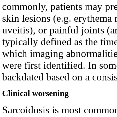
commonly, patients may pres
skin lesions (e.g. erythem
uveitis), or painful joints (a
typically defined as the time
which imaging abnormalities
were first identified. In so
backdated based on a consi
Clinical worsening
Sarcoidosis is most commonl