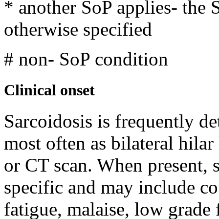
* another SoP applies-
the 
otherwise specified
# non- SoP condition
Clinical onset
Sarcoidosis is frequently de
most often as bilateral hil
or CT scan. When present, 
specific and may include co
fatigue, malaise, low grade 