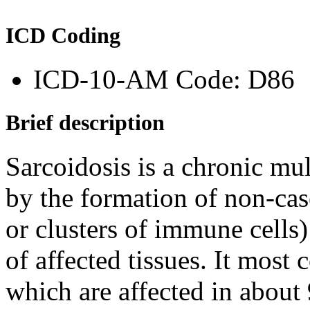
ICD Coding
ICD-10-AM Code: D86
Brief description
Sarcoidosis is a chronic mul
by the formation of non-ca
or clusters of immune cells)
of affected tissues. It mos
which are affected in about