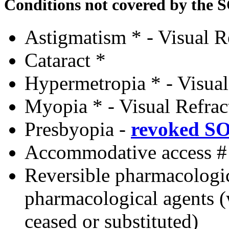
Conditions not covered by the 
Astigmatism * - Visual R
Cataract *
Hypermetropia * - Visual
Myopia * - Visual Refrac
Presbyopia
-
revoked S
Accommodative access #
Reversible pharmacologi
pharmacological agents 
ceased or substituted)