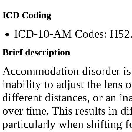
ICD Coding
ICD-10-AM Codes: H52
Brief description
Accommodation disorder is a
inability to adjust the lens 
different distances, or an in
over time. This results in di
particularly when shifting 