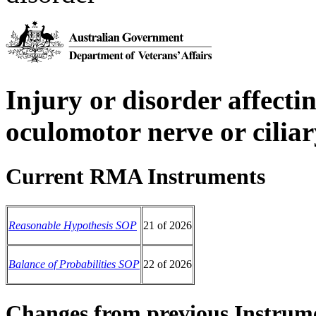
Injury or disorder affectin
oculomotor nerve or cilia
Current RMA Instruments
Reasonable Hypothesis SOP
21 of 2026
Balance of Probabilities SOP
22 of 2026
Changes from previous Instrum