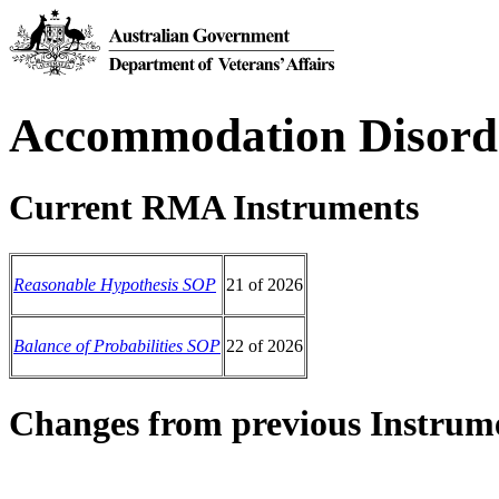
Accommodation Disord
Current RMA Instruments
Reasonable Hypothesis SOP
21 of 2026
Balance of Probabilities SOP
22 of 2026
Changes from previous Instrum