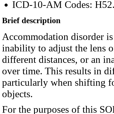
ICD-10-AM Codes: H52
Brief description
Accommodation disorder is a
inability to adjust the lens 
different distances, or an in
over time. This results in di
particularly when shifting 
objects.
For the purposes of this S