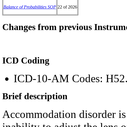
Balance of Probabilities SOP
22 of 2026
Changes from previous Instrum
ICD Coding
ICD-10-AM Codes: H52
Brief description
Accommodation disorder is a
inability to adjust the lens 