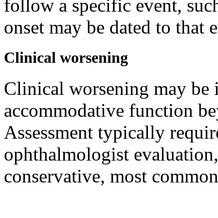
follow a specific event, suc
onset may be dated to that 
Clinical worsening
Clinical worsening may be i
accommodative function bey
Assessment typically requir
ophthalmologist evaluation
conservative, most commonl