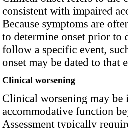
consistent with impaired ac
Because symptoms are often 
to determine onset prior t
follow a specific event, suc
onset may be dated to that 
Clinical worsening
Clinical worsening may be i
accommodative function bey
Assessment typically requir