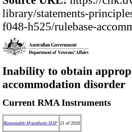
library/statements-principl
f048-h525/rulebase-accomm
Inability to obtain approp
accommodation disorder
Current RMA Instruments
Reasonable Hypothesis SOP
21 of 2026