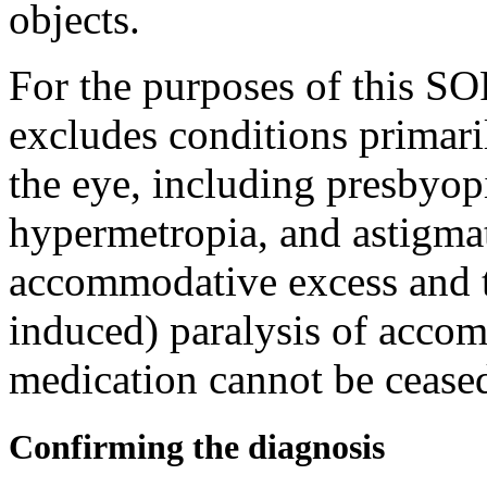
objects.
For the purposes of this S
excludes conditions primaril
the eye, including presbyopi
hypermetropia, and astigmat
accommodative excess and 
induced) paralysis of accom
medication cannot be ceased
Confirming the diagnosis