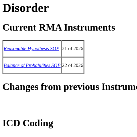
Disorder
Current RMA Instruments
Reasonable Hypothesis SOP
21 of 2026
Balance of Probabilities SOP
22 of 2026
Changes from previous Instrum
ICD Coding