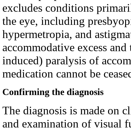
excludes conditions primaril
the eye, including presbyopi
hypermetropia, and astigmat
accommodative excess and 
induced) paralysis of accom
medication cannot be ceased
Confirming the diagnosis
The diagnosis is made on cl
and examination of visual f