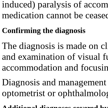
induced) paralysis of accom
medication cannot be ceased
Confirming the diagnosis
The diagnosis is made on cl
and examination of visual f
accommodation and focusing
Diagnosis and management a
optometrist or ophthalmolog
Additional diagnoses covered b