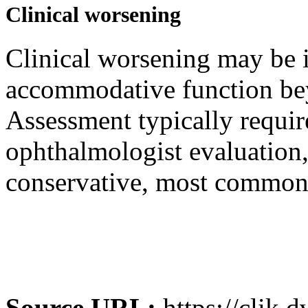
Clinical worsening
Clinical worsening may be i
accommodative function bey
Assessment typically requir
ophthalmologist evaluation
conservative, most commonl
Source URL:
https://clik.