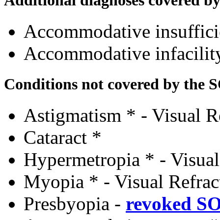
Accommodative insuffic
Accommodative infacili
Conditions not covered by the 
Astigmatism * - Visual R
Cataract *
Hypermetropia * - Visual
Myopia * - Visual Refrac
Presbyopia
-
revoked S