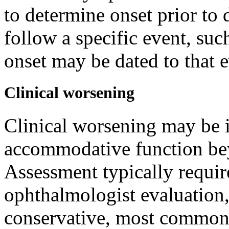
to determine onset prior t
follow a specific event, suc
onset may be dated to that 
Clinical worsening
Clinical worsening may be i
accommodative function bey
Assessment typically requir
ophthalmologist evaluation
conservative, most commonl