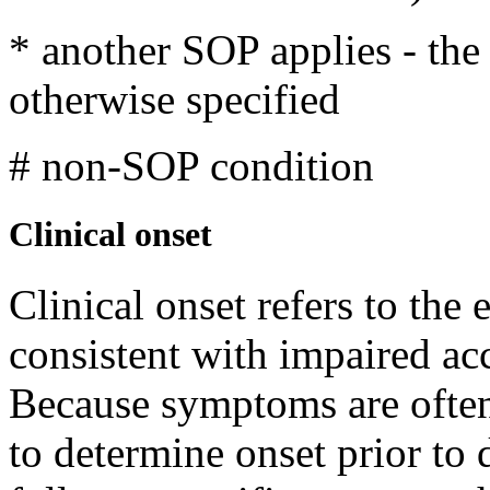
* another SOP applies - th
otherwise specified
# non-SOP condition
Clinical onset
Clinical onset refers to the
consistent with impaired ac
Because symptoms are often 
to determine onset prior t