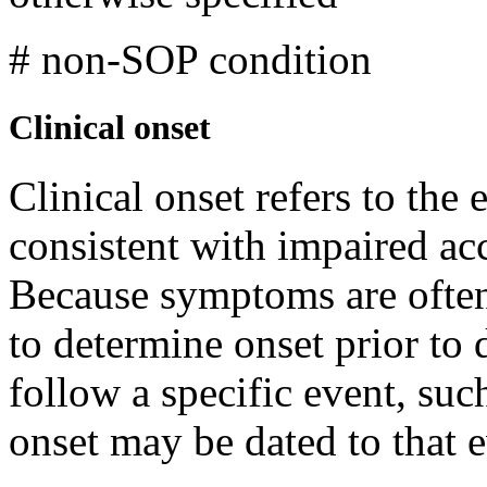
# non-SOP condition
Clinical onset
Clinical onset refers to the
consistent with impaired ac
Because symptoms are often 
to determine onset prior t
follow a specific event, suc
onset may be dated to that 