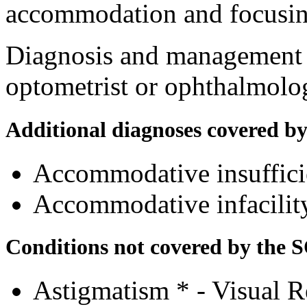
accommodation and focusing
Diagnosis and management a
optometrist or ophthalmolog
Additional diagnoses covered b
Accommodative insuffic
Accommodative infacili
Conditions not covered by the 
Astigmatism * - Visual R