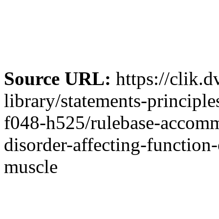
Source URL:
https://clik.
library/statements-principl
f048-h525/rulebase-accommo
disorder-affecting-function
muscle