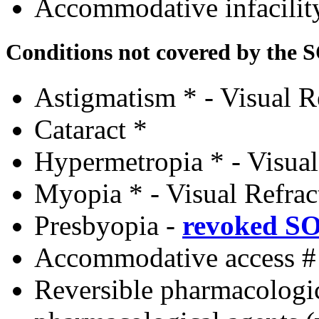
Accommodative infacili
Conditions not covered by the 
Astigmatism * - Visual R
Cataract *
Hypermetropia * - Visual
Myopia * - Visual Refrac
Presbyopia
-
revoked S
Accommodative access #
Reversible pharmacologi