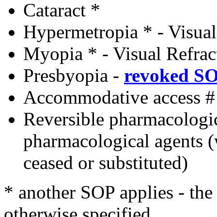
Cataract *
Hypermetropia * - Visual
Myopia * - Visual Refrac
Presbyopia
-
revoked S
Accommodative access #
Reversible pharmacologi
pharmacological agents 
ceased or substituted)
* another SOP applies - th
otherwise specified