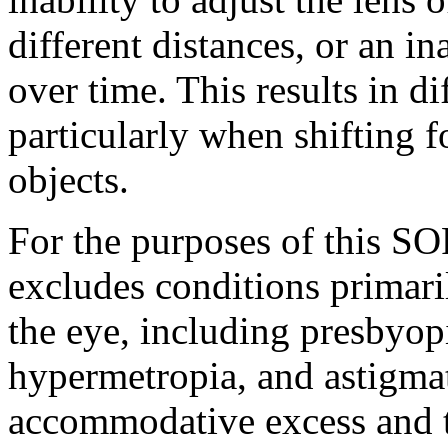
different distances, or an in
over time. This results in di
particularly when shifting 
objects.
For the purposes of this S
excludes conditions primaril
the eye, including presbyopi
hypermetropia, and astigmat
accommodative excess and 