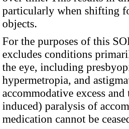
particularly when shifting 
objects.
For the purposes of this S
excludes conditions primaril
the eye, including presbyopi
hypermetropia, and astigmat
accommodative excess and 
induced) paralysis of accom
medication cannot be ceased