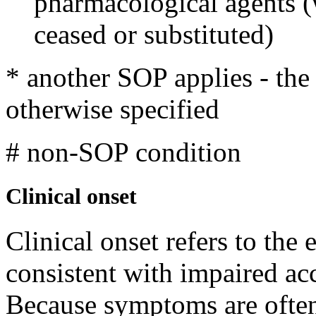
pharmacological agents 
ceased or substituted)
* another SOP applies - th
otherwise specified
# non-SOP condition
Clinical onset
Clinical onset refers to the
consistent with impaired ac
Because symptoms are often 