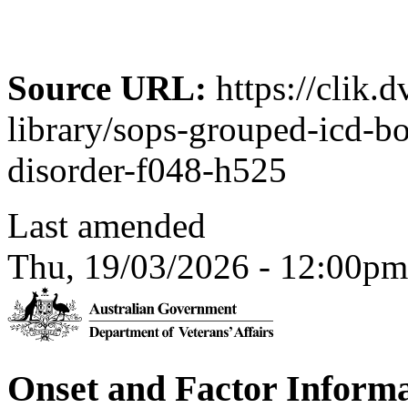
Source URL:
https://clik.
library/sops-grouped-icd-
disorder-f048-h525
Last amended
Thu, 19/03/2026 - 12:00pm
Onset and Factor Inform