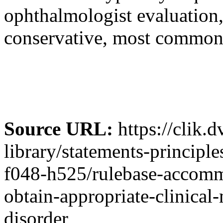
ophthalmologist evaluation
conservative, most commonl
Source URL:
https://clik.
library/statements-principl
f048-h525/rulebase-accommo
obtain-appropriate-clinic
disorder