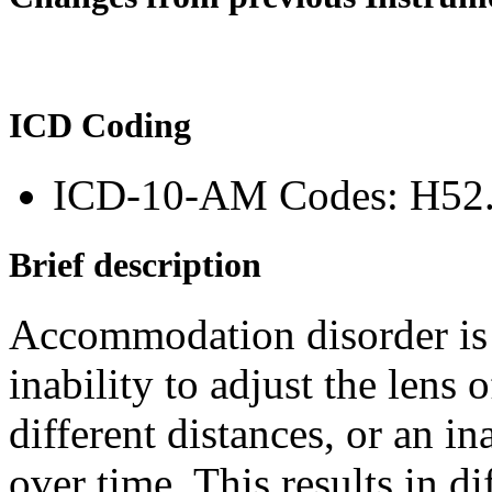
ICD Coding
ICD-10-AM Codes: H52
Brief description
Accommodation disorder is a
inability to adjust the lens 
different distances, or an in
over time. This results in di