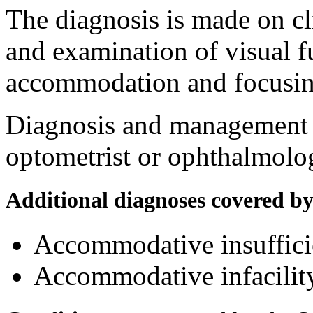
The diagnosis is made on cl
and examination of visual f
accommodation and focusing
Diagnosis and management a
optometrist or ophthalmolog
Additional diagnoses covered b
Accommodative insuffic
Accommodative infacili