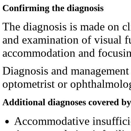
Confirming the diagnosis
The diagnosis is made on cl
and examination of visual f
accommodation and focusing
Diagnosis and management a
optometrist or ophthalmolog
Additional diagnoses covered b
Accommodative insuffic