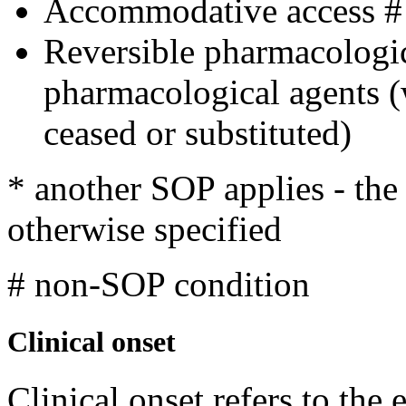
Accommodative access #
Reversible pharmacologi
pharmacological agents 
ceased or substituted)
* another SOP applies - th
otherwise specified
# non-SOP condition
Clinical onset
Clinical onset refers to the