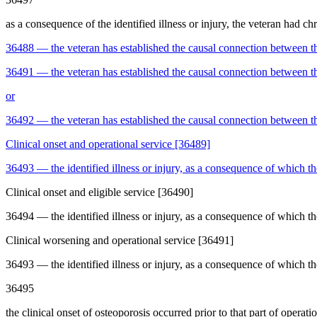
as a consequence of the identified illness or injury, the veteran had chr
36488
—
the veteran has established the causal connection between th
36491
—
the veteran has established the causal connection between th
or
36492
—
the veteran has established the causal connection between the
Clinical onset and operational service [36489]
36493
—
the identified illness or injury, as a consequence of which th
Clinical onset and eligible service [36490]
36494
—
the identified illness or injury, as a consequence of which the
Clinical worsening and operational service [36491]
36493
—
the identified illness or injury, as a consequence of which th
36495
the clinical onset of osteoporosis occurred prior to that part of operati