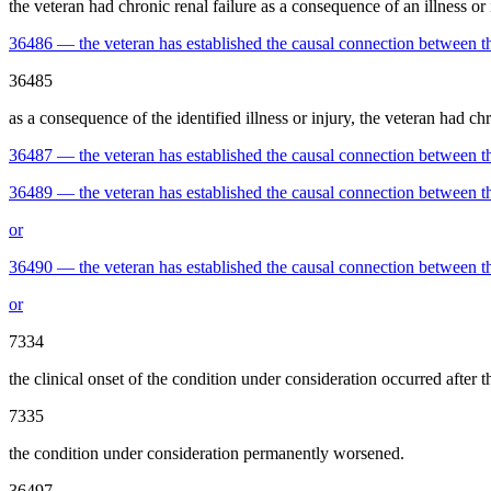
the veteran had chronic renal failure as a consequence of an illness or 
36486
—
the veteran has established the causal connection between t
36485
as a consequence of the identified illness or injury, the veteran had chro
36487
—
the veteran has established the causal connection between th
36489
—
the veteran has established the causal connection between the
or
36490
—
the veteran has established the causal connection between the
or
7334
the clinical onset of the condition under consideration occurred after t
7335
the condition under consideration permanently worsened.
36497