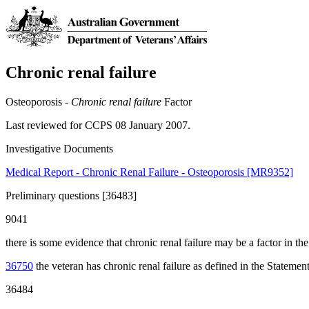
Chronic renal failure
Osteoporosis -
Chronic renal failure
Factor
Last reviewed for CCPS 08 January 2007.
Investigative Documents
Medical Report - Chronic Renal Failure - Osteoporosis [MR9352]
Preliminary questions [36483]
9041
there is some evidence that chronic renal failure may be a factor in t
36750
the veteran has chronic renal failure as defined in the Statement
36484