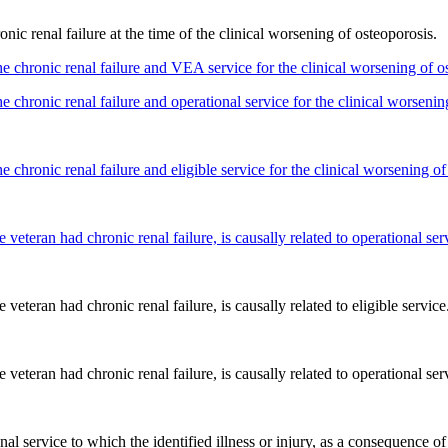
onic renal failure at the time of the clinical worsening of osteoporosis.
e chronic renal failure and VEA service for the clinical worsening of o
e chronic renal failure and operational service for the clinical worsenin
 chronic renal failure and eligible service for the clinical worsening of
e veteran had chronic renal failure, is causally related to operational ser
 veteran had chronic renal failure, is causally related to eligible service
e veteran had chronic renal failure, is causally related to operational ser
onal service to which the identified illness or injury, as a consequence of