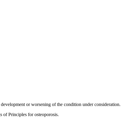
he development or worsening of the condition under consideration.
s of Principles for osteoporosis.