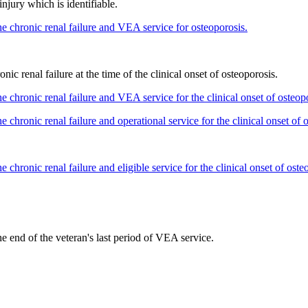
injury which is identifiable.
he chronic renal failure and VEA service for osteoporosis.
nic renal failure at the time of the clinical onset of osteoporosis.
e chronic renal failure and VEA service for the clinical onset of osteop
 chronic renal failure and operational service for the clinical onset of 
 chronic renal failure and eligible service for the clinical onset of oste
he end of the veteran's last period of VEA service.