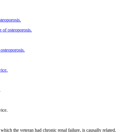
steoporosis.
g of osteoporosis.
 osteoporosis.
vice.
.
vice.
 which the veteran had chronic renal failure, is causally related.