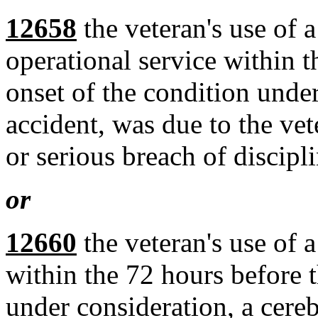
12658
the veteran's use of a
operational service within t
onset of the condition unde
accident, was due to the vete
or serious breach of discipli
or
12660
the veteran's use of a
within the 72 hours before t
under consideration, a cere