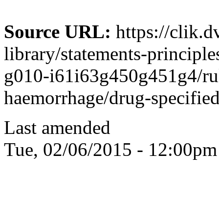
Source URL:
https://clik.
library/statements-principle
g010-i61i63g450g451g4/rule
haemorrhage/drug-specified-
Last amended
Tue, 02/06/2015 - 12:00pm