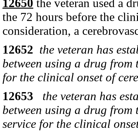
12650
the veteran used a dr
the 72 hours before the clin
consideration, a cerebrovasc
12652
the veteran has esta
between using a drug from t
for the clinical onset of ce
12653
the veteran has est
between using a drug from t
service for the clinical ons