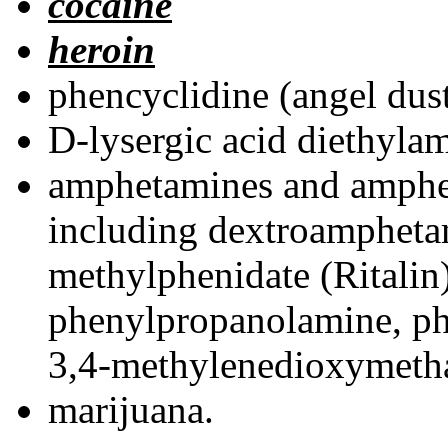
cocaine
heroin
phencyclidine (angel dust
D-lysergic acid diethyla
amphetamines and amphe
including dextroamphet
methylphenidate (Ritalin
phenylpropanolamine, ph
3,4-methylenedioxymeth
marijuana.