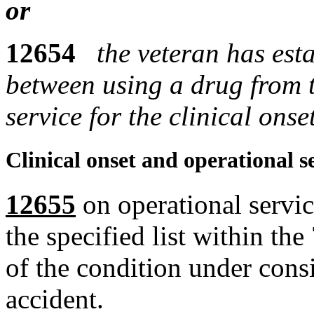
or
12654
the veteran has est
between using a drug from th
service for the clinical ons
Clinical onset and operational s
12655
on operational servic
the specified list within the
of the condition under cons
accident.