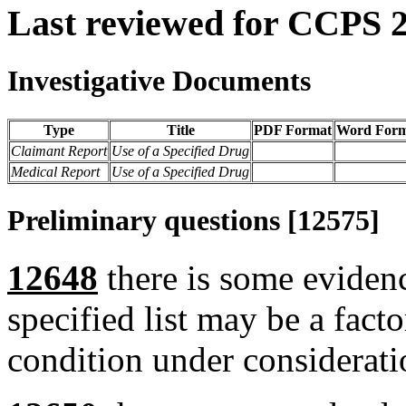
Last reviewed for CCPS 
Investigative Documents
Type
Title
PDF Format
Word Form
Claimant Report
Use of a Specified Drug
Medical Report
Use of a Specified Drug
Preliminary questions [12575]
12648
there is some evidenc
specified list may be a fact
condition under considerati