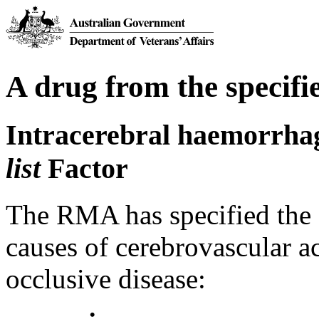
A drug from the specifie
Intracerebral haemorrha
list
Factor
The RMA has specified the 
causes of cerebrovascular ac
occlusive disease: