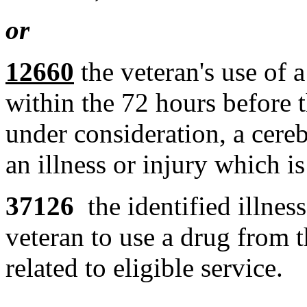
or
12660
the veteran's use of a
within the 72 hours before t
under consideration, a cere
an illness or injury which is
37126
the identified illnes
veteran to use a drug from th
related to eligible service.