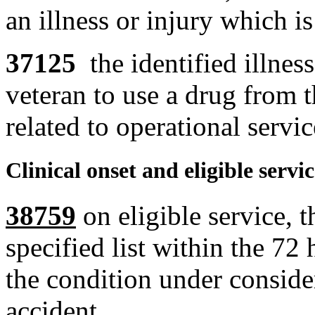
an illness or injury which is
37125
the identified illnes
veteran to use a drug from th
related to operational servic
Clinical onset and eligible servi
38759
on eligible service, 
specified list within the 72 
the condition under conside
accident.