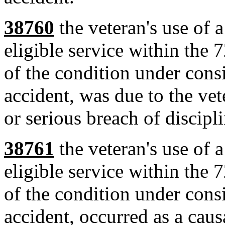
38760
the veteran's use of a
eligible service within the 
of the condition under cons
accident, was due to the vete
or serious breach of discipli
38761
the veteran's use of a
eligible service within the 
of the condition under cons
accident, occurred as a causa