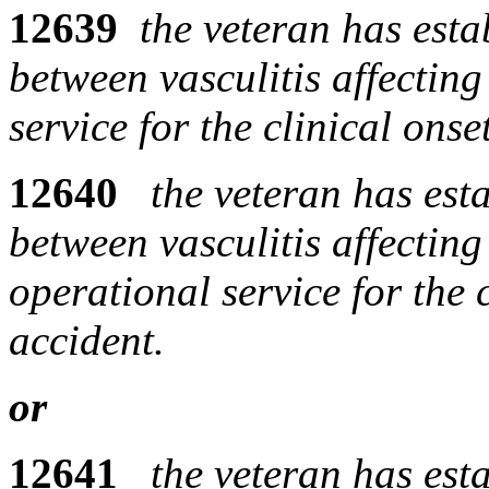
12639
the veteran has esta
between vasculitis affectin
service for the clinical ons
12640
the veteran has est
between vasculitis affecting
operational service for the 
accident.
or
12641
the veteran has est