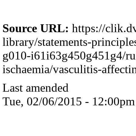
Source URL:
https://clik.
library/statements-principle
g010-i61i63g450g451g4/rul
ischaemia/vasculitis-affecti
Last amended
Tue, 02/06/2015 - 12:00pm