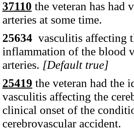
37110
the veteran has had va
arteries at some time.
25634
vasculitis affecting 
inflammation of the blood v
arteries.
[Default true]
25419
the veteran had the id
vasculitis affecting the cereb
clinical onset of the condit
cerebrovascular accident.