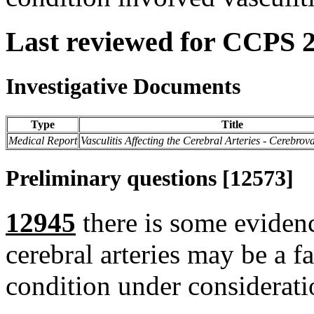
Last reviewed for CCPS 
Investigative Documents
Type
Title
Medical Report
Vasculitis Affecting the Cerebral Arteries - Cerebrov
Preliminary questions [12573]
12945
there is some evidence
cerebral arteries may be a f
condition under considerati