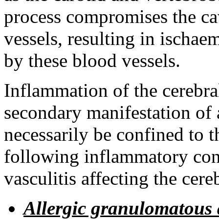
process compromises the cav
vessels, resulting in ischae
by these blood vessels.
Inflammation of the cerebra
secondary manifestation of
necessarily be confined to t
following inflammatory con
vasculitis affecting the cereb
Allergic granulomatous 