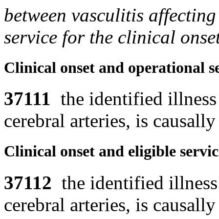
between vasculitis affecting
service for the clinical ons
Clinical onset and operational s
37111
the identified illness 
cerebral arteries, is causally
Clinical onset and eligible servi
37112
the identified illness 
cerebral arteries, is causally