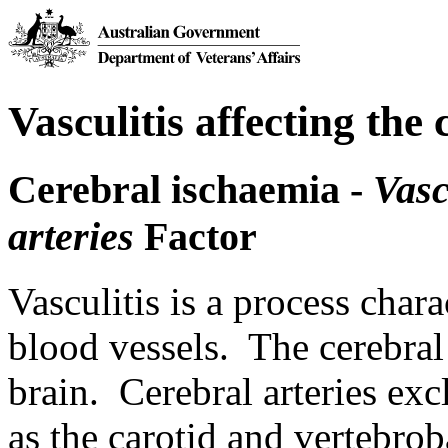
Vasculitis affecting the 
Cerebral ischaemia -
Vasc
arteries
Factor
Vasculitis is a process char
blood vessels. The cerebral a
brain. Cerebral arteries exc
as the carotid and vertebrob