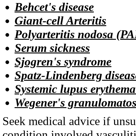
Behcet's disease
Giant-cell Arteritis
Polyarteritis nodosa (P
Serum sickness
Sjogren's syndrome
Spatz-Lindenberg diseas
Systemic lupus erythema
Wegener's granulomatos
Seek medical advice if unsu
condition involved vasculitis