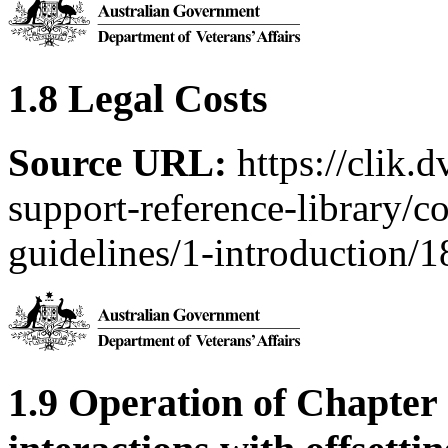
1.8 Legal Costs
Source URL:
https://clik.
support-reference-library/c
guidelines/1-introduction/1
1.9 Operation of Chapte