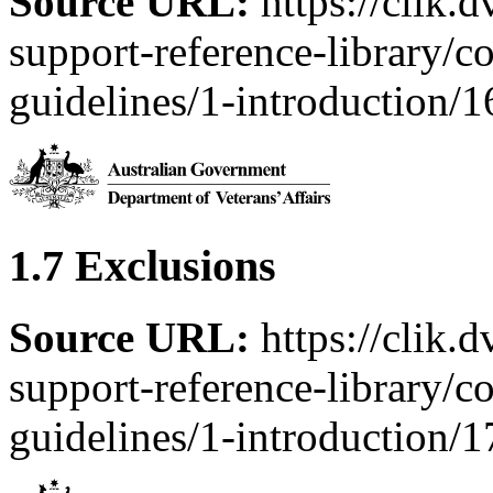
Source URL:
https://clik.
support-reference-library/c
guidelines/1-introduction/
1.7 Exclusions
Source URL:
https://clik.
support-reference-library/c
guidelines/1-introduction/1