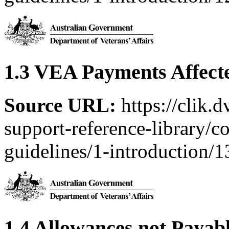
1.3 VEA Payments Affect
Source URL:
https://clik.
support-reference-library/c
guidelines/1-introduction/
1.4 Allowances not Payabl