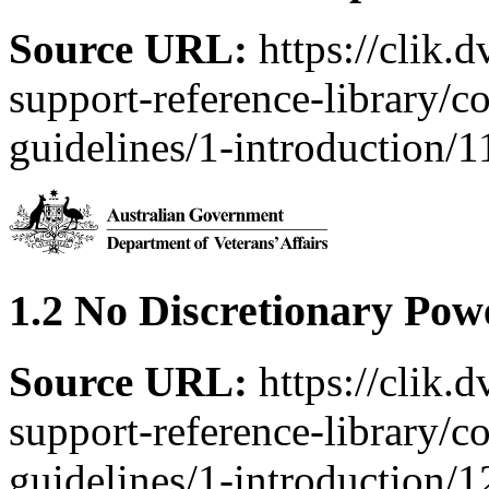
Source URL:
https://clik.
support-reference-library/c
guidelines/1-introduction/1
1.2 No Discretionary Pow
Source URL:
https://clik.
support-reference-library/c
guidelines/1-introduction/