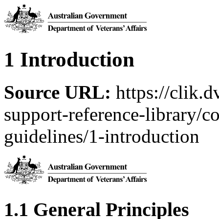
1 Introduction
Source URL:
https://clik.
support-reference-library/c
guidelines/1-introduction
1.1 General Principles