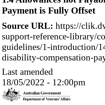
Payment is Fully Offset
Source URL:
https://clik.
support-reference-library/c
guidelines/1-introduction/1
disability-compensation-pay
Last amended
18/05/2022 - 12:00pm