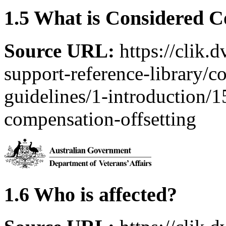
1.5 What is Considered C
Source URL:
https://clik.
support-reference-library/c
guidelines/1-introduction/
compensation-offsetting
1.6 Who is affected?