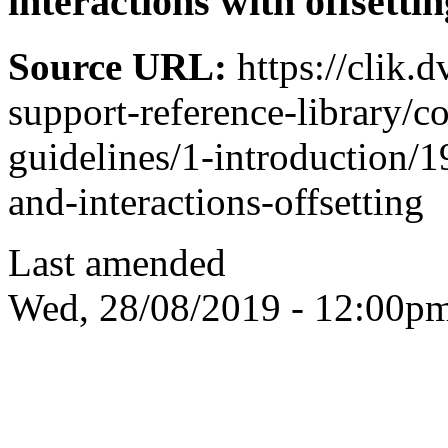
interactions with offsettin
Source URL:
https://clik.
support-reference-library/c
guidelines/1-introduction/1
and-interactions-offsetting
Last amended
Wed, 28/08/2019 - 12:00p