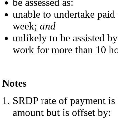
be assessed as:
unable to undertake paid
week;
and
unlikely to be assisted by
work for more than 10 ho
Notes
SRDP rate of payment is 
amount but is offset by: