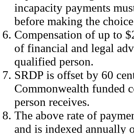
incapacity payments must 
before making the choice
Compensation of up to $2,
of financial and legal ad
qualified person.
SRDP is offset by 60 cent
Commonwealth funded co
person receives.
The above rate of payment
and is indexed annually o