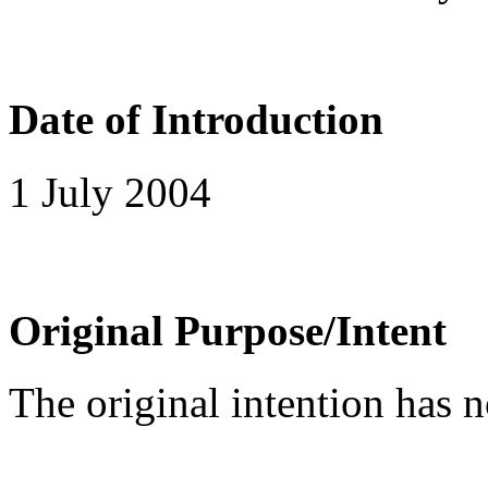
Date of Introduction
1 July 2004
Original Purpose/Intent
The original intention has 