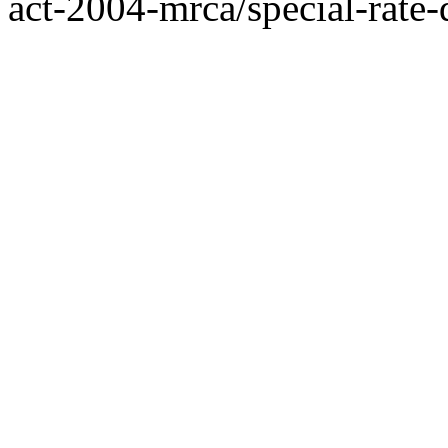
act-2004-mrca/special-rate-