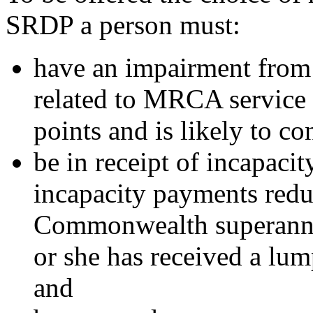
SRDP a person must:
have an impairment from 
related to MRCA service 
points and is likely to co
be in receipt of incapaci
incapacity payments redu
Commonwealth superannua
or she has received a lu
and