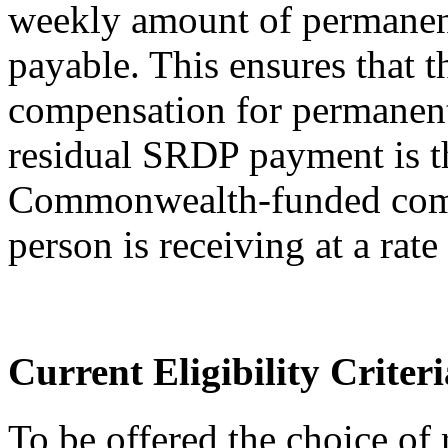
weekly amount of permanen
payable. This ensures that
compensation for permanen
residual SRDP payment is th
Commonwealth-funded comp
person is receiving at a rate
Current Eligibility Criteri
To be offered the choice of