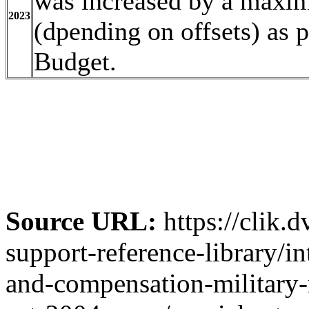
was increased by a maxim
2023
(dpending on offsets) as 
Budget.
Source URL:
https://clik.
support-reference-library/in
and-compensation-military-