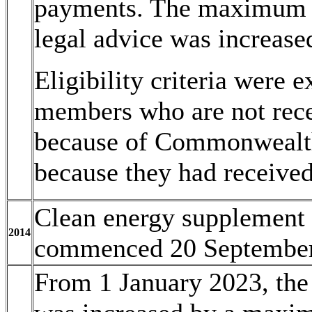
payments. The maximum a
legal advice was increase
Eligibility criteria were 
members who are not rece
because of Commonwealth 
because they had receive
Clean energy supplement 
2014
commenced 20 September
From 1 January 2023, the 