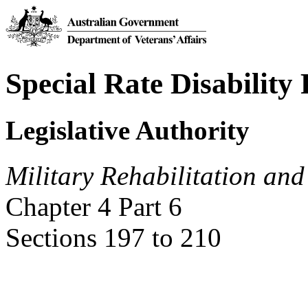
Special Rate Disability
Legislative Authority
Military Rehabilitation an
Chapter 4 Part 6
Sections 197 to 210