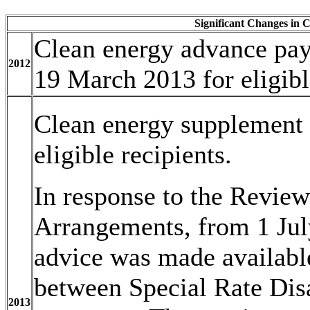
Significant Changes in C
Clean energy advance paya
2012
19 March 2013 for eligibl
Clean energy supplement
eligible recipients.
In response to the Revie
Arrangements, from 1 Jul
advice was made availabl
between Special Rate Disa
2013