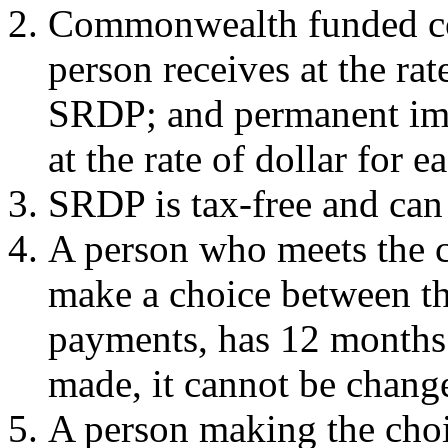
Commonwealth funded co
person receives at the rat
SRDP; and permanent im
at the rate of dollar for 
SRDP is tax-free and can 
A person who meets the c
make a choice between th
payments, has 12 months 
made, it cannot be chang
A person making the choi