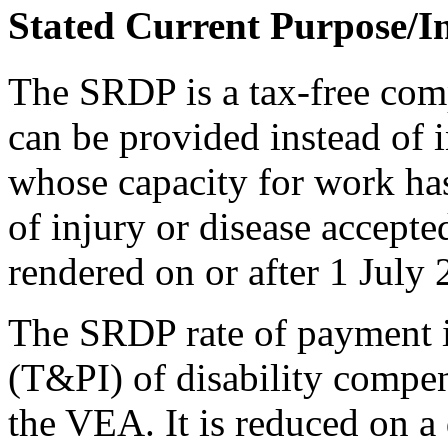
Stated Current Purpose/I
The SRDP is a tax-free comp
can be provided instead of 
whose capacity for work has
of injury or disease accepte
rendered on or after 1 July 
The SRDP rate of payment is
(T&PI) of disability compe
the VEA. It is reduced on a 