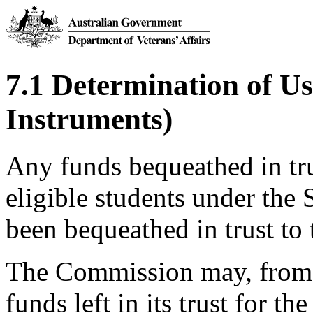
7.1 Determination of Use
Instruments)
Any funds bequeathed in trus
eligible students under the
been bequeathed in trust t
The Commission may, from t
funds left in its trust for th