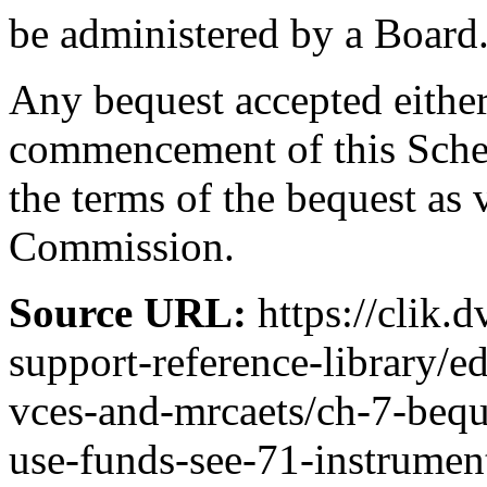
be administered by a Board
Any bequest accepted either 
commencement of this Schem
the terms of the bequest as 
Commission.
Source URL:
https://clik.
support-reference-library/
vces-and-mrcaets/ch-7-bequ
use-funds-see-71-instrumen