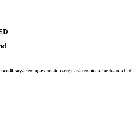
ED
nd
rence-library/deeming-exemptions-register/exempted-church-and-charit