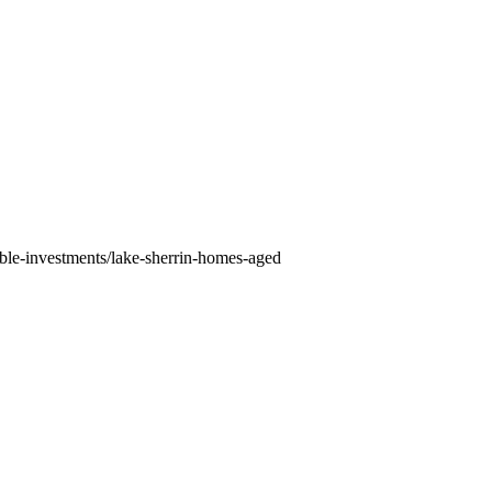
able-investments/lake-sherrin-homes-aged