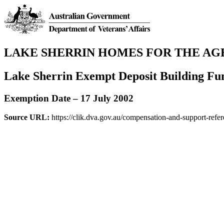
LAKE SHERRIN HOMES FOR THE AG
Lake Sherrin Exempt Deposit Building Fu
Exemption Date – 17 July 2002
Source URL:
https://clik.dva.gov.au/compensation-and-support-refe