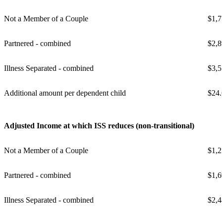
Not a Member of a Couple
$1,7
Partnered - combined
$2,8
Illness Separated - combined
$3,5
Additional amount per dependent child
$24
Adjusted Income at which ISS reduces (non-transitional)
Not a Member of a Couple
$1,2
Partnered - combined
$1,6
Illness Separated - combined
$2,4