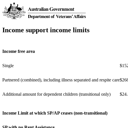
Income support income limits
Income free area
Single
$15
Partnered (combined), including illness separated and respite care
$26
Additional amount for dependent children (transitional only)
$24
Income Limit at which SP/AP ceases (non-transitional)
SP with no Rent Assistance