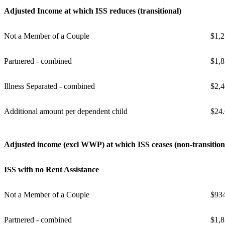
Adjusted Income at which ISS reduces (transitional)
Not a Member of a Couple
$1,2
Partnered - combined
$1,8
Illness Separated - combined
$2,4
Additional amount per dependent child
$24
Adjusted income (excl WWP) at which ISS ceases (non-transition
ISS with no Rent Assistance
Not a Member of a Couple
$93
Partnered - combined
$1,8