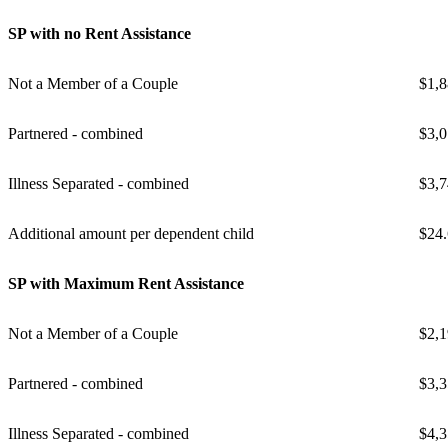
SP with no Rent Assistance
Not a Member of a Couple
$1,8
Partnered - combined
$3,0
Illness Separated - combined
$3,7
Additional amount per dependent child
$24
SP with Maximum Rent Assistance
Not a Member of a Couple
$2,1
Partnered - combined
$3,3
Illness Separated - combined
$4,3