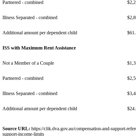
Partnered - combined
$2,2
Illness Separated - combined
$2,8
Additional amount per dependent child
$61
ISS with Maximum Rent Assistance
Not a Member of a Couple
$1,3
Partnered - combined
$2,5
Illness Separated - combined
$3,4
Additional amount per dependent child
$24
Source URL:
https://clik.dva.gov.au/compensation-and-support-refer
support-income-limits