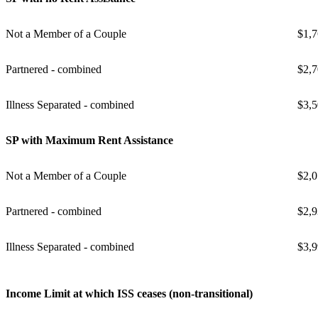
Not a Member of a Couple
$1,7
Partnered - combined
$2,7
Illness Separated - combined
$3,5
SP with Maximum Rent Assistance
Not a Member of a Couple
$2,0
Partnered - combined
$2,9
Illness Separated - combined
$3,9
Income Limit at which ISS ceases (non-transitional)