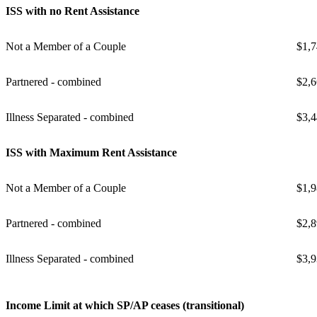
ISS with no Rent Assistance
Not a Member of a Couple
$1,7
Partnered - combined
$2,6
Illness Separated - combined
$3,4
ISS with Maximum Rent Assistance
Not a Member of a Couple
$1,9
Partnered - combined
$2,8
Illness Separated - combined
$3,9
Income Limit at which SP/AP ceases (transitional)