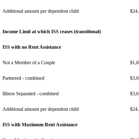
Additional amount per dependent child
$24
Income Limit at which ISS ceases (transitional)
ISS with no Rent Assistance
Not a Member of a Couple
$1,8
Partnered - combined
$3,0
Illness Separated - combined
$3,6
Additional amount per dependent child
$24
ISS with Maximum Rent Assistance