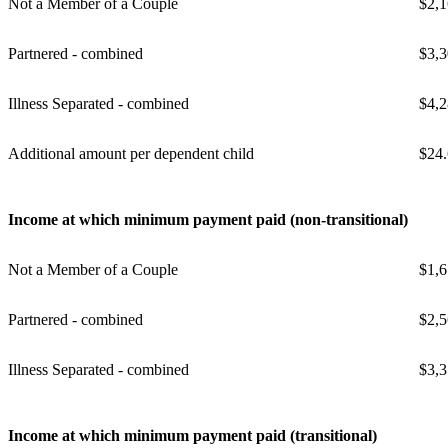
Not a Member of a Couple
$2,1
Partnered - combined
$3,3
Illness Separated - combined
$4,2
Additional amount per dependent child
$24
Income at which minimum payment paid (non-transitional)
Not a Member of a Couple
$1,6
Partnered - combined
$2,5
Illness Separated - combined
$3,3
Income at which minimum payment paid (transitional)