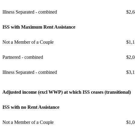
Illness Separated - combined
$2,6
ISS with Maximum Rent Assistance
Not a Member of a Couple
$1,1
Partnered - combined
$2,0
Illness Separated - combined
$3,1
Adjusted income (excl WWP) at which ISS ceases (transitional)
ISS with no Rent Assistance
Not a Member of a Couple
$1,0