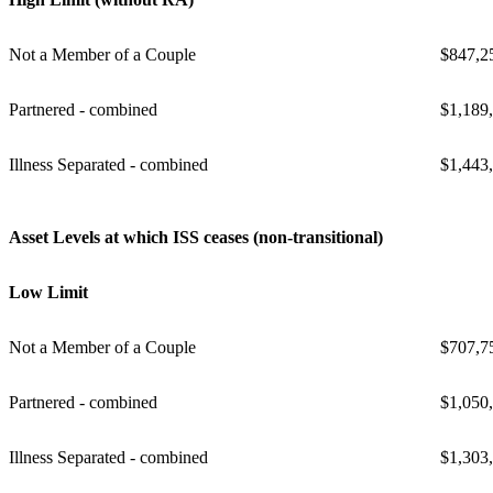
Not a Member of a Couple
$847,2
Partnered - combined
$1,189
Illness Separated - combined
$1,443
Asset Levels at which ISS ceases (non-transitional)
Low Limit
Not a Member of a Couple
$707,7
Partnered - combined
$1,050
Illness Separated - combined
$1,303