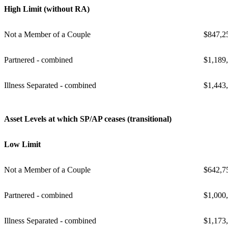
High Limit (without RA)
Not a Member of a Couple
$847,2
Partnered - combined
$1,189
Illness Separated - combined
$1,443
Asset Levels at which SP/AP ceases (transitional)
Low Limit
Not a Member of a Couple
$642,7
Partnered - combined
$1,000
Illness Separated - combined
$1,173