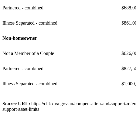
Partnered - combined
$688,0
Illness Separated - combined
$861,0
Non-homeowner
Not a Member of a Couple
$626,0
Partnered - combined
$827,5
Illness Separated - combined
$1,000
Source URL:
https://clik.dva.gov.au/compensation-and-support-refe
support-asset-limits