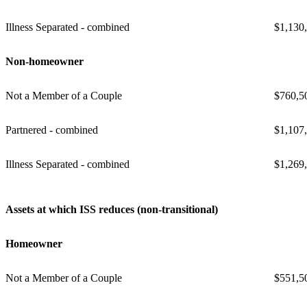
Illness Separated - combined
$1,130
Non-homeowner
Not a Member of a Couple
$760,5
Partnered - combined
$1,107
Illness Separated - combined
$1,269
Assets at which ISS reduces (non-transitional)
Homeowner
Not a Member of a Couple
$551,5