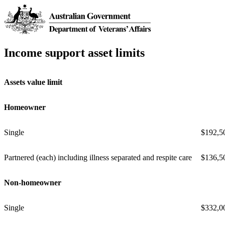
Income support asset limits
Assets value limit
Homeowner
Single
$192,5
Partnered (each) including illness separated and respite care
$136,5
Non-homeowner
Single
$332,0