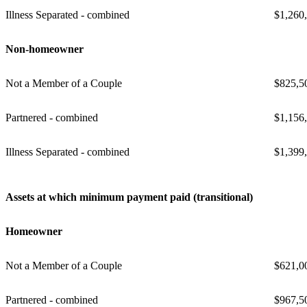
Illness Separated - combined
$1,260
Non-homeowner
Not a Member of a Couple
$825,5
Partnered - combined
$1,156
Illness Separated - combined
$1,399
Assets at which minimum payment paid (transitional)
Homeowner
Not a Member of a Couple
$621,0
Partnered - combined
$967,5