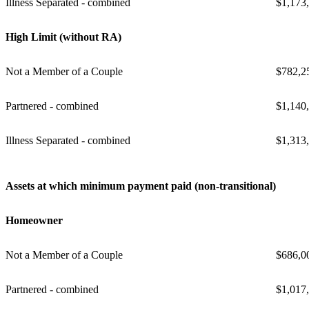
Illness Separated - combined
$1,173
High Limit (without RA)
Not a Member of a Couple
$782,2
Partnered - combined
$1,140
Illness Separated - combined
$1,313
Assets at which minimum payment paid (non-transitional)
Homeowner
Not a Member of a Couple
$686,0
Partnered - combined
$1,017