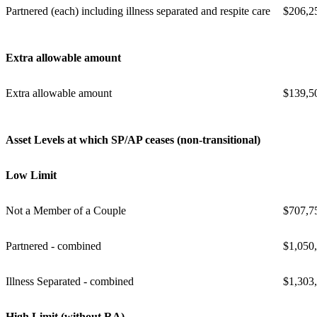
Partnered (each) including illness separated and respite care
$206,2
Extra allowable amount
Extra allowable amount
$139,5
Asset Levels at which SP/AP ceases (non-transitional)
Low Limit
Not a Member of a Couple
$707,7
Partnered - combined
$1,050
Illness Separated - combined
$1,303
High Limit (without RA)