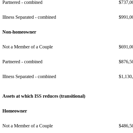
Partnered - combined
$737,0
Illness Separated - combined
$991,0
Non-homeowner
Not a Member of a Couple
$691,0
Partnered - combined
$876,5
Illness Separated - combined
$1,130
Assets at which ISS reduces (transitional)
Homeowner
Not a Member of a Couple
$486,5