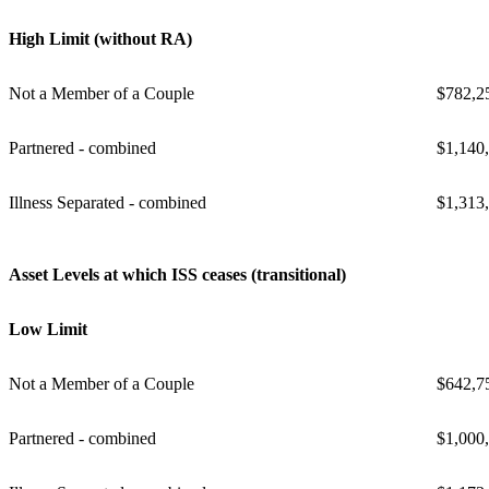
High Limit (without RA)
Not a Member of a Couple
$782,2
Partnered - combined
$1,140
Illness Separated - combined
$1,313
Asset Levels at which ISS ceases (transitional)
Low Limit
Not a Member of a Couple
$642,7
Partnered - combined
$1,000