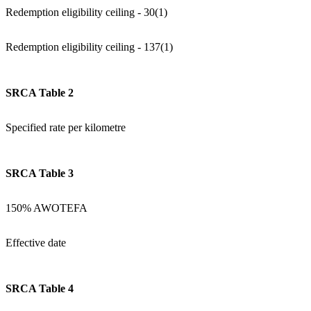
Redemption eligibility ceiling - 30(1)
Redemption eligibility ceiling - 137(1)
SRCA Table 2
Specified rate per kilometre
SRCA Table 3
150% AWOTEFA
Effective date
SRCA Table 4