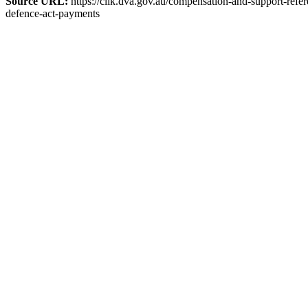
Source URL:
https://clik.dva.gov.au/compensation-and-support-refer
defence-act-payments