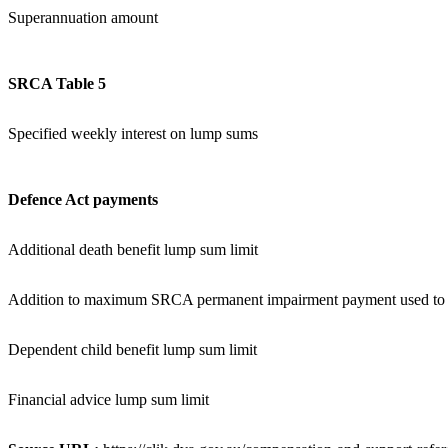
Superannuation amount
SRCA Table 5
Specified weekly interest on lump sums
Defence Act payments
Additional death benefit lump sum limit
Addition to maximum SRCA permanent impairment payment used to ca
Dependent child benefit lump sum limit
Financial advice lump sum limit