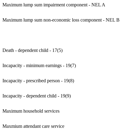
Maximum lump sum impairment component - NEL A
Maximum lump sum non-economic loss component - NEL B
Death - dependent child - 17(5)
Incapacity - minimum earnings - 19(7)
Incapacity - prescribed person - 19(8)
Incapacity - dependent child - 19(9)
Maximum household services
Maxmium attendant care service