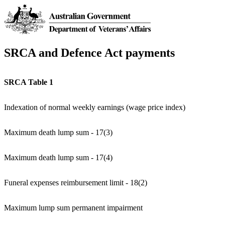
SRCA and Defence Act payments
SRCA Table 1
Indexation of normal weekly earnings (wage price index)
Maximum death lump sum - 17(3)
Maximum death lump sum - 17(4)
Funeral expenses reimbursement limit - 18(2)
Maximum lump sum permanent impairment