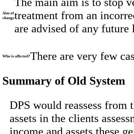
The main aim is to stop v
treatment from an incorre
Aim of
change
are advised of any future l
There are very few case
Who is affected?
Summary of Old System
DPS would reassess from t
assets in the clients asses
income and assets these ge