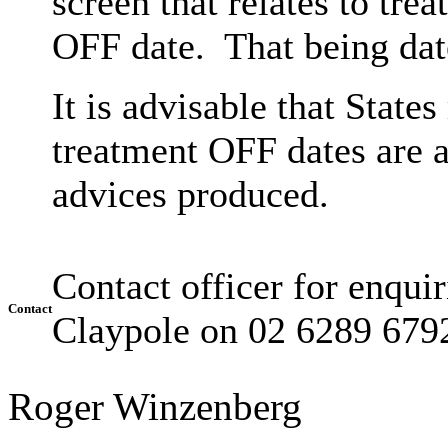
screen that relates to tre
OFF date. That being dat
It is advisable that State
treatment OFF dates are a
advices produced.
Contact officer for enquiri
Contact
Claypole on 02 6289 679
Roger Winzenberg