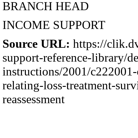
BRANCH HEAD
INCOME SUPPORT
Source URL:
https://clik.
support-reference-library/d
instructions/2001/c222001
relating-loss-treatment-sur
reassessment