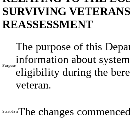
SURVIVING VETERAN
REASSESSMENT
The purpose of this Depar
information about system
Purpose
eligibility during the be
veteran.
The changes commenced
Start date