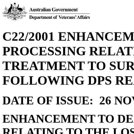
C22/2001 ENHANCE
PROCESSING RELATI
TREATMENT TO SUR
FOLLOWING DPS R
DATE OF ISSUE: 26 N
ENHANCEMENT TO DE
RELATING TO THE LO