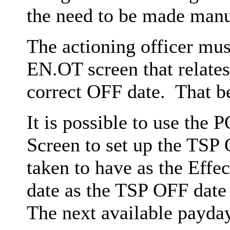
the need to be made manu
The actioning officer mus
EN.OT screen that relates
correct OFF date. That be
It is possible to use the
Screen to set up the TSP 
taken to have as the Effec
date as the TSP OFF date 
The next available payda