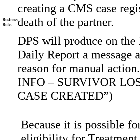
creating a CMS case regis
death of the partner.
Business
Rules
DPS will produce on the 
Daily Report a message al
reason for manual actio
INFO – SURVIVOR LO
CASE CREATED”)
Because it is possible fo
eligibility for Treatment