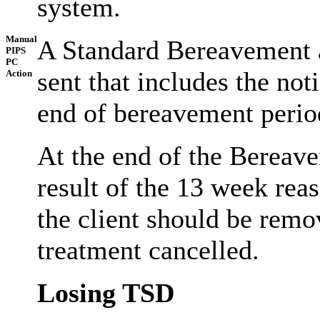
system.
Manual
A Standard Bereavement 
PIPS
PC
sent that includes the noti
Action
end of bereavement perio
At the end of the Bereave
result of the 13 week rea
the client should be rem
treatment cancelled.
Losing TSD