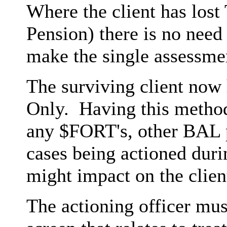
Where the client has lost
Pension) there is no need 
make the single assessmen
The surviving client now
Only. Having this method
any $FORT's, other BAL p
cases being actioned duri
might impact on the clien
The actioning officer mu