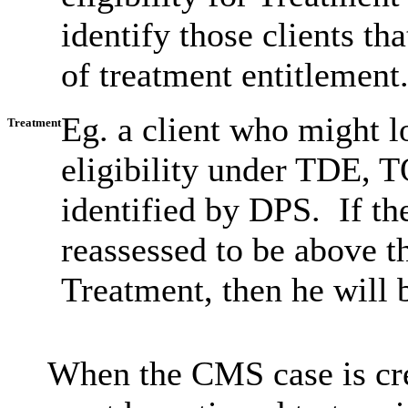
identify those clients tha
of treatment entitlement
Eg. a client who might l
Treatment
eligibility under TDE,
identified by DPS. If th
reassessed to be above th
Treatment, then he will 
When the CMS case is cr