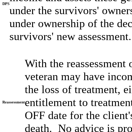
DPS
under the survivors' owne
under ownership of the de
survivors' new assessment.
With the reassessment o
veteran may have incom
the loss of treatment, 
entitlement to treatmen
Reassessment
OFF date for the client'
death. No advice is pro