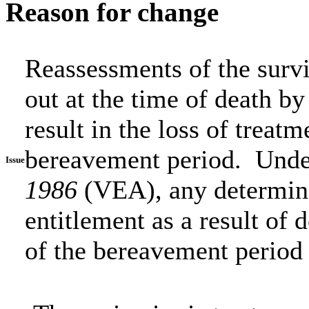
Reason for change
Reassessments of the survi
out at the time of death b
result in the loss of treat
bereavement period. Unde
Issue
1986
(VEA), any determin
entitlement as a result of d
of the bereavement period