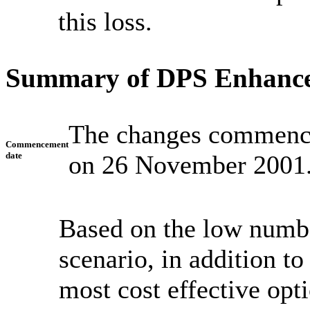
this loss.
Summary of DPS Enhanc
The changes commence
Commencement
date
on 26 November 2001
Based on the low number
scenario, in addition t
most cost effective opti