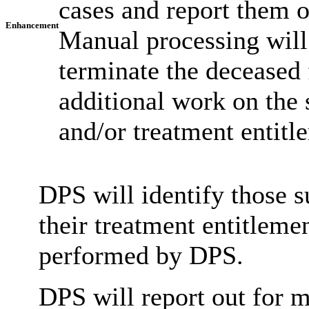
cases and report them 
Enhancement
Manual processing will 
terminate the deceased 
additional work on the 
and/or treatment entitl
DPS will identify those s
their treatment entitleme
performed by DPS.
DPS will report out for m