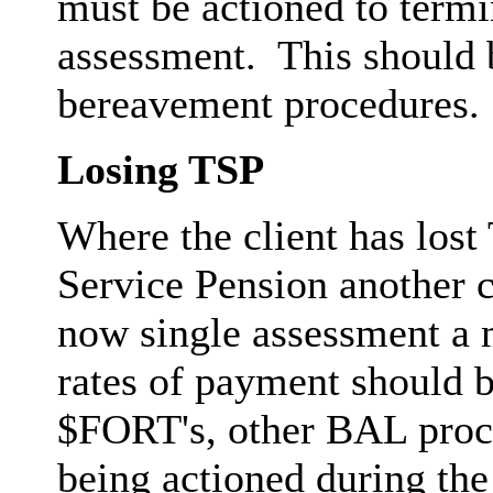
must be actioned to termi
assessment. This should 
bereavement procedures.
Losing TSP
Where the client has lost
Service Pension another c
now single assessment a 
rates of payment should b
$FORT's, other BAL proce
being actioned during the