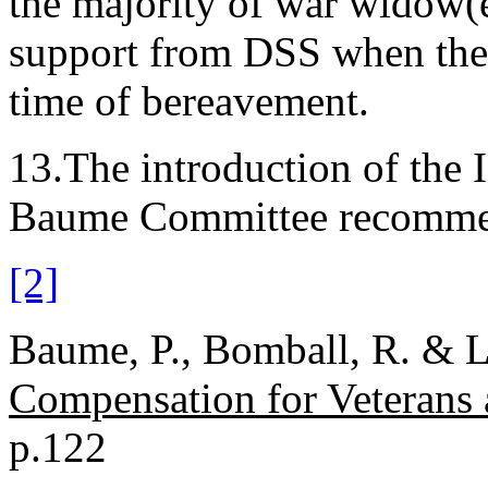
the majority of war widow(
support from DSS when they 
time of bereavement.
13.The introduction of the I
Baume Committee recomme
[2]
Baume, P., Bomball, R. & L
Compensation for Veterans
p.122