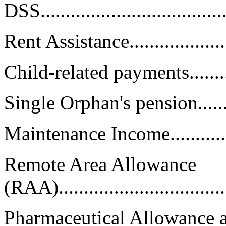
DSS...................................
Rent Assistance......................
Child-related payments.............
Single Orphan's pension...........
Maintenance Income................
Remote Area Allowance
(RAA).................................
Pharmaceutical Allowance 