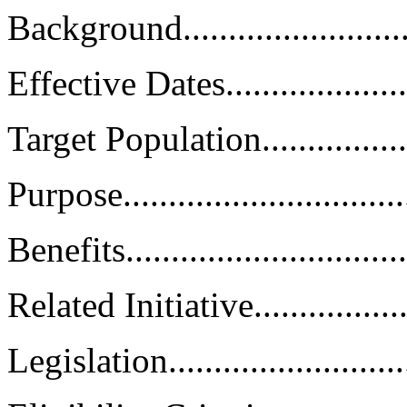
Background............................
Effective Dates.......................
Target Population....................
Purpose.................................
Benefits................................
Related Initiative....................
Legislation............................