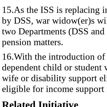
15.As the ISS is replacing
by DSS, war widow(er)s wil
two Departments (DSS and 
pension matters.
16.With the introduction of
dependent child or student w
wife or disability support el
eligible for income support f
Related Initiative