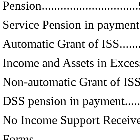
Pension..............................
Service Pension in payment.......
Automatic Grant of ISS............
Income and Assets in Excess.....
Non-automatic Grant of ISS......
DSS pension in payment...........
No Income Support Received......
Forms..................................