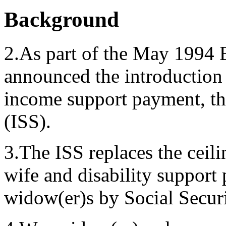
Background
2.As part of the May 1994
announced the introduction 
income support payment, t
(ISS).
3.The ISS replaces the ceili
wife and disability support 
widow(er)s by Social Securi