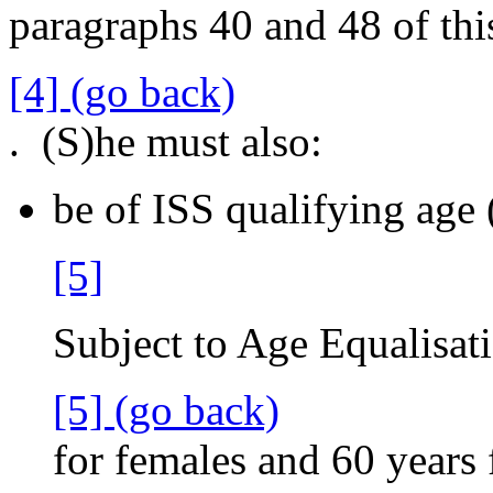
paragraphs 40 and 48 of this
[4] (go back)
. (S)he must also:
be of ISS qualifying age 
[5]
Subject to Age Equalisati
[5] (go back)
for females and 60 years 