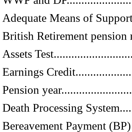
Adequate Means of Support........
British Retirement pension rules.
Assets Test...........................
Earnings Credit......................
Pension year.........................
Death Processing System...........
Bereavement Payment (BP) Calcu