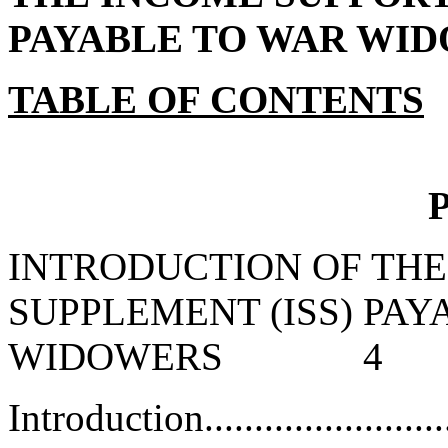
PAYABLE TO WAR WI
TABLE OF CONTENTS
P
INTRODUCTION OF THE
SUPPLEMENT (ISS) PA
WIDOWERS 4
Introduction...........................