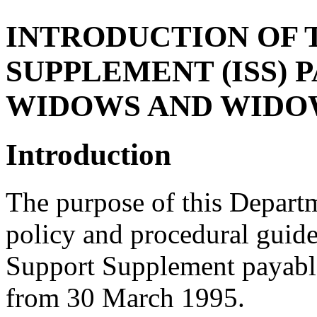
INTRODUCTION OF 
SUPPLEMENT (ISS) 
WIDOWS AND WIDO
Introduction
The purpose of this Departm
policy and procedural guide
Support Supplement payabl
from 30 March 1995.