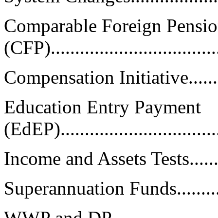
Comparable Foreign Pensio
(CFP).................................
Compensation Initiative............
Education Entry Payment
(EdEP)................................
Income and Assets Tests............
Superannuation Funds..............
WWP and DP.........................