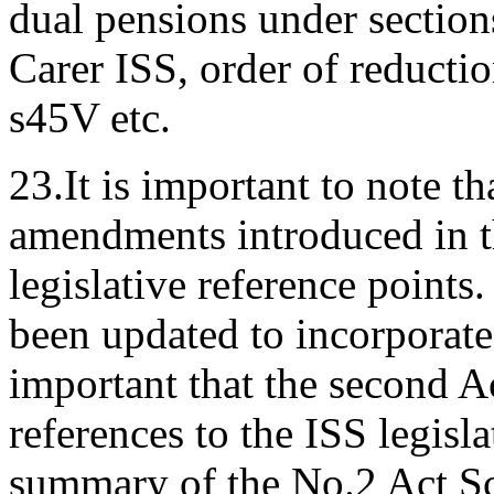
dual pensions under section
Carer ISS, order of reducti
s45V etc.
23.It is important to note th
amendments introduced in t
legislative reference point
been updated to incorporate 
important that the second A
references to the ISS legisl
summary of the No.2 Act Sc