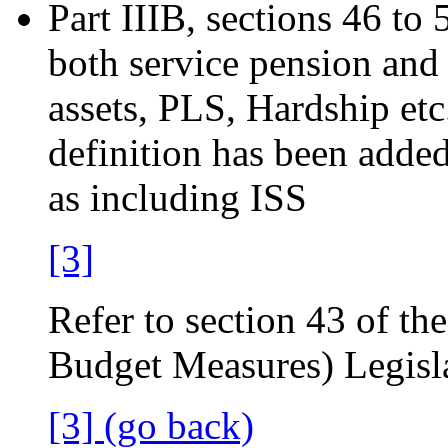
Part IIIB, sections 46 to 
both service pension and
assets, PLS, Hardship etc
definition has been added
as including ISS
[3]
Refer to section 43 of th
Budget Measures) Legis
[3] (go back)