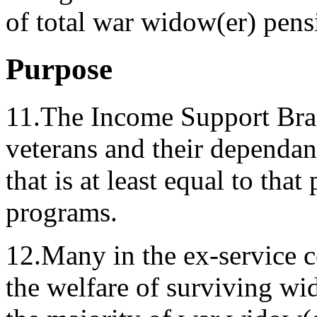
of total war widow(er) pens
Purpose
11.The Income Support Bra
veterans and their dependant
that is at least equal to th
programs.
12.Many in the ex-service 
the welfare of surviving w