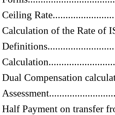
Ceiling Rate..........................
Calculation of the Rate of ISS.....
Definitions...........................
Calculation...........................
Dual Compensation calculations..
Assessment...........................
Half Payment on transfer f