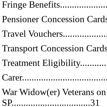
Fringe Benefits......................
Pensioner Concession Cards.......
Travel Vouchers.....................
Transport Concession Cards (TC1)
Treatment Eligibility...............
Carer...................................
War Widow(er) Veterans on 
SP.................................31