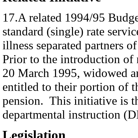
17.A related 1994/95 Budget 
standard (single) rate serv
illness separated partners o
Prior to the introduction o
20 March 1995, widowed an
entitled to their portion of 
pension. This initiative is t
departmental instruction (
Legislation