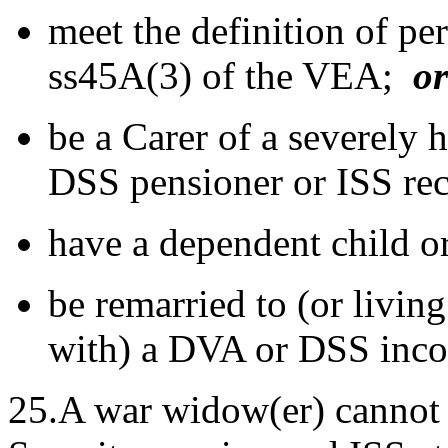
meet the definition of pe
ss45A(3) of the VEA;
or
be a Carer of a severely 
DSS pensioner or ISS rec
have a dependent child o
be remarried to (or living
with) a DVA or DSS inco
25.A war widow(er) cannot r