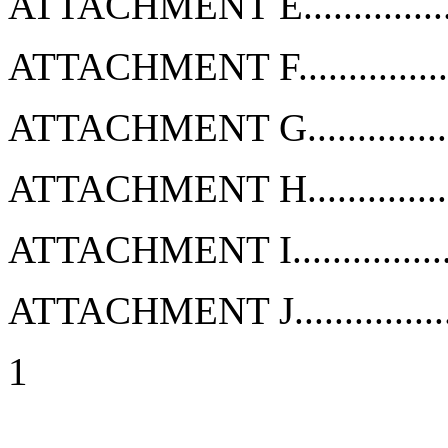
ATTACHMENT E...................
ATTACHMENT F...................
ATTACHMENT G...................
ATTACHMENT H...................
ATTACHMENT I...................
ATTACHMENT J...................
1