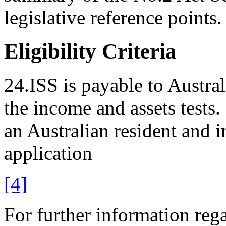
legislative reference points.
Eligibility Criteria
24.ISS is payable to Austra
the income and assets tests
an Australian resident and in
application
[4]
For further information regar