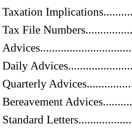
Taxation Implications...............
Tax File Numbers....................
Advices................................
Daily Advices........................
Quarterly Advices...................
Bereavement Advices...............
Standard Letters.....................