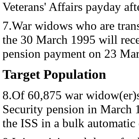
Veterans' Affairs payday afte
7.War widows who are trans
the 30 March 1995 will recei
pension payment on 23 Mar
Target Population
8.Of 60,875 war widow(er)s
Security pension in March 1
the ISS in a bulk automatic 