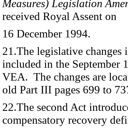
Measures) Legislation Ame
received Royal Assent on
16 December 1994.
21.The legislative changes i
included in the September 19
VEA. The changes are locate
old Part III pages 699 to 73
22.The second Act introduc
compensatory recovery defin