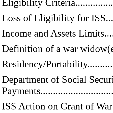
Eligibility Criteria..................
Loss of Eligibility for ISS.........
Income and Assets Limits...........
Definition of a war widow(er).....
Residency/Portability...............
Department of Social Secur
Payments.............................
ISS Action on Grant of Wa