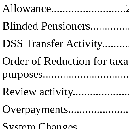
Allowance.........................
Blinded Pensioners..................
DSS Transfer Activity...............
Order of Reduction for taxa
purposes.............................
Review activity......................
Overpayments........................
System Changes......................