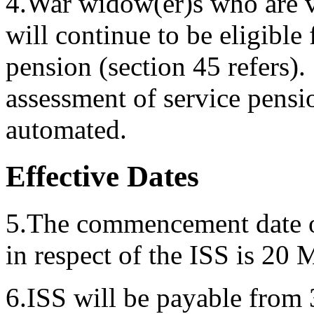
4.War widow(er)s who are ve
will continue to be eligible 
pension (section 45 refers). 
assessment of service pensio
automated.
Effective Dates
5.The commencement date of
in respect of the ISS is 20
6.ISS will be payable from 