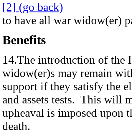
[2] (go back)
to have all war widow(er)
Benefits
14.The introduction of the I
widow(er)s may remain wit
support if they satisfy the e
and assets tests. This will
upheaval is imposed upon the
death.