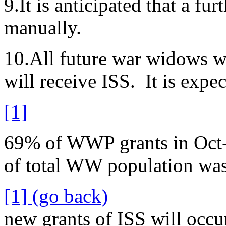
9.It is anticipated that a fu
manually.
10.All future war widows who
will receive ISS. It is exp
[1]
69% of WWP grants in Oct-
of total WW population wa
[1] (go back)
new grants of ISS will occu