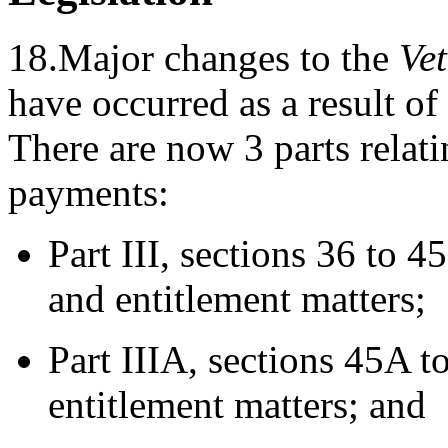
18.Major changes to the
Vet
have occurred as a result of
There are now 3 parts relati
payments:
Part III, sections 36 to 4
and entitlement matters;
Part IIIA, sections 45A t
entitlement matters; and