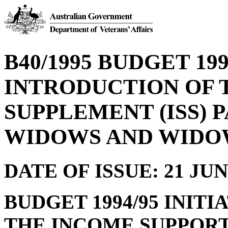
B40/1995 BUDGET 199
INTRODUCTION OF 
SUPPLEMENT (ISS) 
WIDOWS AND WIDO
DATE OF ISSUE: 21 JUN
BUDGET 1994/95 INIT
THE INCOME SUPPORT