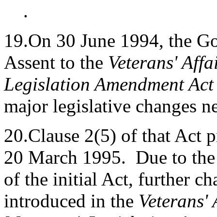
.
19.On 30 June 1994, the G
Assent to the
Veterans' Aff
Legislation Amendment Act
major legislative changes n
20.Clause 2(5) of that Act
20 March 1995. Due to the t
of the initial Act, further 
introduced in the
Veterans'