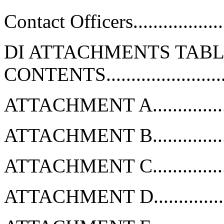
Contact Officers.....................
DI ATTACHMENTS TABL
CONTENTS........................
ATTACHMENT A...................
ATTACHMENT B...................
ATTACHMENT C...................
ATTACHMENT D...................